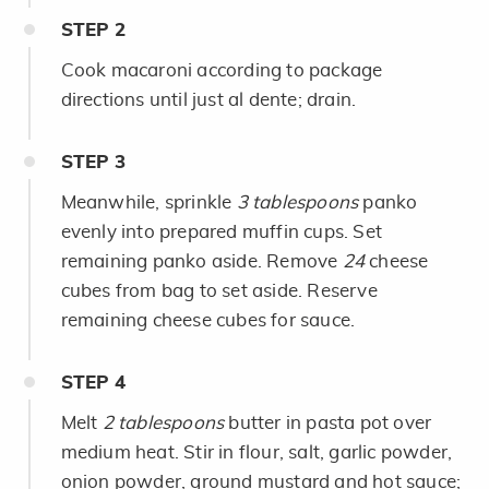
STEP
2
Cook macaroni according to package
directions until just al dente; drain.
STEP
3
Meanwhile, sprinkle
3 tablespoons
panko
evenly into prepared muffin cups. Set
remaining panko aside. Remove
24
cheese
cubes from bag to set aside. Reserve
remaining cheese cubes for sauce.
STEP
4
Melt
2 tablespoons
butter in pasta pot over
medium heat. Stir in flour, salt, garlic powder,
onion powder, ground mustard and hot sauce;