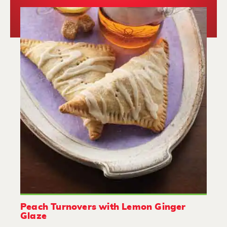
Peach Turnovers with Lemon Ginger
Glaze