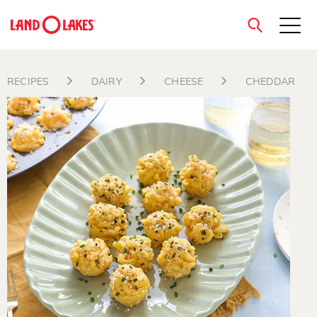
close
RECIPES
DAIRY
CHEESE
CHEDDAR
Search