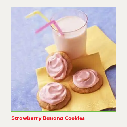
Strawberry Banana Cookies