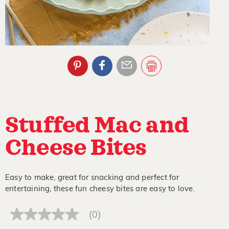
Stuffed Mac and
Cheese Bites
Easy to make, great for snacking and perfect for
entertaining, these fun cheesy bites are easy to love.
(0)
No
rating