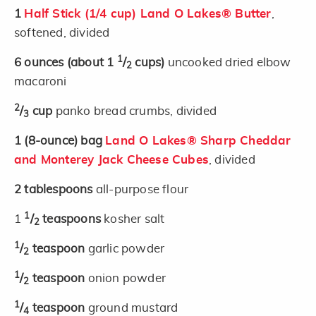
1
Half Stick (1/4 cup) Land O Lakes® Butter
,
softened, divided
1
6
ounces
(about 1
/
cups)
uncooked dried elbow
2
macaroni
2
/
cup
panko bread crumbs, divided
3
1
(8-ounce)
bag
Land O Lakes® Sharp Cheddar
and Monterey Jack Cheese Cubes
, divided
2
tablespoons
all-purpose flour
1
1
/
teaspoons
kosher salt
2
1
/
teaspoon
garlic powder
2
1
/
teaspoon
onion powder
2
1
/
teaspoon
ground mustard
4