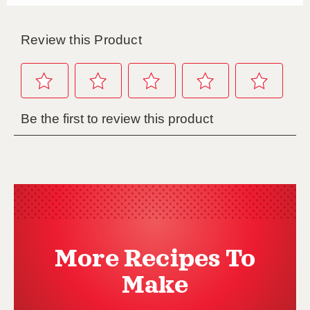
More Recipes To
Make