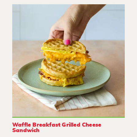
Waffle Breakfast Grilled Cheese
Sandwich