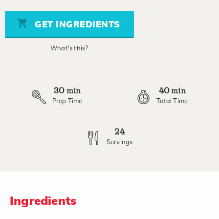
value
Same
page
GET INGREDIENTS
link.
What's this?
30
40
min
min
Prep Time
Total Time
24
Servings
Ingredients