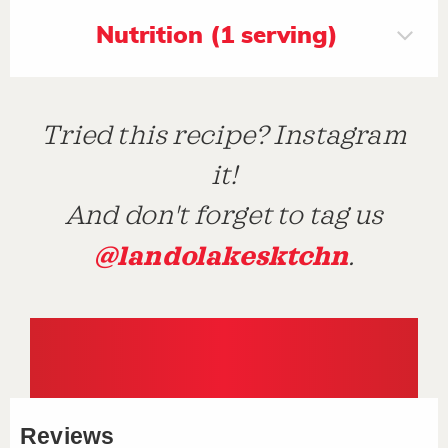
Nutrition (1 serving)
Tried this recipe? Instagram
it!
And don't forget to tag us
@landolakesktchn
.