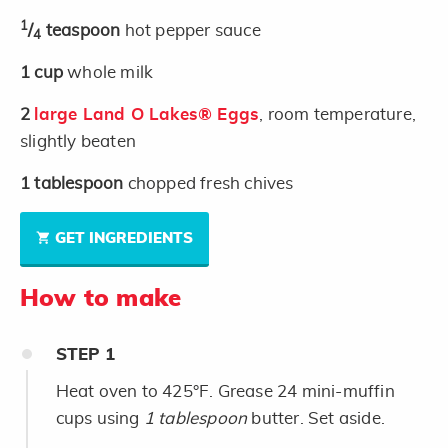
1
/
teaspoon
hot pepper sauce
4
1
cup
whole milk
2
large Land O Lakes® Eggs
, room temperature,
slightly beaten
1
tablespoon
chopped fresh chives
GET INGREDIENTS
How to make
STEP
1
Heat oven to 425°F. Grease 24 mini-muffin
cups using
1 tablespoon
butter. Set aside.