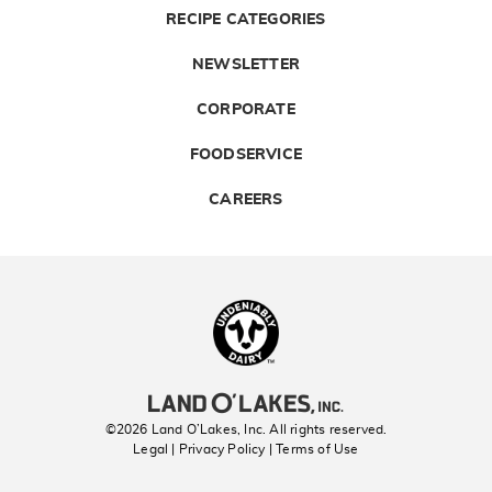
RECIPE CATEGORIES
NEWSLETTER
CORPORATE
FOODSERVICE
CAREERS
Landolakes
©2026 Land O’Lakes, Inc. All rights reserved.
Legal | Privacy Policy
| Terms of Use