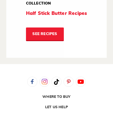
COLLECTION
Half Stick Butter Recipes
SEE RECIPES
WHERE TO BUY
LET US HELP