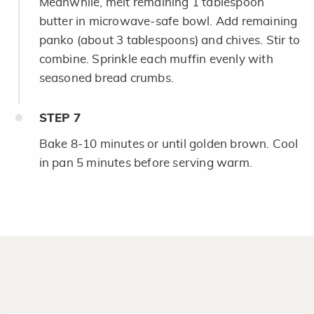
Meanwhile, melt remaining 1 tablespoon
butter in microwave-safe bowl. Add remaining
panko (about 3 tablespoons) and chives. Stir to
combine. Sprinkle each muffin evenly with
seasoned bread crumbs.
STEP
7
Bake 8-10 minutes or until golden brown. Cool
in pan 5 minutes before serving warm.