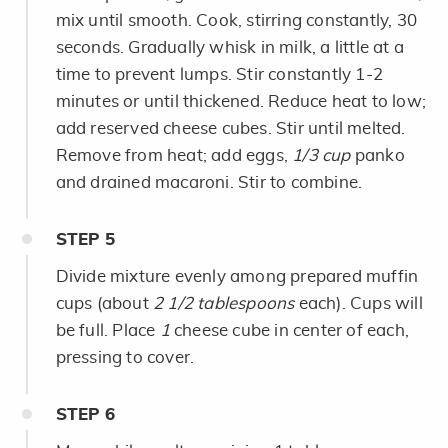
mix until smooth. Cook, stirring constantly, 30
seconds. Gradually whisk in milk, a little at a
time to prevent lumps. Stir constantly 1-2
minutes or until thickened. Reduce heat to low;
add reserved cheese cubes. Stir until melted.
Remove from heat; add eggs,
1/3 cup
panko
and drained macaroni. Stir to combine.
STEP
5
Divide mixture evenly among prepared muffin
cups (about
2 1/2 tablespoons
each). Cups will
be full. Place
1
cheese cube in center of each,
pressing to cover.
STEP
6