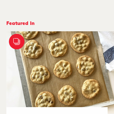
Featured In