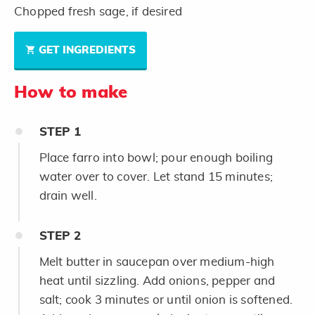
Chopped fresh sage, if desired
GET INGREDIENTS
How to make
STEP
1
Place farro into bowl; pour enough boiling
water over to cover. Let stand 15 minutes;
drain well.
STEP
2
Melt butter in saucepan over medium-high
heat until sizzling. Add onions, pepper and
salt; cook 3 minutes or until onion is softened.