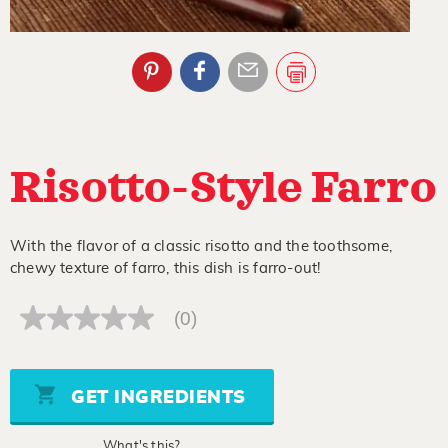
Risotto-Style Farro
With the flavor of a classic risotto and the toothsome,
chewy texture of farro, this dish is farro-out!
(0)
No
rating
value
Same
page
GET INGREDIENTS
link.
What's this?