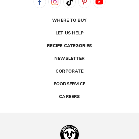
WHERE TO BUY
LET US HELP
RECIPE CATEGORIES
NEWSLETTER
CORPORATE
FOODSERVICE
CAREERS