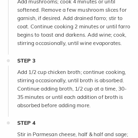
Add mushrooms; cook 4 minutes or until
softened. Remove a few mushroom slices for
garnish, if desired. Add drained farro; stir to
coat. Continue cooking 2 minutes or until farro
begins to toast and darkens. Add wine; cook,
stirring occasionally, until wine evaporates.
STEP
3
Add 1/2 cup chicken broth; continue cooking,
stirring occasionally, until broth is absorbed.
Continue adding broth, 1/2 cup at a time, 30-
35 minutes or until each addition of broth is
absorbed before adding more.
STEP
4
Stir in Parmesan cheese, half & half and sage;