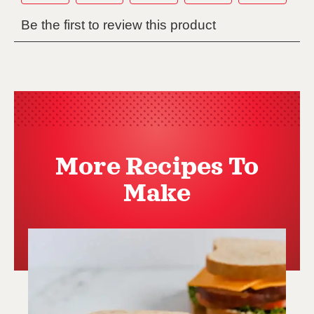
More Recipes To
Make