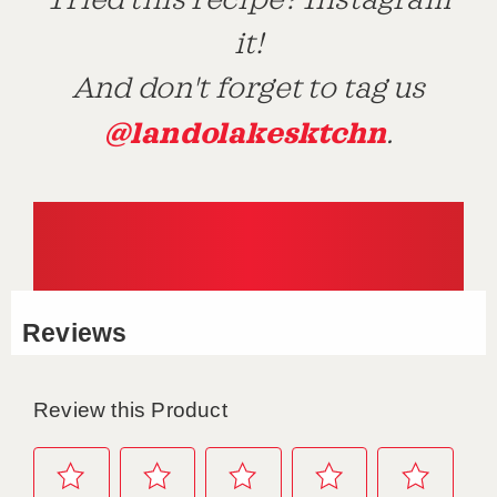
Tried this recipe? Instagram
it!
And don't forget to tag us
@landolakesktchn
.