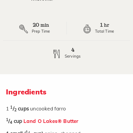
20
1
min
hr
Prep Time
Total Time
4
Servings
Ingredients
1
1
/
cups
uncooked farro
2
1
/
cup
Land O Lakes® Butter
4
1