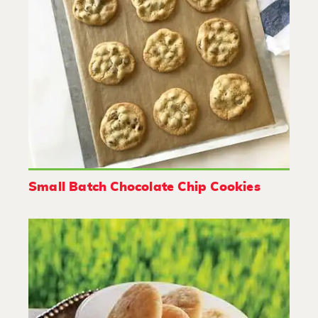
Small Batch Chocolate Chip Cookies