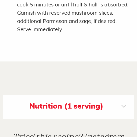
cook 5 minutes or until half & half is absorbed.
Garnish with reserved mushroom slices,
additional Parmesan and sage, if desired.
Serve immediately.
Nutrition (1 serving)