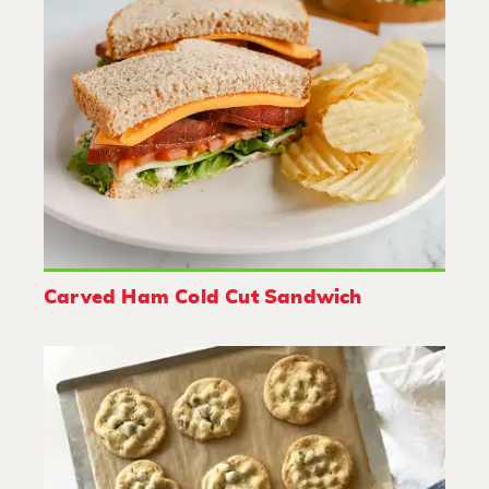
Carved Ham Cold Cut Sandwich