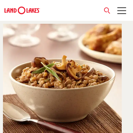
close
Search