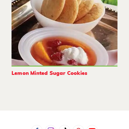
Lemon Minted Sugar Cookies