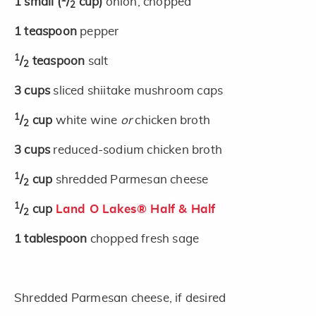
1
small
(
/
cup)
onion, chopped
2
1
teaspoon
pepper
1
/
teaspoon
salt
2
3
cups
sliced shiitake mushroom caps
1
/
cup
white wine
or
chicken broth
2
3
cups
reduced-sodium chicken broth
1
/
cup
shredded Parmesan cheese
2
1
/
cup
Land O Lakes® Half & Half
2
1
tablespoon
chopped fresh sage
Shredded Parmesan cheese, if desired