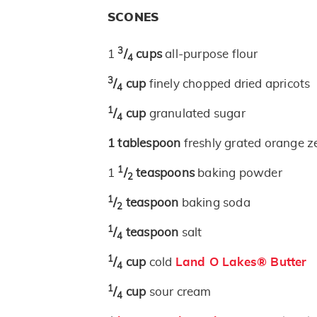
SCONES
3
1
/
cups
all-purpose flour
4
3
/
cup
finely chopped dried apricots
4
1
/
cup
granulated sugar
4
1
tablespoon
freshly grated orange z
1
1
/
teaspoons
baking powder
2
1
/
teaspoon
baking soda
2
1
/
teaspoon
salt
4
1
/
cup
cold
Land O Lakes® Butter
4
1
/
cup
sour cream
4