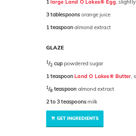
1
large Land O Lakes® Egg
, slightl
3
tablespoons
orange juice
1
teaspoon
almond extract
GLAZE
1
/
cup
powdered sugar
2
1
teaspoon
Land O Lakes® Butter
, 
1
/
teaspoon
almond extract
8
2 to 3
teaspoons
milk
GET INGREDIENTS