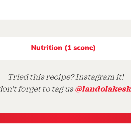
Nutrition (1 scone)
Tried this recipe? Instagram it!
@landolakesk
on't forget to tag us