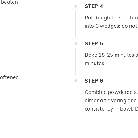
y beaten
STEP
4
Pat dough to 7-inch c
into 6 wedges; do not
STEP
5
Bake 18-25 minutes or
minutes.
softened
STEP
6
Combine powdered sug
almond flavoring and 
consistency in bowl. 