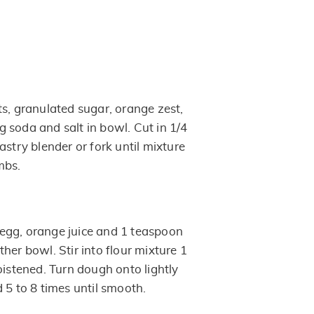
ts, granulated sugar, orange zest,
 soda and salt in bowl. Cut in 1/4
astry blender or fork until mixture
mbs.
egg, orange juice and 1 teaspoon
her bowl. Stir into flour mixture 1
oistened. Turn dough onto lightly
 5 to 8 times until smooth.