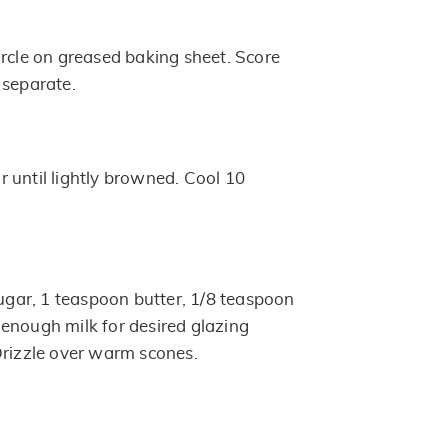
ircle on greased baking sheet. Score
 separate.
 until lightly browned. Cool 10
ar, 1 teaspoon butter, 1/8 teaspoon
enough milk for desired glazing
Drizzle over warm scones.