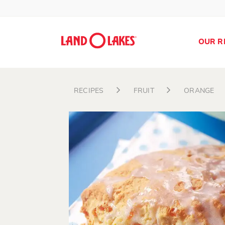
OUR R
RECIPES
FRUIT
ORANGE
Search