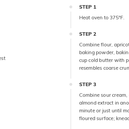
STEP
1
Heat oven to 375°F.
STEP
2
Combine flour, aprico
baking powder, baking
est
cup cold butter with p
resembles coarse cru
STEP
3
Combine sour cream, 
almond extract in anot
minute or just until m
floured surface; knead