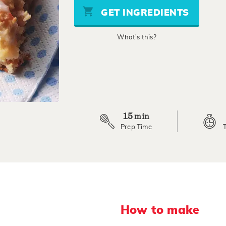
stars,
GET INGREDIENTS
average
rating
value.
What's this?
Read
19
Reviews.
Same
page
link.
15
min
Prep Time
How to make