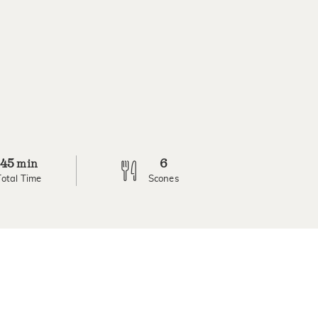
45
6
min
Total Time
Scones