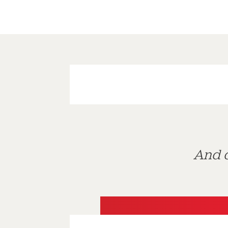
And d