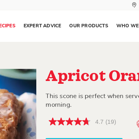
ECIPES
EXPERT ADVICE
OUR PRODUCTS
WHO WE
Apricot Ora
This scone is perfect when ser
morning.
4.7
(19)
4.7
out
of
5