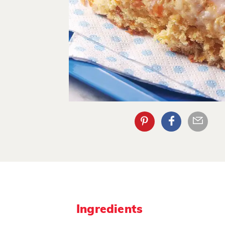
Ingredients