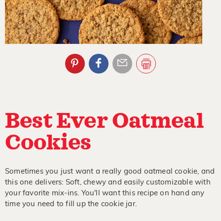
Best Ever Oatmeal
Cookies
Sometimes you just want a really good oatmeal cookie, and
this one delivers: Soft, chewy and easily customizable with
your favorite mix-ins. You'll want this recipe on hand any
time you need to fill up the cookie jar.