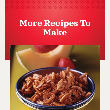
More Recipes To
Make