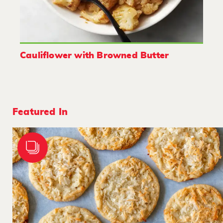
Cauliflower with Browned Butter
Featured In