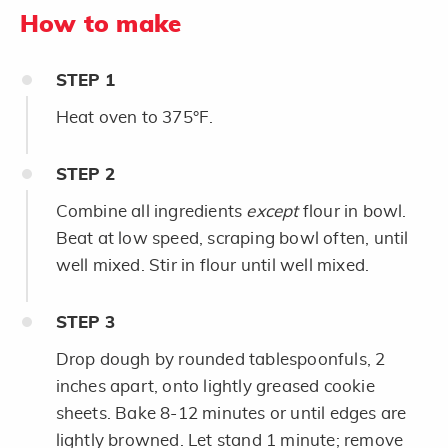
How to make
STEP
1
Heat oven to 375°F.
STEP
2
Combine all ingredients
except
flour in bowl.
Beat at low speed, scraping bowl often, until
well mixed. Stir in flour until well mixed.
STEP
3
Drop dough by rounded tablespoonfuls, 2
inches apart, onto lightly greased cookie
sheets. Bake 8-12 minutes or until edges are
lightly browned. Let stand 1 minute; remove