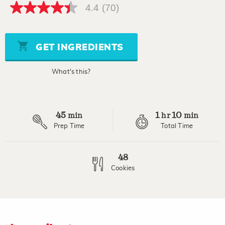
4.4
(70)
4.4
out
of
5
stars,
GET INGREDIENTS
average
rating
value.
What's this?
Read
70
Reviews.
Same
page
45
1
10
link.
min
hr
min
Prep Time
Total Time
48
Cookies