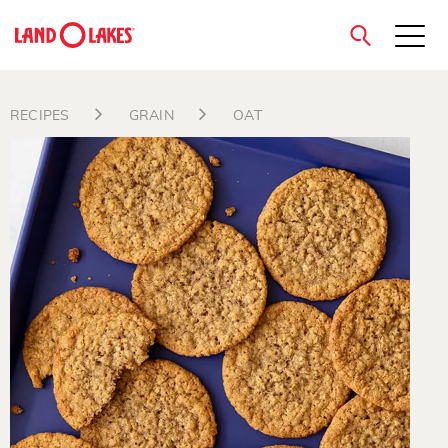
close
RECIPES
GRAIN
OAT
Search