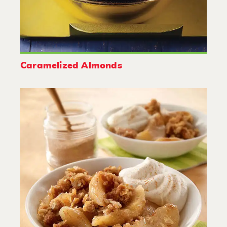
Caramelized Almonds