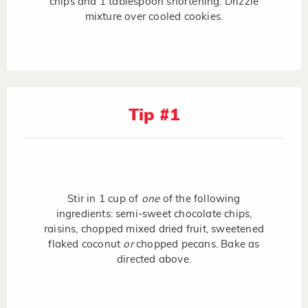
chips and 1 tablespoon shortening. Drizzle
mixture over cooled cookies.
Tip #1
Stir in 1 cup of
one
of the following
ingredients: semi-sweet chocolate chips,
raisins, chopped mixed dried fruit, sweetened
flaked coconut
or
chopped pecans. Bake as
directed above.