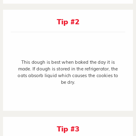
Tip #2
This dough is best when baked the day it is
made. If dough is stored in the refrigerator, the
oats absorb liquid which causes the cookies to
be dry.
Tip #3