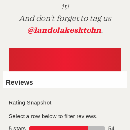
it!
And don't forget to tag us
@landolakesktchn
.