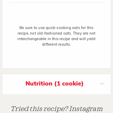
Be sure to use quick-cooking oats for this
recipe, not old-fashioned oats. They are not
interchangeable in this recipe and will yield
different results.
Nutrition (1 cookie)
Tried this recipe? Instagram