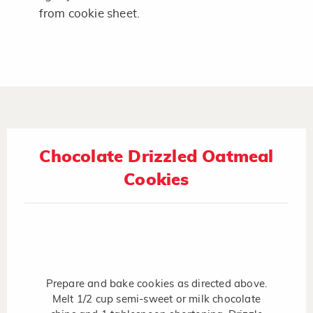
from cookie sheet.
Chocolate Drizzled Oatmeal
Cookies
Prepare and bake cookies as directed above.
Melt 1/2 cup semi-sweet or milk chocolate