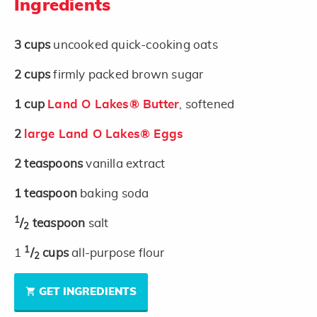
Ingredients
3
cups
uncooked quick-cooking oats
2
cups
firmly packed brown sugar
1
cup
Land O Lakes® Butter
, softened
2
large Land O Lakes® Eggs
2
teaspoons
vanilla extract
1
teaspoon
baking soda
1
/
teaspoon
salt
2
1
1
/
cups
all-purpose flour
2
GET INGREDIENTS