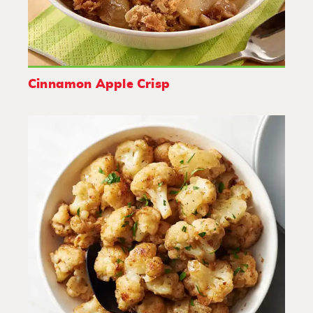
Cinnamon Apple Crisp