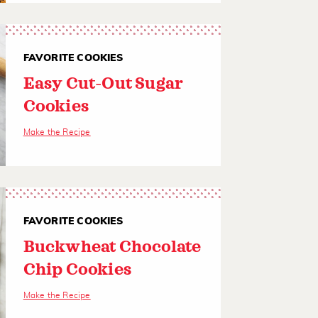
FAVORITE COOKIES
Easy Cut-Out Sugar
Cookies
Make the Recipe
FAVORITE COOKIES
Buckwheat Chocolate
Chip Cookies
Make the Recipe