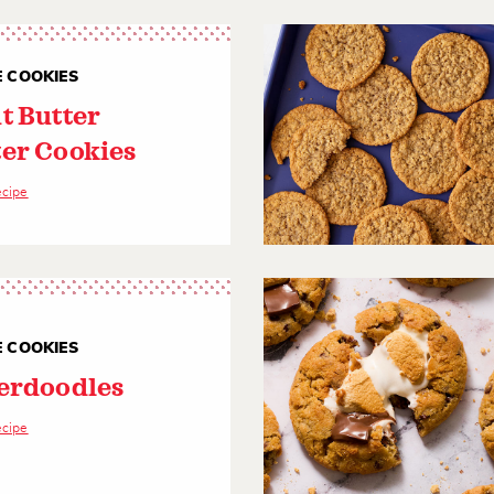
E COOKIES
t Butter
er Cookies
ecipe
E COOKIES
erdoodles
ecipe