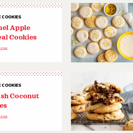
E COOKIES
el Apple
al Cookies
ecipe
E COOKIES
sh Coconut
es
ecipe