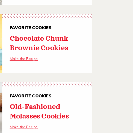
FAVORITE COOKIES
Chocolate Chunk
Brownie Cookies
Make the Recipe
FAVORITE COOKIES
Old-Fashioned
Molasses Cookies
Make the Recipe