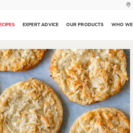
ECIPES
EXPERT ADVICE
OUR PRODUCTS
WHO WE