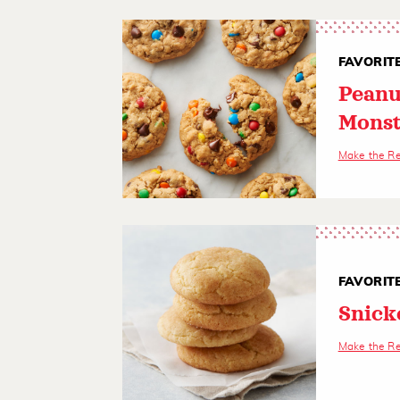
FAVORIT
Peanu
Monst
Make the R
FAVORIT
Snick
Make the R