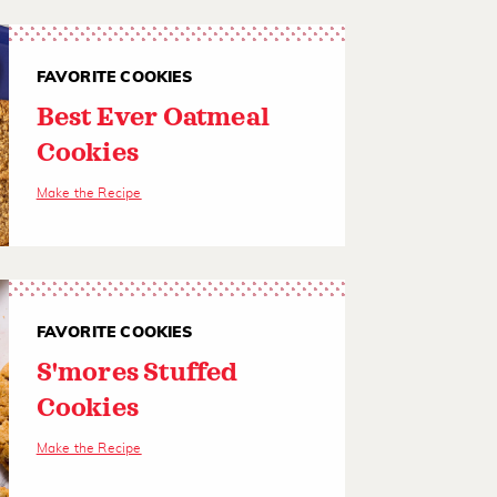
FAVORITE COOKIES
Best Ever Oatmeal
Cookies
Make the Recipe
FAVORITE COOKIES
S'mores Stuffed
Cookies
Make the Recipe