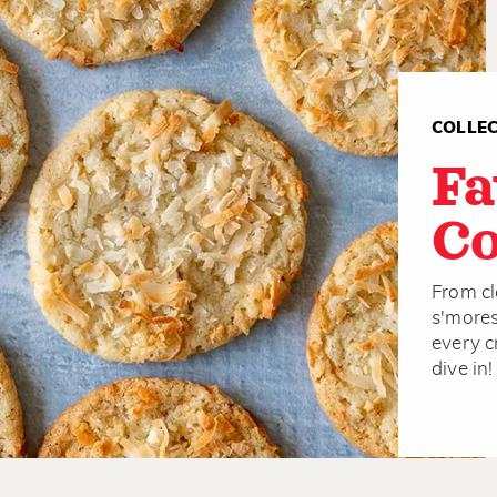
COLLE
Fa
Co
From cl
s'mores
every c
dive in!