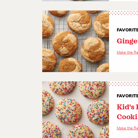
FAVORIT
Ginge
Make the R
FAVORIT
Kid's 
Cooki
Make the R