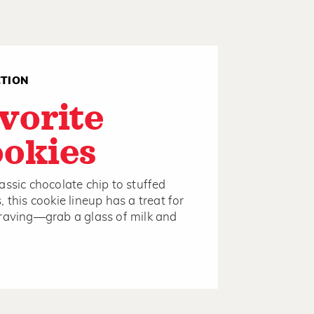
CTION
vorite
okies
assic chocolate chip to stuffed
, this cookie lineup has a treat for
raving—grab a glass of milk and