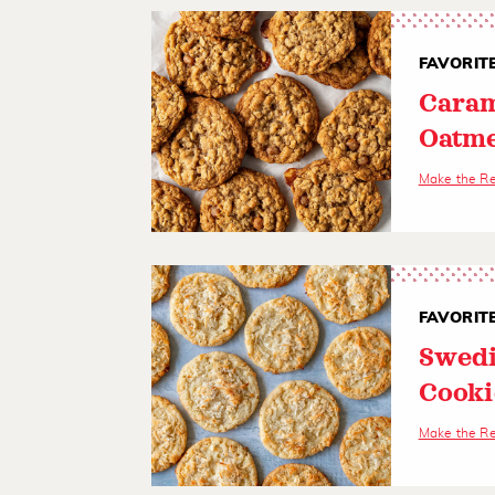
FAVORIT
Caram
Oatme
Make the R
FAVORIT
Swedi
Cooki
Make the R