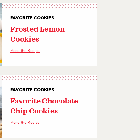
FAVORITE COOKIES
Frosted Lemon
Cookies
Make the Recipe
FAVORITE COOKIES
Favorite Chocolate
Chip Cookies
Make the Recipe