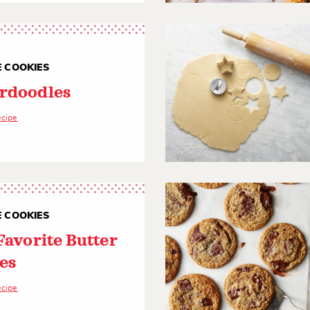
E COOKIES
rdoodles
ecipe
E COOKIES
Favorite Butter
es
ecipe