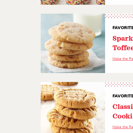
FAVORIT
Spark
Toffe
Make the R
FAVORIT
Class
Cooki
Make the R