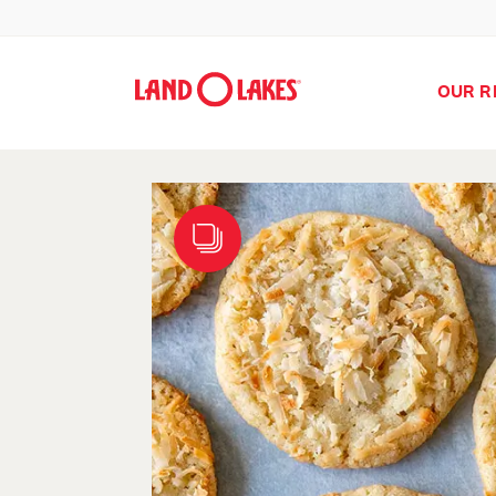
OUR R
Search