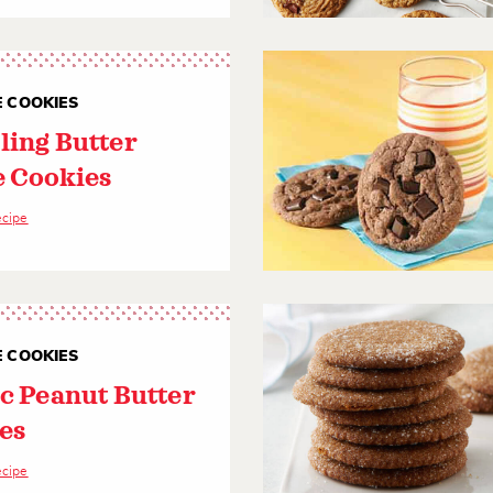
E COOKIES
ling Butter
e Cookies
ecipe
E COOKIES
ic Peanut Butter
es
ecipe