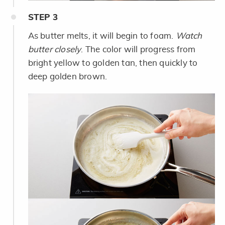
STEP
3
As butter melts, it will begin to foam.
Watch
butter closely
. The color will progress from
bright yellow to golden tan, then quickly to
deep golden brown.