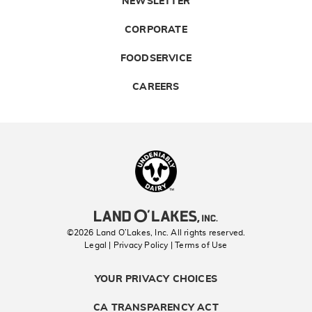
NEWSLETTER
CORPORATE
FOODSERVICE
CAREERS
Landolakes
©2026 Land O’Lakes, Inc. All rights reserved.
Legal | Privacy Policy
| Terms of Use
YOUR PRIVACY CHOICES
CA TRANSPARENCY ACT