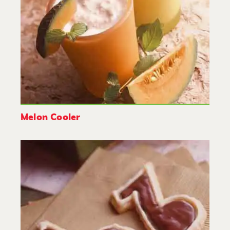
Melon Cooler