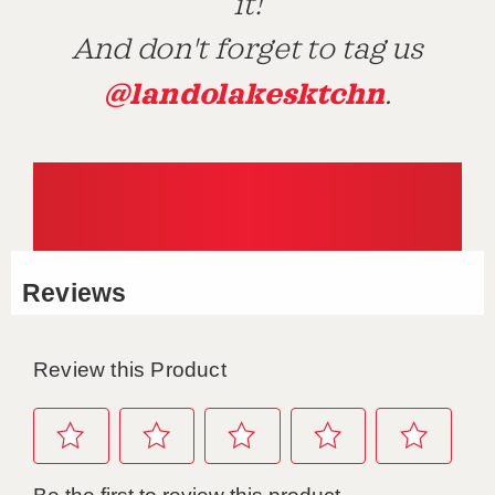
it!
And don't forget to tag us
@landolakesktchn
.