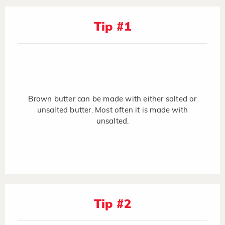
Tip #1
Brown butter can be made with either salted or
unsalted butter. Most often it is made with
unsalted.
Tip #2