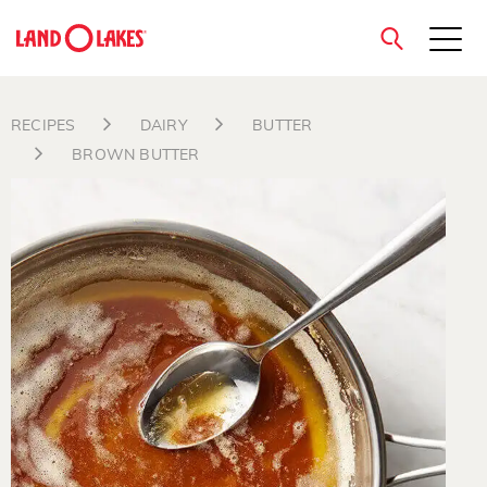
close
RECIPES
DAIRY
BUTTER
BROWN BUTTER
Search