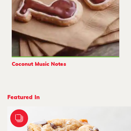
Coconut Music Notes
Featured In