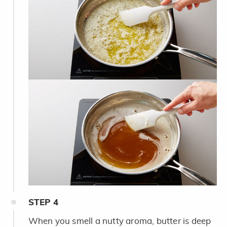
STEP
4
When you smell a nutty aroma, butter is deep