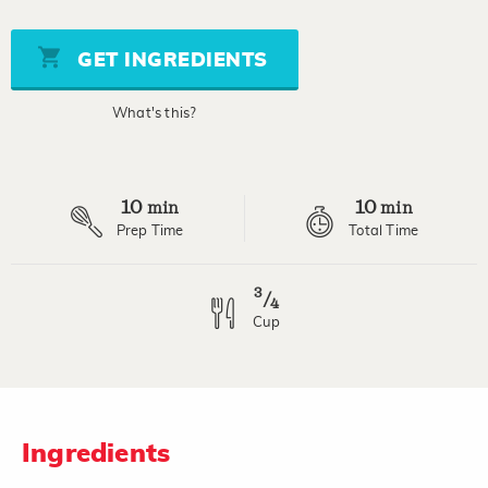
value
Same
page
GET INGREDIENTS
link.
What's this?
10
10
min
min
Prep Time
Total Time
3
/
4
Cup
Ingredients