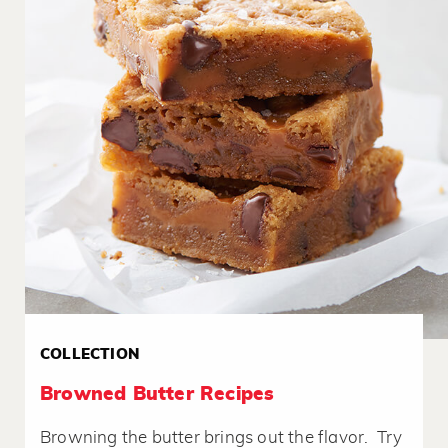
COLLECTION
Browned Butter Recipes
Browning the butter brings out the flavor. Try