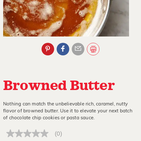
Browned Butter
Nothing can match the unbelievable rich, caramel, nutty
flavor of browned butter. Use it to elevate your next batch
of chocolate chip cookies or pasta sauce.
(0)
No
rating