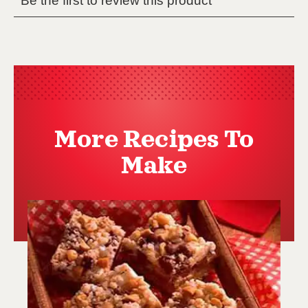
More Recipes To
Make