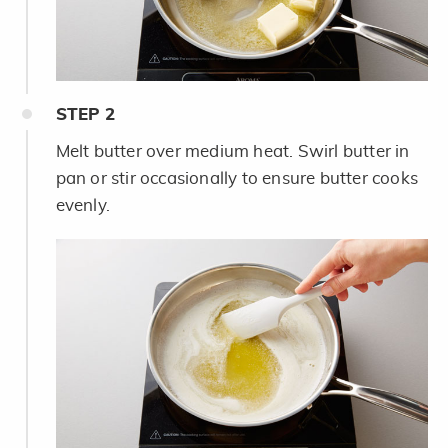
STEP
2
Melt butter over medium heat. Swirl butter in
pan or stir occasionally to ensure butter cooks
evenly.