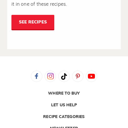
it in one of these recipes.
SEE RECIPES
WHERE TO BUY
LET US HELP
RECIPE CATEGORIES