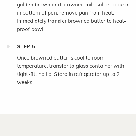
golden brown and browned milk solids appear
in bottom of pan, remove pan from heat.
Immediately transfer browned butter to heat-
proof bowl.
STEP
5
Once browned butter is cool to room
temperature, transfer to glass container with
tight-fitting lid. Store in refrigerator up to 2
weeks.