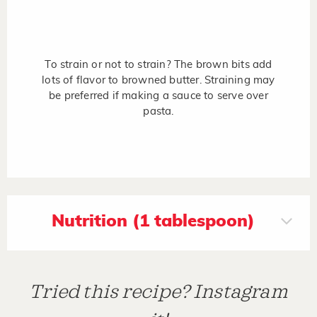
To strain or not to strain? The brown bits add
lots of flavor to browned butter. Straining may
be preferred if making a sauce to serve over
pasta.
Nutrition (1 tablespoon)
Tried this recipe? Instagram