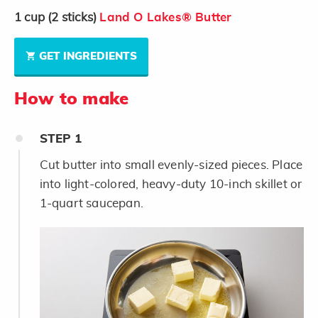
1
cup
(2 sticks)
Land O Lakes® Butter
GET INGREDIENTS
How to make
STEP
1
Cut butter into small evenly-sized pieces. Place
into light-colored, heavy-duty 10-inch skillet or
1-quart saucepan.