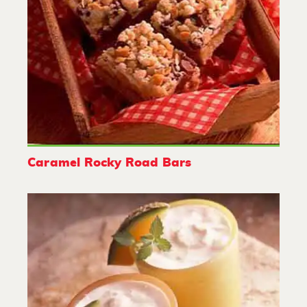
Caramel Rocky Road Bars