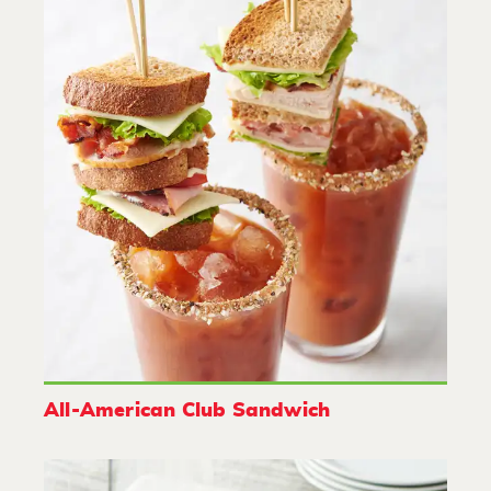
All-American Club Sandwich