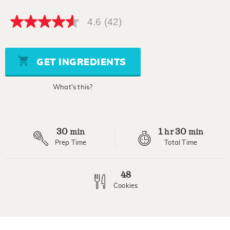
4.6
(42)
4.6
out
of
5
stars,
GET INGREDIENTS
average
rating
value.
What's this?
Read
42
Reviews.
Same
page
30
1
30
link.
min
hr
min
Prep Time
Total Time
48
Cookies