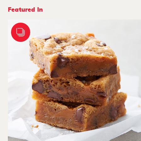
Featured In