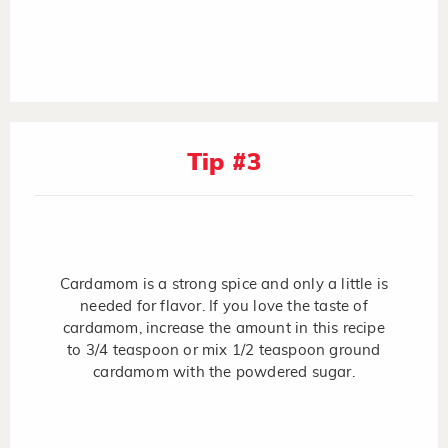
Tip #3
Cardamom is a strong spice and only a little is
needed for flavor. If you love the taste of
cardamom, increase the amount in this recipe
to 3/4 teaspoon or mix 1/2 teaspoon ground
cardamom with the powdered sugar.