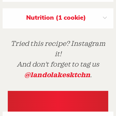
Nutrition (1 cookie)
Tried this recipe? Instagram
it!
And don't forget to tag us
@landolakesktchn
.