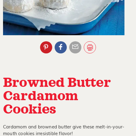
Browned Butter
Cardamom
Cookies
Cardamom and browned butter give these melt-in-your-
mouth cookies irresistible flavor!