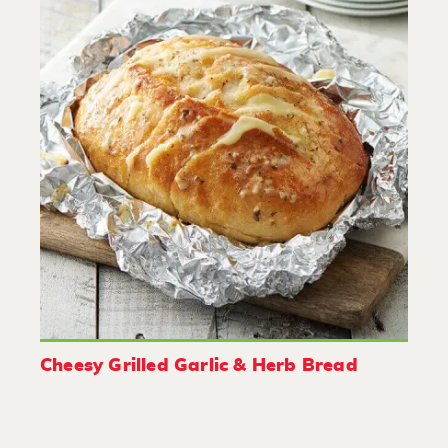
Cheesy Grilled Garlic & Herb Bread