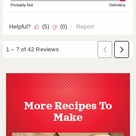
More Recipes To
Make