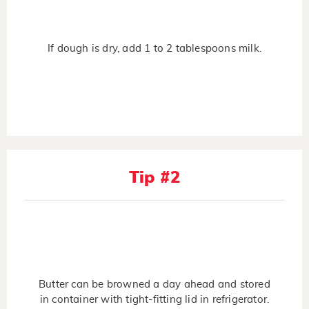
If dough is dry, add 1 to 2 tablespoons milk.
Tip #2
Butter can be browned a day ahead and stored
in container with tight-fitting lid in refrigerator.