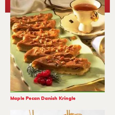
Maple Pecan Danish Kringle