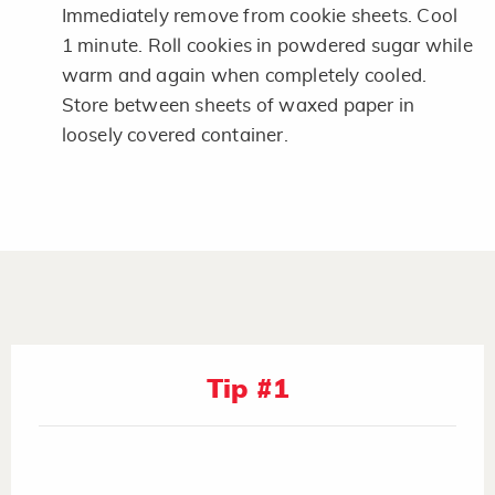
Immediately remove from cookie sheets. Cool
1 minute. Roll cookies in powdered sugar while
warm and again when completely cooled.
Store between sheets of waxed paper in
loosely covered container.
Tip #1