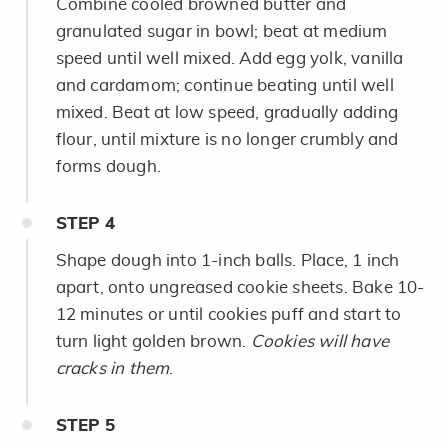
Combine cooled browned butter and
granulated sugar in bowl; beat at medium
speed until well mixed. Add egg yolk, vanilla
and cardamom; continue beating until well
mixed. Beat at low speed, gradually adding
flour, until mixture is no longer crumbly and
forms dough.
STEP
4
Shape dough into 1-inch balls. Place, 1 inch
apart, onto ungreased cookie sheets. Bake 10-
12 minutes or until cookies puff and start to
turn light golden brown.
Cookies will have
cracks in them
.
STEP
5