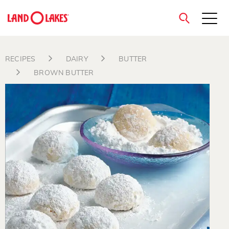
close
RECIPES
DAIRY
BUTTER
BROWN BUTTER
Search