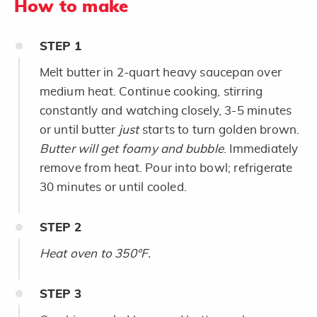
How to make
STEP
1
Melt butter in 2-quart heavy saucepan over
medium heat. Continue cooking, stirring
constantly and watching closely, 3-5 minutes
or until butter
just
starts to turn golden brown.
Butter will get foamy and bubble
. Immediately
remove from heat. Pour into bowl; refrigerate
30 minutes or until cooled.
STEP
2
Heat oven to 350°F.
STEP
3