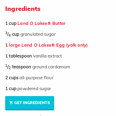
Ingredients
1
cup
Land O Lakes® Butter
3
/
cup
granulated sugar
4
1
large Land O Lakes® Egg (yolk only)
1
tablespoon
vanilla extract
1
/
teaspoon
ground cardamom
2
2
cups
all-purpose flour
1
cup
powdered sugar
GET INGREDIENTS