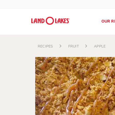
OUR R
RECIPES
FRUIT
APPLE
Search