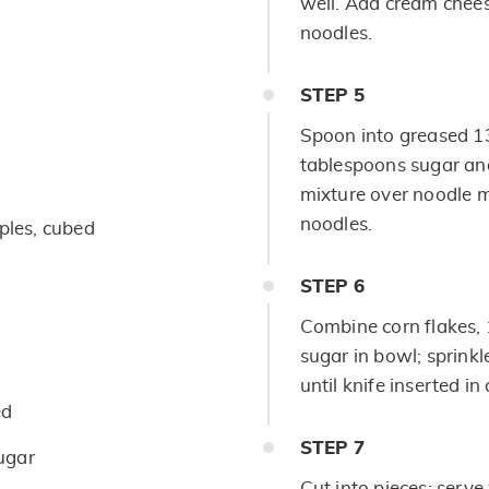
well. Add cream cheese
noodles.
STEP
5
Spoon into greased 1
tablespoons sugar an
mixture over noodle m
noodles.
ples, cubed
STEP
6
Combine corn flakes,
sugar in bowl; sprink
until knife inserted i
ed
STEP
7
ugar
Cut into pieces; serv