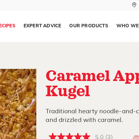
ECIPES
EXPERT ADVICE
OUR PRODUCTS
WHO WE
Caramel App
Kugel
Traditional hearty noodle-and-
and drizzled with caramel.
5.0
(3)