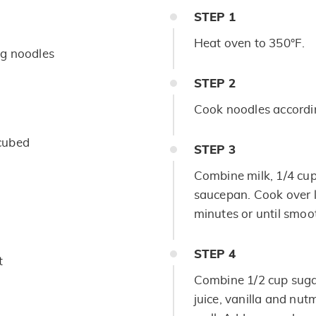
STEP
1
Heat oven to 350°F.
g noodles
STEP
2
Cook noodles accordin
cubed
STEP
3
Combine milk, 1/4 cu
saucepan. Cook over lo
minutes or until smo
STEP
4
t
Combine 1/2 cup sugar
juice, vanilla and nut