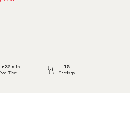
35
15
hr
min
Total Time
Servings