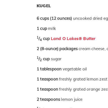
KUGEL
6
cups
(12 ounces)
uncooked dried eg
1
cup
milk
1
/
cup
Land O Lakes® Butter
4
2
(8-ounce)
packages
cream cheese, 
1
/
cup
sugar
2
1
tablespoon
vegetable oil
1
teaspoon
freshly grated lemon zest
1
teaspoon
freshly grated orange zes
2
teaspoons
lemon juice