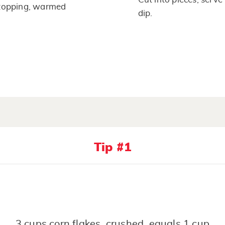
topping, warmed
dip.
Tip #1
3 cups corn flakes, crushed, equals 1 cup