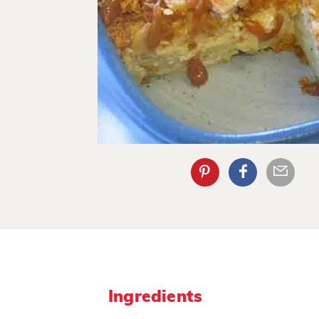
Ingredients