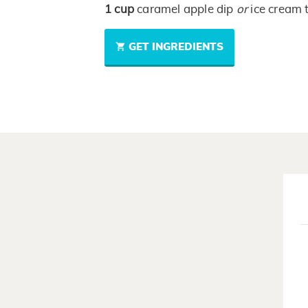
1
cup
caramel apple dip
or
ice cream 
GET INGREDIENTS