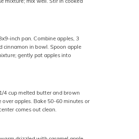
 mixture; mix well. Stir in cooked
3x9-inch pan. Combine apples, 3
d cinnamon in bowl. Spoon apple
ixture; gently pat apples into
 1/4 cup melted butter and brown
le over apples. Bake 50-60 minutes or
n center comes out clean.
e warm drizzled with caramel apple