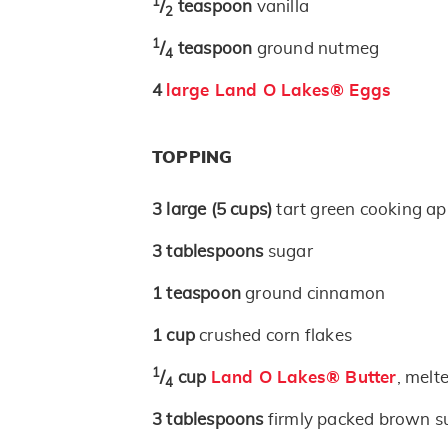
1
/
teaspoon
vanilla
2
1
/
teaspoon
ground nutmeg
4
4
large Land O Lakes® Eggs
TOPPING
3
large
(5 cups)
tart green cooking ap
3
tablespoons
sugar
1
teaspoon
ground cinnamon
1
cup
crushed corn flakes
1
/
cup
Land O Lakes® Butter
, melt
4
3
tablespoons
firmly packed brown s