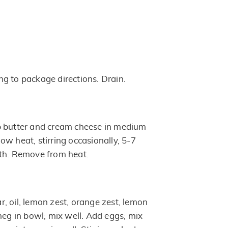
g to package directions. Drain.
p butter and cream cheese in medium
w heat, stirring occasionally, 5-7
oth. Remove from heat.
, oil, lemon zest, orange zest, lemon
meg in bowl; mix well. Add eggs; mix