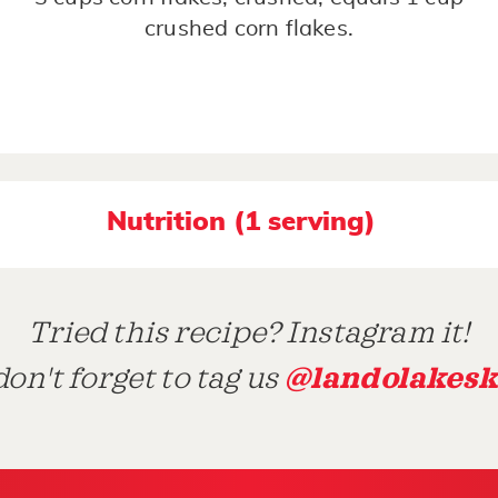
crushed corn flakes.
Nutrition (1 serving)
Tried this recipe? Instagram it!
@landolakesk
on't forget to tag us