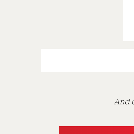
And d