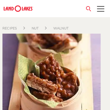
close
RECIPES
NUT
WALNUT
Search