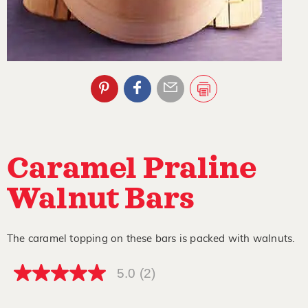
Caramel Praline
Walnut Bars
The caramel topping on these bars is packed with walnuts.
5.0
(2)
5.0
out
of