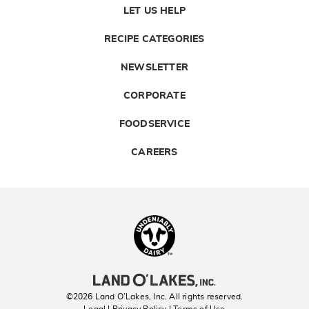
LET US HELP
RECIPE CATEGORIES
NEWSLETTER
CORPORATE
FOODSERVICE
CAREERS
Landolakes
©2026 Land O’Lakes, Inc. All rights reserved.
Legal | Privacy Policy
| Terms of Use