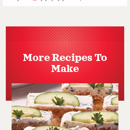
More Recipes To
Make