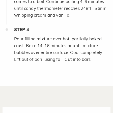
comes to a boil. Continue boiling 4-6 minutes
until candy thermometer reaches 248°F. Stir in
whipping cream and vanilla.
STEP
4
Pour filling mixture over hot, partially baked
crust. Bake 14-16 minutes or until mixture
bubbles over entire surface. Cool completely.
Lift out of pan, using foil. Cut into bars.