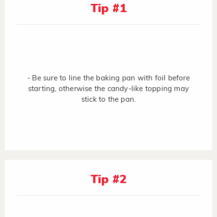
Tip #1
- Be sure to line the baking pan with foil before
starting, otherwise the candy-like topping may
stick to the pan.
Tip #2