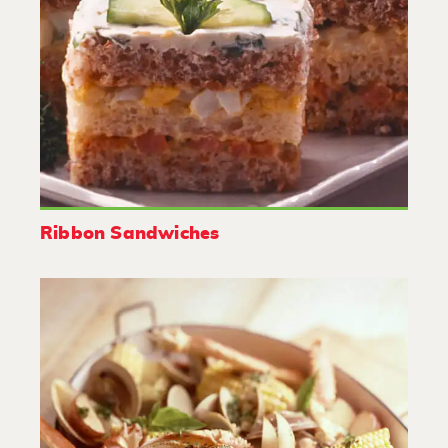
Ribbon Sandwiches