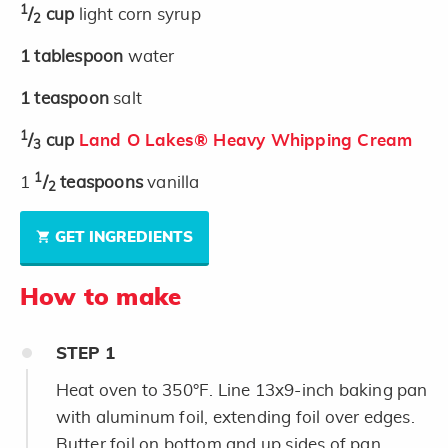
1
/
cup
light corn syrup
2
1
tablespoon
water
1
teaspoon
salt
1
/
cup
Land O Lakes® Heavy Whipping Cream
3
1
1
/
teaspoons
vanilla
2
GET INGREDIENTS
How to make
STEP
1
Heat oven to 350°F. Line 13x9-inch baking pan
with aluminum foil, extending foil over edges.
Butter foil on bottom and up sides of pan.