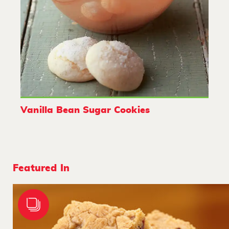
Vanilla Bean Sugar Cookies
Featured In