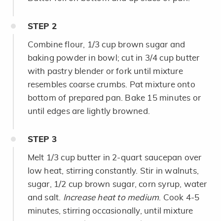
STEP
2
Combine flour, 1/3 cup brown sugar and
baking powder in bowl; cut in 3/4 cup butter
with pastry blender or fork until mixture
resembles coarse crumbs. Pat mixture onto
bottom of prepared pan. Bake 15 minutes or
until edges are lightly browned.
STEP
3
Melt 1/3 cup butter in 2-quart saucepan over
low heat, stirring constantly. Stir in walnuts,
sugar, 1/2 cup brown sugar, corn syrup, water
and salt.
Increase heat to medium
. Cook 4-5
minutes, stirring occasionally, until mixture