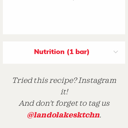
Nutrition (1 bar)
Tried this recipe? Instagram
it!
And don't forget to tag us
@landolakesktchn
.