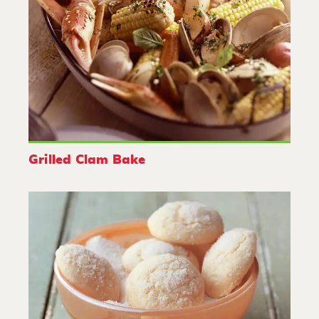
Grilled Clam Bake