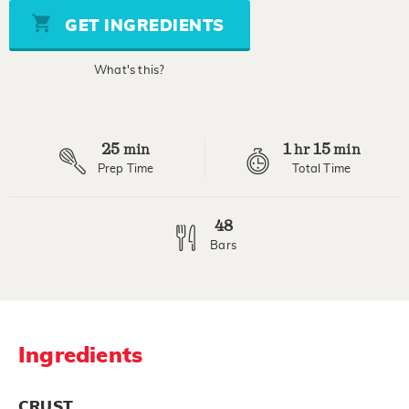
5
stars,
GET INGREDIENTS
average
rating
value.
What's this?
Read
2
Reviews.
Same
page
25
1
15
link.
min
hr
min
Prep Time
Total Time
48
Bars
Ingredients
CRUST