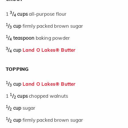
3
1
/
cups
all-purpose flour
4
1
/
cup
firmly packed brown sugar
3
1
/
teaspoon
baking powder
4
3
/
cup
Land O Lakes® Butter
4
TOPPING
1
/
cup
Land O Lakes® Butter
3
1
1
/
cups
chopped walnuts
2
1
/
cup
sugar
2
1
/
cup
firmly packed brown sugar
2