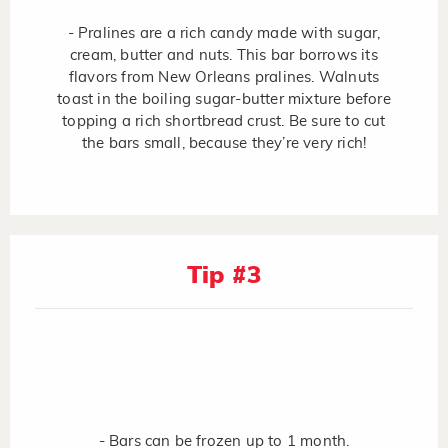
- Pralines are a rich candy made with sugar,
cream, butter and nuts. This bar borrows its
flavors from New Orleans pralines. Walnuts
toast in the boiling sugar-butter mixture before
topping a rich shortbread crust. Be sure to cut
the bars small, because they’re very rich!
Tip #3
- Bars can be frozen up to 1 month.