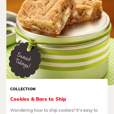
COLLECTION
Cookies & Bars to Ship
Wondering how to ship cookies? It's easy to