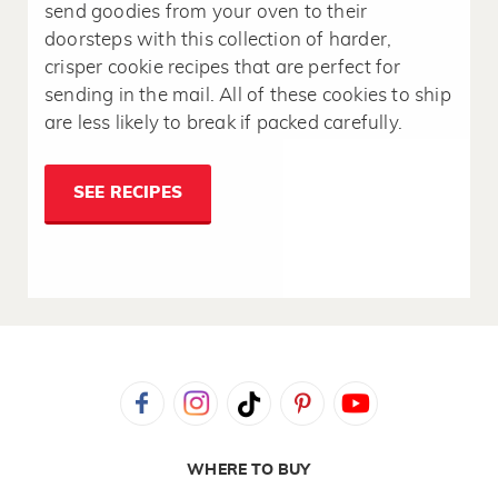
send goodies from your oven to their
doorsteps with this collection of harder,
crisper cookie recipes that are perfect for
sending in the mail. All of these cookies to ship
are less likely to break if packed carefully.
SEE RECIPES
WHERE TO BUY