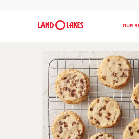
OUR R
Search