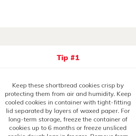
Tip #1
Keep these shortbread cookies crisp by
protecting them from air and humidity. Keep
cooled cookies in container with tight-fitting
lid separated by layers of waxed paper. For
long-term storage, freeze the container of
cookies up to 6 months or freeze unsliced