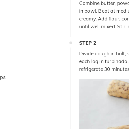
Combine butter, powd
in bowl. Beat at medi
creamy. Add flour, co
until well mixed. Stir 
STEP
2
Divide dough in half; 
each log in turbinado
refrigerate 30 minutes
ips