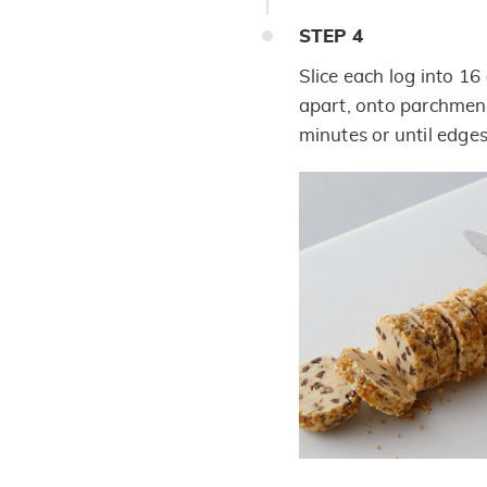
STEP
4
Slice each log into 16 
apart, onto parchment
minutes or until edges