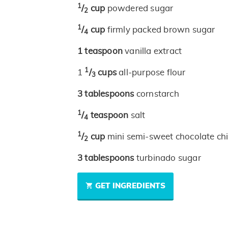
1
/
cup
powdered sugar
2
1
/
cup
firmly packed brown sugar
4
1
teaspoon
vanilla extract
1
1
/
cups
all-purpose flour
3
3
tablespoons
cornstarch
1
/
teaspoon
salt
4
1
/
cup
mini semi-sweet chocolate ch
2
3
tablespoons
turbinado sugar
GET INGREDIENTS