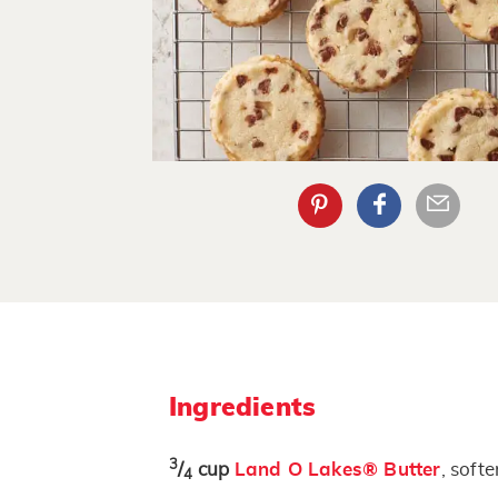
Ingredients
3
/
cup
Land O Lakes® Butter
, soft
4