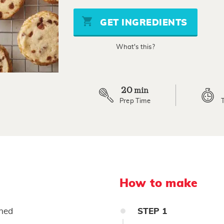
of
5
stars,
GET INGREDIENTS
average
rating
value.
What's this?
Read
2
Reviews.
Same
page
link.
20
min
Prep Time
How to make
ened
STEP
1