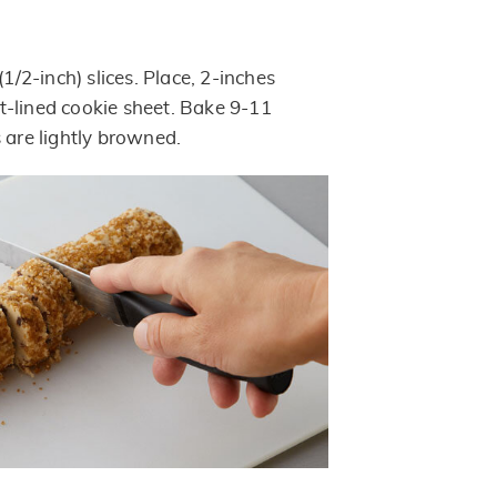
(1/2-inch) slices. Place, 2-inches
-lined cookie sheet. Bake 9-11
 are lightly browned.