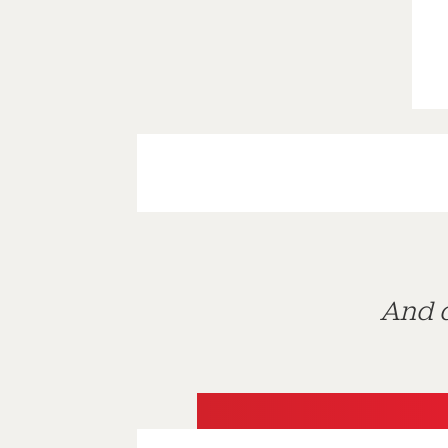
And d