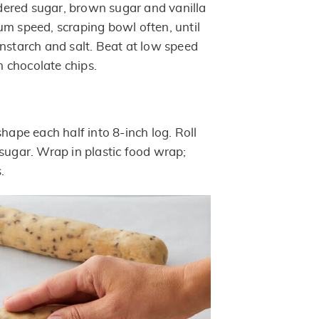
ered sugar, brown sugar and vanilla
um speed, scraping bowl often, until
rnstarch and salt. Beat at low speed
in chocolate chips.
shape each half into 8-inch log. Roll
 sugar. Wrap in plastic food wrap;
.