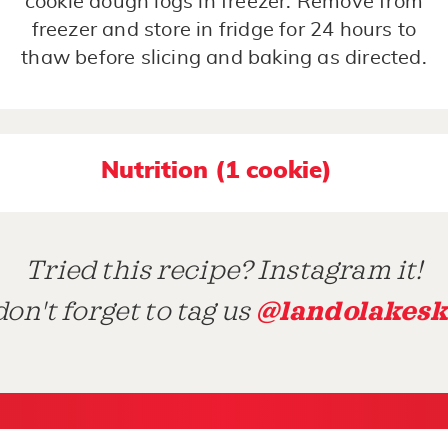
cookie dough logs in freezer. Remove from
freezer and store in fridge for 24 hours to
thaw before slicing and baking as directed.
Nutrition (1 cookie)
Tried this recipe? Instagram it!
@landolakesk
on't forget to tag us