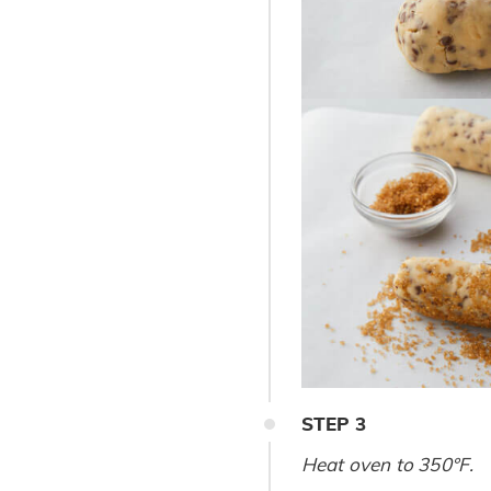
STEP
3
Heat oven to 350°F.