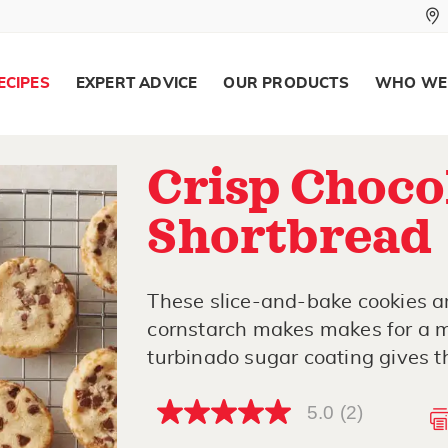
ECIPES
EXPERT ADVICE
OUR PRODUCTS
WHO WE
Crisp Choco
Shortbread
These slice-and-bake cookies ar
cornstarch makes makes for a m
turbinado sugar coating gives t
5.0
(2)
5.0
out