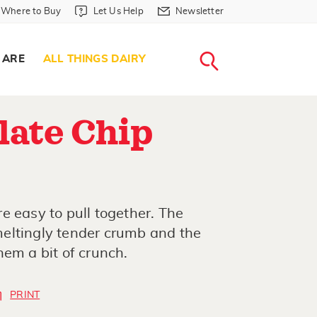
Where to Buy in Header
Let Us Help in Header
Newsletter in Header
Where to Buy
Let Us Help
Newsletter
WHERE T
LET US H
NEWSLETTE
SEARCH
 ARE
ALL THINGS DAIRY
late Chip
e easy to pull together. The
eltingly tender crumb and the
hem a bit of crunch.
PRINT