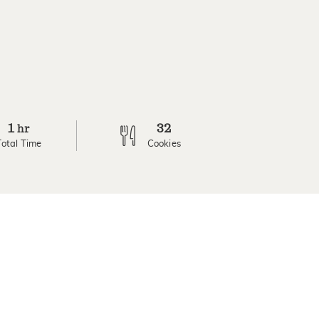
1
32
hr
Total Time
Cookies