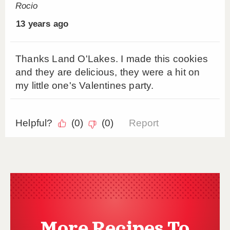
More Recipes To