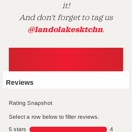
it!
And don't forget to tag us
@landolakesktchn
.