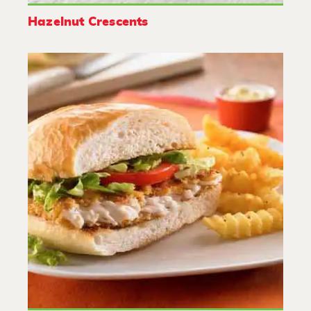
Hazelnut Crescents