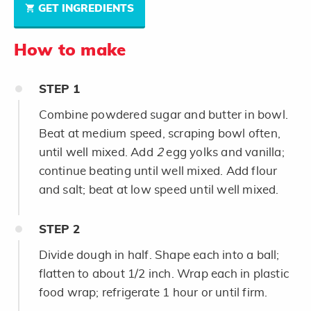
GET INGREDIENTS
How to make
STEP
1
Combine powdered sugar and butter in bowl.
Beat at medium speed, scraping bowl often,
until well mixed. Add
2
egg yolks and vanilla;
continue beating until well mixed. Add flour
and salt; beat at low speed until well mixed.
STEP
2
Divide dough in half. Shape each into a ball;
flatten to about 1/2 inch. Wrap each in plastic
food wrap; refrigerate 1 hour or until firm.