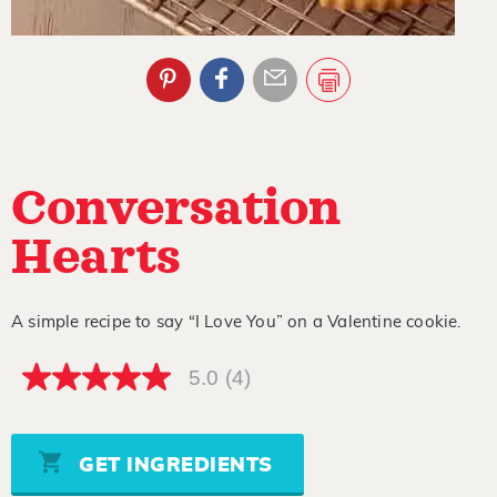
Conversation
Hearts
A simple recipe to say “I Love You” on a Valentine cookie.
5.0
(4)
5.0
out
of
5
stars,
GET INGREDIENTS
average
rating