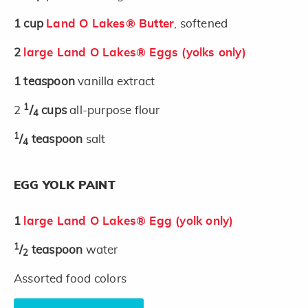
1
cup
Land O Lakes® Butter
, softened
2
large Land O Lakes® Eggs (yolks only)
1
teaspoon
vanilla extract
1
2
/
cups
all-purpose flour
4
1
/
teaspoon
salt
4
EGG YOLK PAINT
1
large Land O Lakes® Egg (yolk only)
1
/
teaspoon
water
2
Assorted food colors