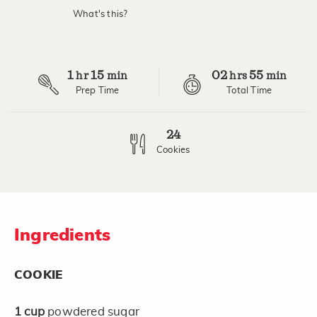
value.
What's this?
Read
4
Reviews.
Same
page
1
15
02
55
link.
hr
min
hrs
min
Prep Time
Total Time
24
Cookies
Ingredients
COOKIE
1
cup
powdered sugar