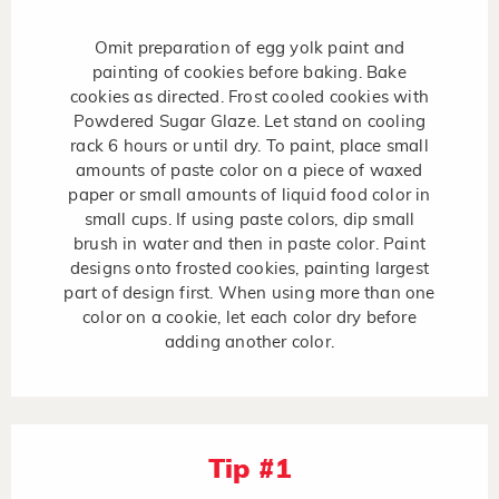
Omit preparation of egg yolk paint and
painting of cookies before baking. Bake
cookies as directed. Frost cooled cookies with
Powdered Sugar Glaze. Let stand on cooling
rack 6 hours or until dry. To paint, place small
amounts of paste color on a piece of waxed
paper or small amounts of liquid food color in
small cups. If using paste colors, dip small
brush in water and then in paste color. Paint
designs onto frosted cookies, painting largest
part of design first. When using more than one
color on a cookie, let each color dry before
adding another color.
Tip #1