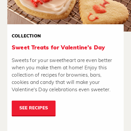
COLLECTION
Sweet Treats for Valentine's Day
Sweets for your sweetheart are even better
when you make them at home! Enjoy this
collection of recipes for brownies, bars,
cookies and candy that will make your
Valentine's Day celebrations even sweeter.
SEE RECIPES