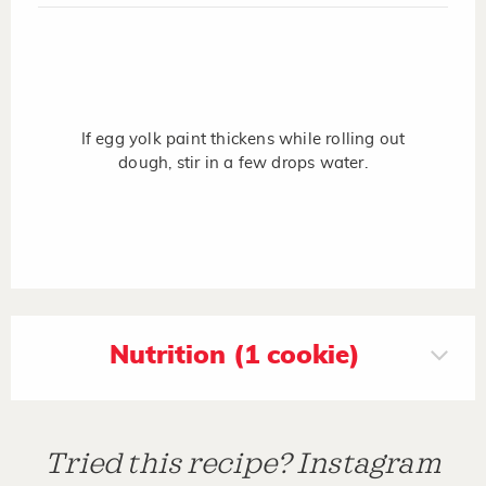
If egg yolk paint thickens while rolling out
dough, stir in a few drops water.
Nutrition (1 cookie)
Tried this recipe? Instagram