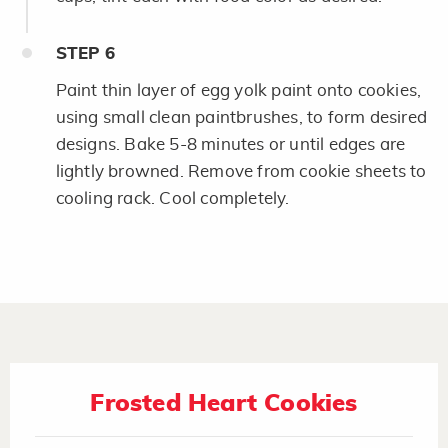
STEP
6
Paint thin layer of egg yolk paint onto cookies,
using small clean paintbrushes, to form desired
designs. Bake 5-8 minutes or until edges are
lightly browned. Remove from cookie sheets to
cooling rack. Cool completely.
Frosted Heart Cookies