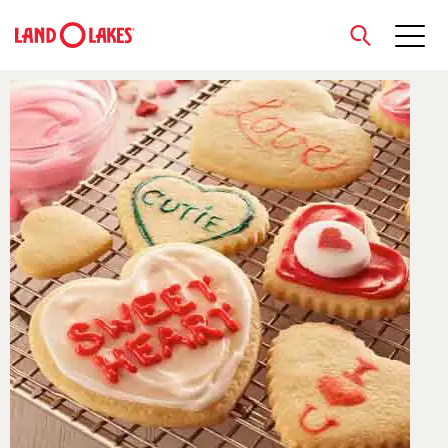
close
Search