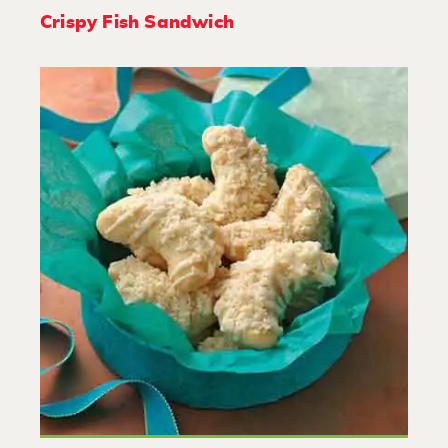
Crispy Fish Sandwich