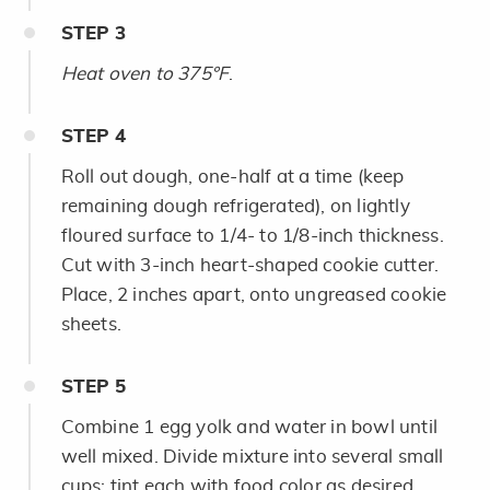
STEP
3
Heat oven to 375°F
.
STEP
4
Roll out dough, one-half at a time (keep
remaining dough refrigerated), on lightly
floured surface to 1/4- to 1/8-inch thickness.
Cut with 3-inch heart-shaped cookie cutter.
Place, 2 inches apart, onto ungreased cookie
sheets.
STEP
5
Combine 1 egg yolk and water in bowl until
well mixed. Divide mixture into several small
cups; tint each with food color as desired.