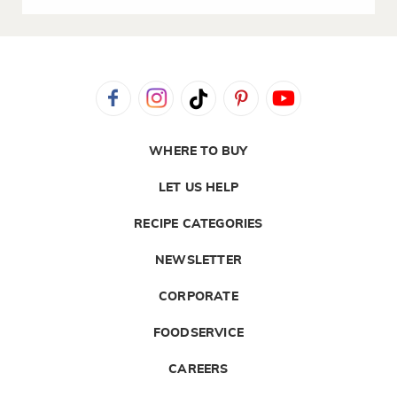
WHERE TO BUY
LET US HELP
RECIPE CATEGORIES
NEWSLETTER
CORPORATE
FOODSERVICE
CAREERS