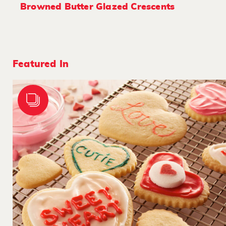
Browned Butter Glazed Crescents
Featured In