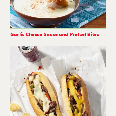
Garlic Cheese Sauce and Pretzel Bites