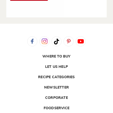
WHERE TO BUY
LET US HELP
RECIPE CATEGORIES
NEWSLETTER
CORPORATE
FOODSERVICE