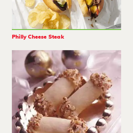
Philly Cheese Steak