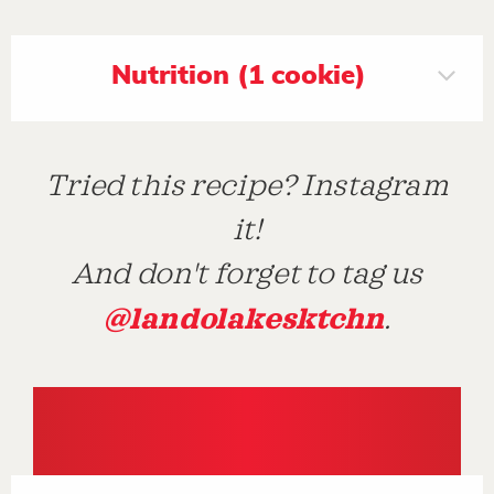
Nutrition (1 cookie)
Tried this recipe? Instagram
it!
And don't forget to tag us
@landolakesktchn
.