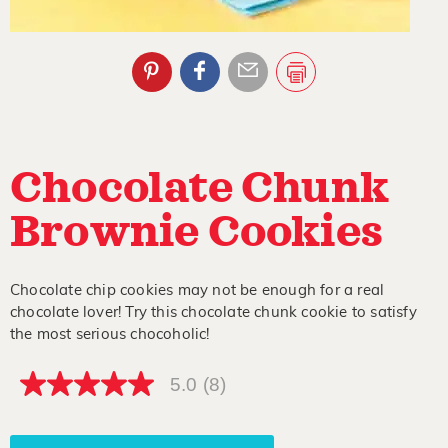
Chocolate Chunk
Brownie Cookies
Chocolate chip cookies may not be enough for a real
chocolate lover! Try this chocolate chunk cookie to satisfy
the most serious chocoholic!
5.0
(8)
5.0
out
of
5