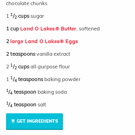
chocolate chunks
1
1
/
cups
sugar
2
1
cup
Land O Lakes® Butter
, softened
2
large Land O Lakes® Eggs
2
teaspoons
vanilla extract
1
2
/
cups
all-purpose flour
2
1
1
/
teaspoons
baking powder
4
1
/
teaspoon
baking soda
4
1
/
teaspoon
salt
4
GET INGREDIENTS