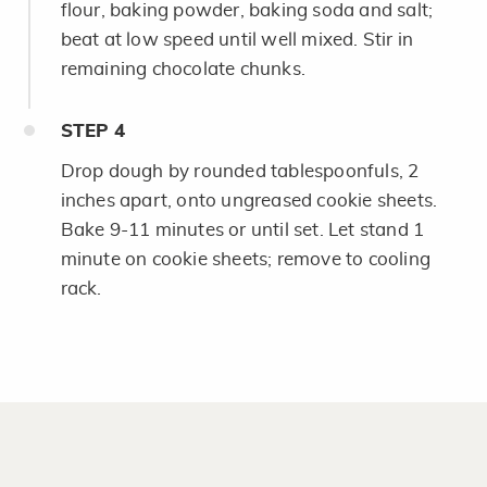
flour, baking powder, baking soda and salt;
beat at low speed until well mixed. Stir in
remaining chocolate chunks.
STEP
4
Drop dough by rounded tablespoonfuls, 2
inches apart, onto ungreased cookie sheets.
Bake 9-11 minutes or until set. Let stand 1
minute on cookie sheets; remove to cooling
rack.