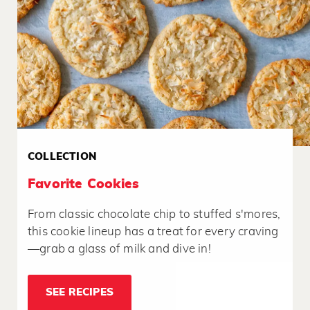
COLLECTION
Favorite Cookies
From classic chocolate chip to stuffed s'mores,
this cookie lineup has a treat for every craving
—grab a glass of milk and dive in!
SEE RECIPES