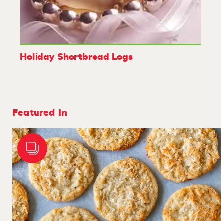
Holiday Shortbread Logs
Featured In