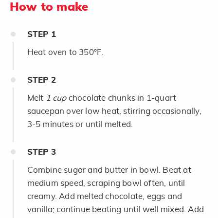
How to make
STEP
1
Heat oven to 350°F.
STEP
2
Melt
1 cup
chocolate chunks in 1-quart
saucepan over low heat, stirring occasionally,
3-5 minutes or until melted.
STEP
3
Combine sugar and butter in bowl. Beat at
medium speed, scraping bowl often, until
creamy. Add melted chocolate, eggs and
vanilla; continue beating until well mixed. Add