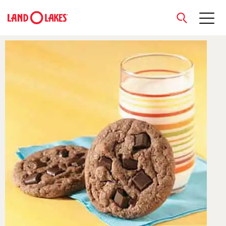
close
Search