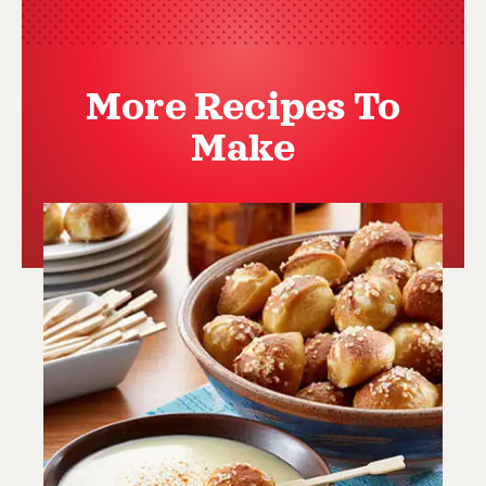
More Recipes To
Make