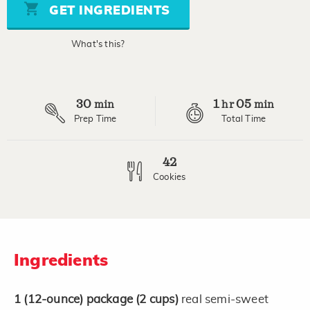
stars,
GET INGREDIENTS
average
rating
value.
What's this?
Read
8
Reviews.
Same
page
30
1
05
link.
min
hr
min
Prep Time
Total Time
42
Cookies
Ingredients
1
(12-ounce)
package
(2 cups)
real semi-sweet