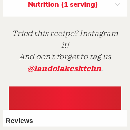
Nutrition (1 serving)
Tried this recipe? Instagram
it!
And don't forget to tag us
@landolakesktchn
.