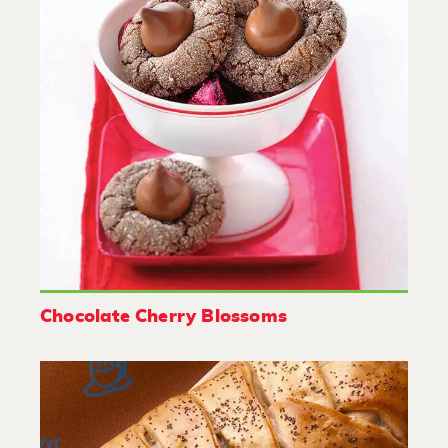
Chocolate Cherry Blossoms