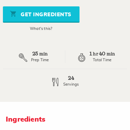
of
5
stars,
GET INGREDIENTS
average
rating
value.
What's this?
Read
7
Reviews.
Same
page
25
1
40
link.
min
hr
min
Prep Time
Total Time
24
Servings
Ingredients