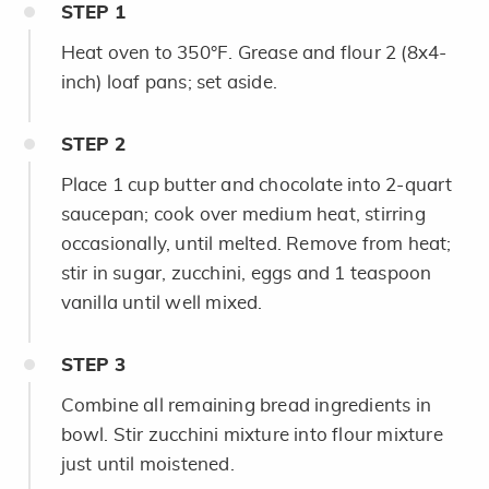
STEP
1
Heat oven to 350°F. Grease and flour 2 (8x4-
inch) loaf pans; set aside.
STEP
2
Place 1 cup butter and chocolate into 2-quart
saucepan; cook over medium heat, stirring
occasionally, until melted. Remove from heat;
stir in sugar, zucchini, eggs and 1 teaspoon
vanilla until well mixed.
STEP
3
Combine all remaining bread ingredients in
bowl. Stir zucchini mixture into flour mixture
just until moistened.