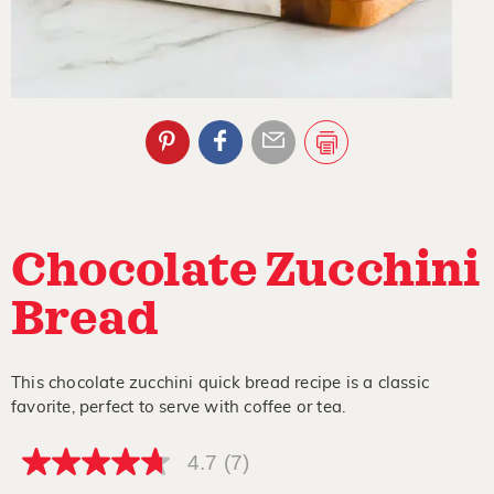
Chocolate Zucchini
Bread
This chocolate zucchini quick bread recipe is a classic
favorite, perfect to serve with coffee or tea.
4.7
(7)
4.7
out