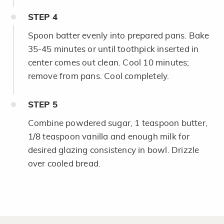
STEP
4
Spoon batter evenly into prepared pans. Bake
35-45 minutes or until toothpick inserted in
center comes out clean. Cool 10 minutes;
remove from pans. Cool completely.
STEP
5
Combine powdered sugar, 1 teaspoon butter,
1/8 teaspoon vanilla and enough milk for
desired glazing consistency in bowl. Drizzle
over cooled bread.