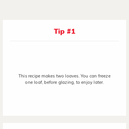
Tip #1
This recipe makes two loaves. You can freeze
one loaf, before glazing, to enjoy later.