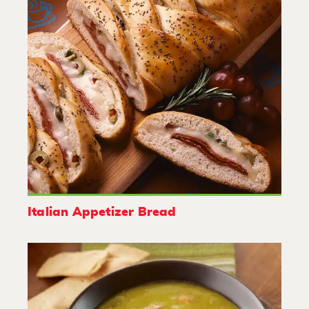
Italian Appetizer Bread