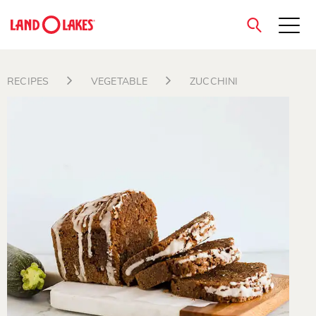
close
RECIPES
VEGETABLE
ZUCCHINI
Search