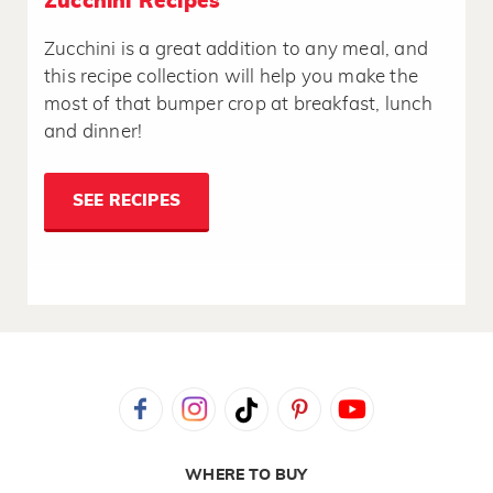
Zucchini Recipes
Zucchini is a great addition to any meal, and
this recipe collection will help you make the
most of that bumper crop at breakfast, lunch
and dinner!
SEE RECIPES
WHERE TO BUY