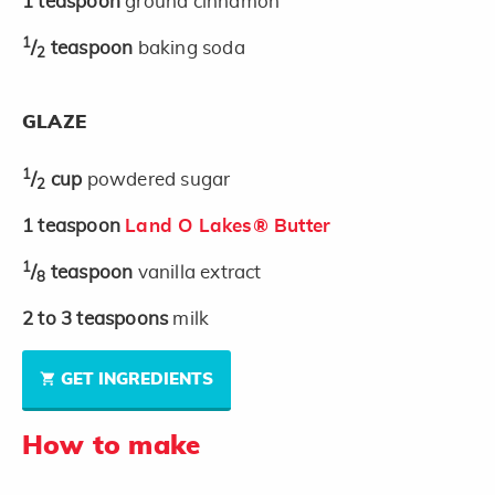
1
teaspoon
ground cinnamon
1
/
teaspoon
baking soda
2
GLAZE
1
/
cup
powdered sugar
2
1
teaspoon
Land O Lakes® Butter
1
/
teaspoon
vanilla extract
8
2 to 3
teaspoons
milk
GET INGREDIENTS
How to make