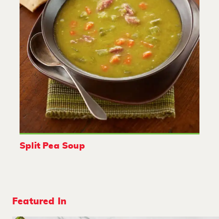
Split Pea Soup
Featured In