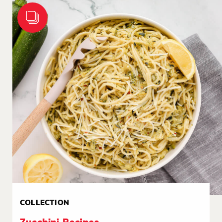
COLLECTION