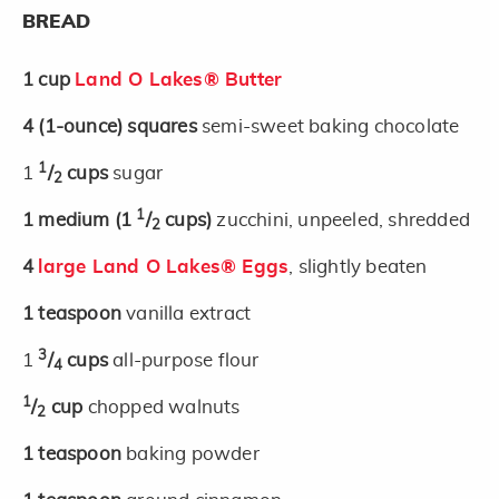
BREAD
1
cup
Land O Lakes® Butter
4
(1-ounce)
squares
semi-sweet baking chocolate
1
1
/
cups
sugar
2
1
1
medium
(1
/
cups)
zucchini, unpeeled, shredded
2
4
large Land O Lakes® Eggs
, slightly beaten
1
teaspoon
vanilla extract
3
1
/
cups
all-purpose flour
4
1
/
cup
chopped walnuts
2
1
teaspoon
baking powder