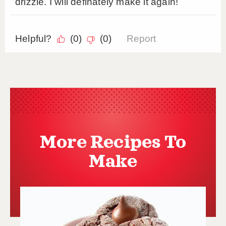
More Recipes To
Make