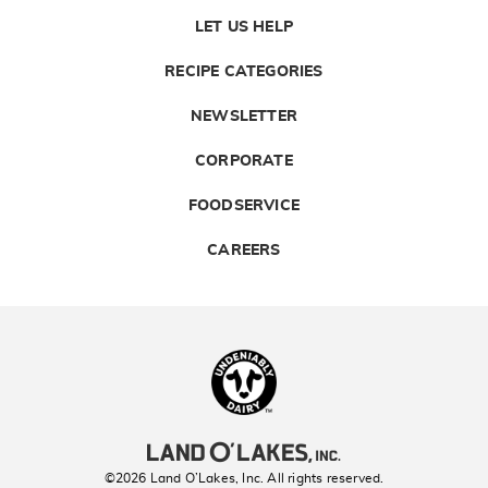
LET US HELP
RECIPE CATEGORIES
NEWSLETTER
CORPORATE
FOODSERVICE
CAREERS
Landolakes
©2026 Land O’Lakes, Inc. All rights reserved.