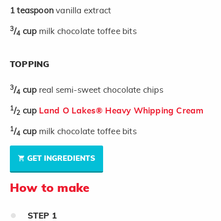
1
teaspoon
vanilla extract
3
/
cup
milk chocolate toffee bits
4
TOPPING
3
/
cup
real semi-sweet chocolate chips
4
1
/
cup
Land O Lakes® Heavy Whipping Cream
2
1
/
cup
milk chocolate toffee bits
4
GET INGREDIENTS
How to make
STEP
1