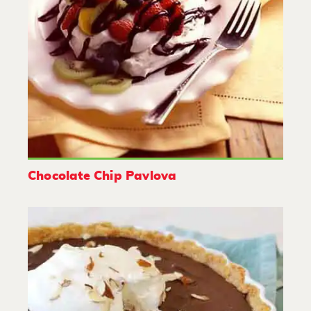
Chocolate Chip Pavlova