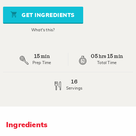
of
5
stars,
GET INGREDIENTS
average
rating
value.
What's this?
Read
19
Reviews.
Same
page
15
05
15
link.
min
hrs
min
Prep Time
Total Time
16
Servings
Ingredients