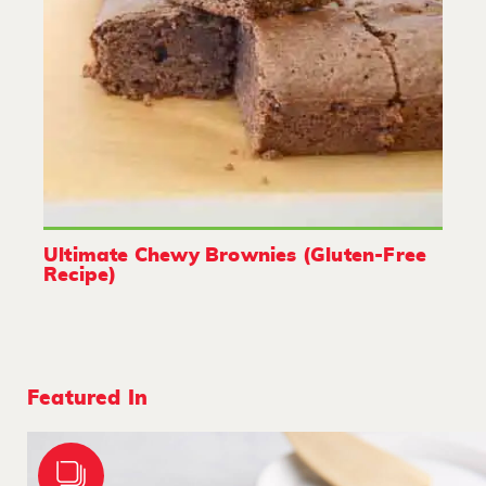
Ultimate Chewy Brownies (Gluten-Free
Recipe)
Featured In