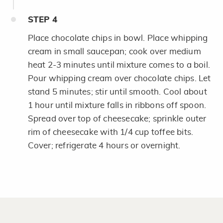
STEP
4
Place chocolate chips in bowl. Place whipping
cream in small saucepan; cook over medium
heat 2-3 minutes until mixture comes to a boil.
Pour whipping cream over chocolate chips. Let
stand 5 minutes; stir until smooth. Cool about
1 hour until mixture falls in ribbons off spoon.
Spread over top of cheesecake; sprinkle outer
rim of cheesecake with 1/4 cup toffee bits.
Cover; refrigerate 4 hours or overnight.