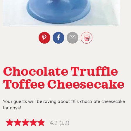
Chocolate Truffle
Toffee Cheesecake
Your guests will be raving about this chocolate cheesecake
for days!
4.9
(19)
4.9
out