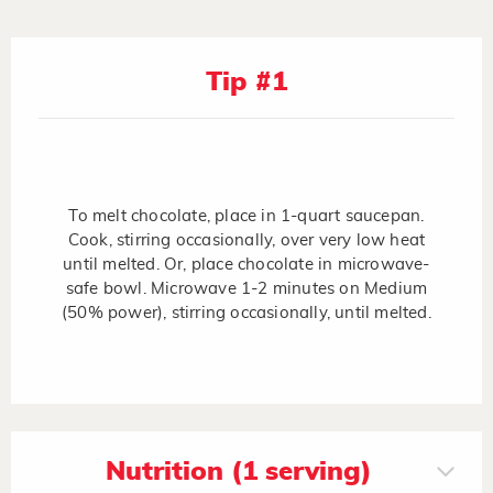
Tip #1
To melt chocolate, place in 1-quart saucepan.
Cook, stirring occasionally, over very low heat
until melted. Or, place chocolate in microwave-
safe bowl. Microwave 1-2 minutes on Medium
(50% power), stirring occasionally, until melted.
Nutrition (1 serving)