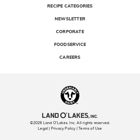
RECIPE CATEGORIES
NEWSLETTER
CORPORATE
FOODSERVICE
CAREERS
Landolakes
©2026 Land O’Lakes, Inc. All rights reserved.
Legal | Privacy Policy
| Terms of Use