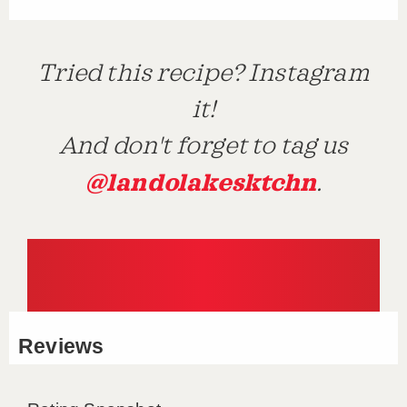
Tried this recipe? Instagram
it!
And don't forget to tag us
@landolakesktchn
.