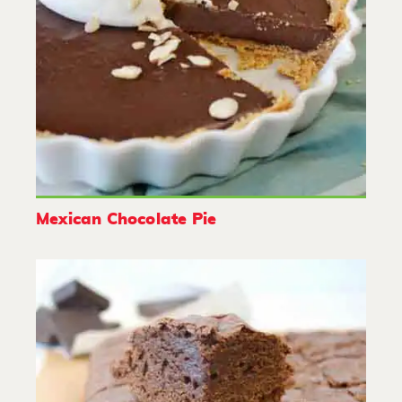
Mexican Chocolate Pie