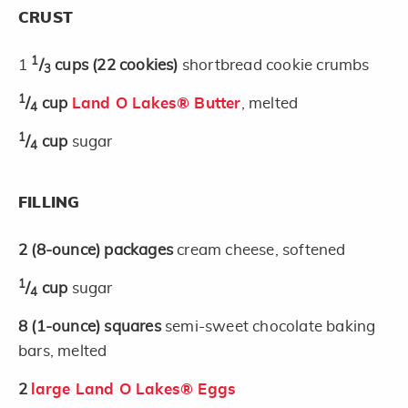
CRUST
1
1
/
cups
(22 cookies)
shortbread cookie crumbs
3
1
/
cup
Land O Lakes® Butter
, melted
4
1
/
cup
sugar
4
FILLING
2
(8-ounce)
packages
cream cheese, softened
1
/
cup
sugar
4
8
(1-ounce)
squares
semi-sweet chocolate baking
bars, melted
2
large Land O Lakes® Eggs