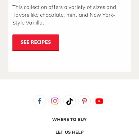
This collection offers a variety of sizes and
flavors like chocolate, mint and New York-
Style Vanilla.
SEE RECIPES
WHERE TO BUY
LET US HELP