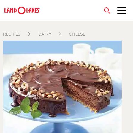
close
RECIPES
DAIRY
CHEESE
Search