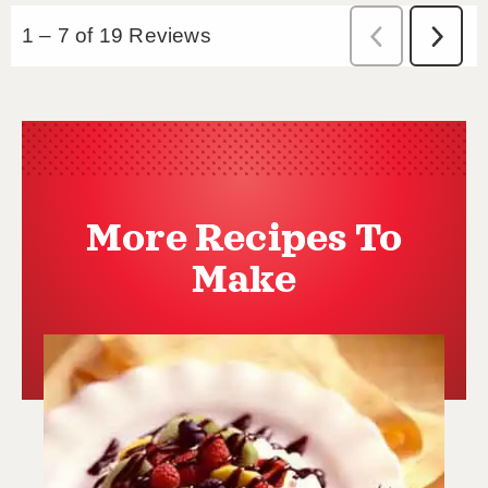
More Recipes To
Make