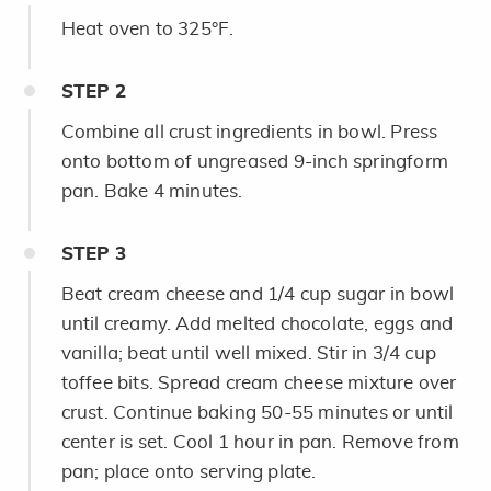
Heat oven to 325°F.
STEP
2
Combine all crust ingredients in bowl. Press
onto bottom of ungreased 9-inch springform
pan. Bake 4 minutes.
STEP
3
Beat cream cheese and 1/4 cup sugar in bowl
until creamy. Add melted chocolate, eggs and
vanilla; beat until well mixed. Stir in 3/4 cup
toffee bits. Spread cream cheese mixture over
crust. Continue baking 50-55 minutes or until
center is set. Cool 1 hour in pan. Remove from
pan; place onto serving plate.