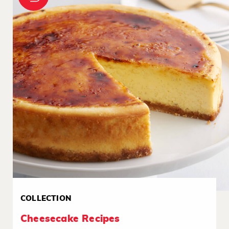
COLLECTION
Cheesecake Recipes