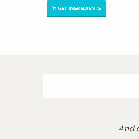
GET INGREDIENTS
And d