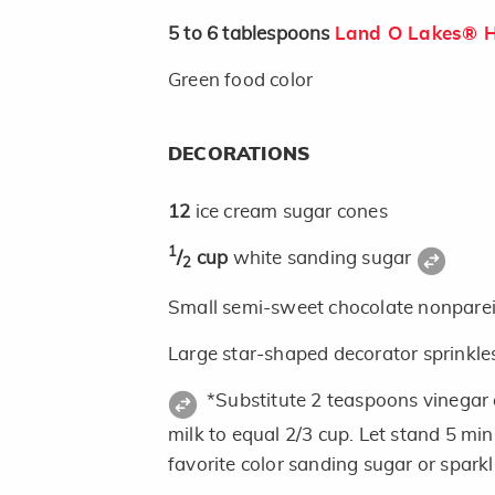
5 to 6
tablespoons
Land O Lakes® H
Green food color
DECORATIONS
12
ice cream sugar cones
1
/
cup
white sanding sugar
2
Small semi-sweet chocolate nonpareils
Large star-shaped decorator sprinkle
*Substitute 2 teaspoons vinegar
milk to equal 2/3 cup. Let stand 5 mi
favorite color sanding sugar or spark