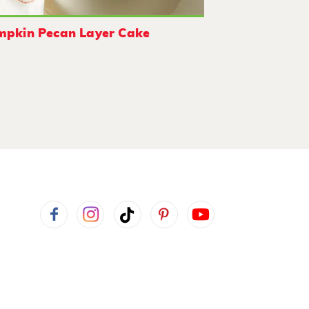
mpkin Pecan Layer Cake