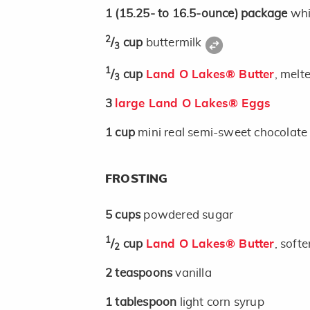
1
(15.25- to 16.5-ounce)
package
whi
2
/
cup
buttermilk
3
1
/
cup
Land O Lakes® Butter
, melt
3
3
large Land O Lakes® Eggs
1
cup
mini real semi-sweet chocolate c
FROSTING
5
cups
powdered sugar
1
/
cup
Land O Lakes® Butter
, soft
2
2
teaspoons
vanilla
1
tablespoon
light corn syrup