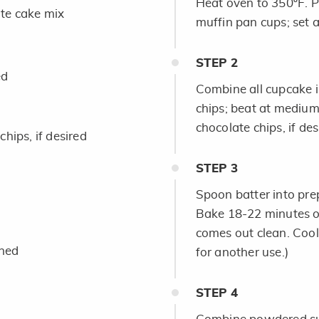
Heat oven to 350ºF. P
te cake mix
muffin pan cups; set a
STEP
2
ed
Combine all cupcake 
chips; beat at medium 
chocolate chips, if des
hips, if desired
STEP
3
Spoon batter into prepa
Bake 18-22 minutes or 
comes out clean. Cool
ened
for another use.)
STEP
4