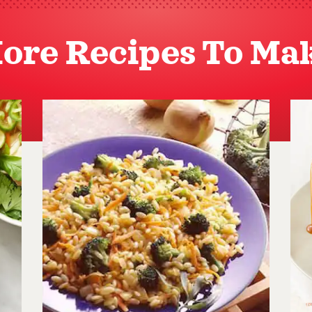
ore Recipes To Ma