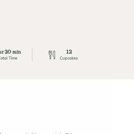
20
12
hr
min
Total Time
Cupcakes