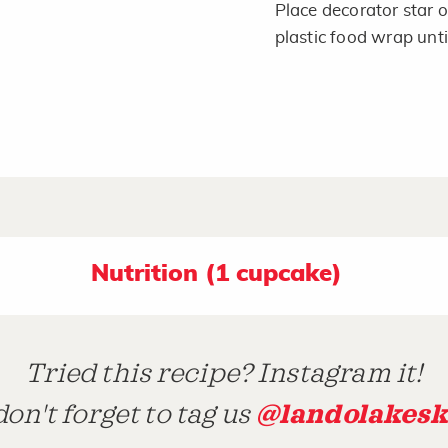
Place decorator star 
plastic food wrap unti
Nutrition (1 cupcake)
Tried this recipe? Instagram it!
@landolakesk
on't forget to tag us