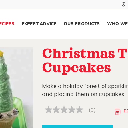
ECIPES
EXPERT ADVICE
OUR PRODUCTS
WHO WE
Christmas T
Cupcakes
Make a holiday forest of sparkli
and placing them on cupcakes.
(0)
P
No
rating
value
Same