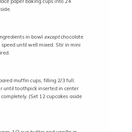
lace paper baking cups into 24
side.
ingredients in bowl
except
chocolate
speed until well mixed. Stir in mini
ired.
red muffin cups, filling 2/3 full.
until toothpick inserted in center
 completely. (Set 12 cupcakes aside