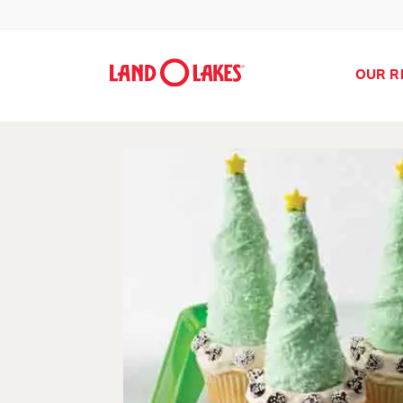
OUR R
Search