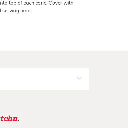
onto top of each cone. Cover with
l serving time.
tchn
.