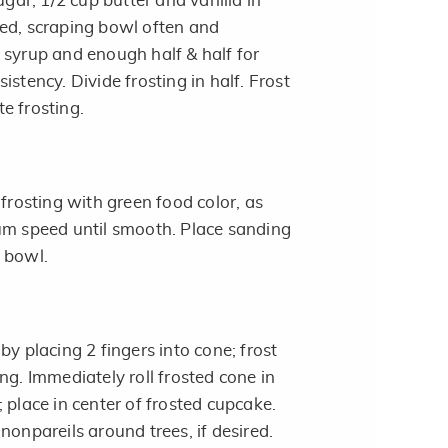
r, 1/2 cup butter and vanilla in
ed, scraping bowl often and
 syrup and enough half & half for
istency. Divide frosting in half. Frost
e frosting.
 frosting with green food color, as
um speed until smooth. Place sanding
 bowl.
by placing 2 fingers into cone; frost
ng. Immediately roll frosted cone in
 place in center of frosted cupcake.
nonpareils around trees, if desired.