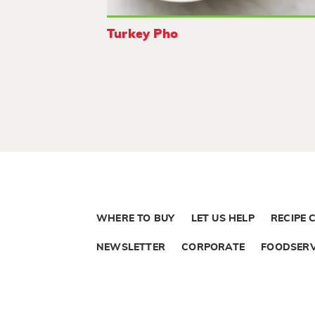
Turkey Pho
WHERE TO BUY
LET US HELP
RECIPE 
NEWSLETTER
CORPORATE
FOODSERV