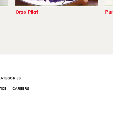
Orzo Pilaf
Pu
CATEGORIES
ICE
CAREERS