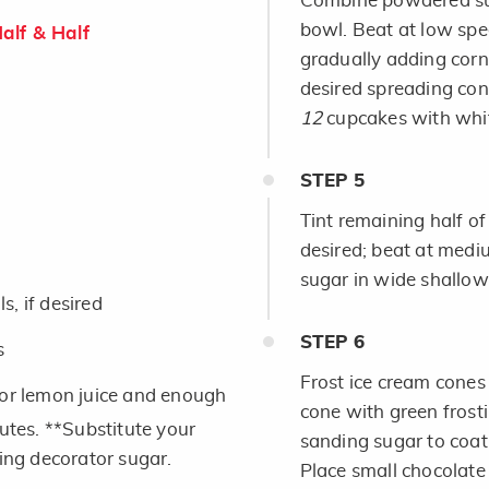
Combine powdered suga
bowl. Beat at low spe
alf & Half
gradually adding corn
desired spreading cons
12
cupcakes with whit
STEP
5
Tint remaining half of
desired; beat at medi
sugar in wide shallow
, if desired
STEP
6
s
Frost ice cream cones 
 or lemon juice and enough
cone with green frosti
nutes. **Substitute your
sanding sugar to coat;
ling decorator sugar.
Place small chocolate 