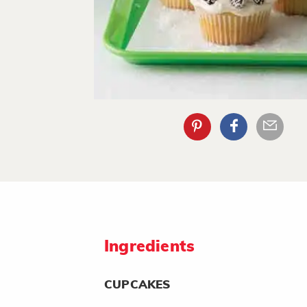
Ingredients
CUPCAKES