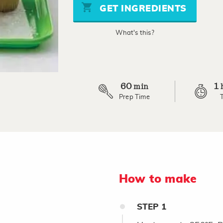
page
GET INGREDIENTS
link.
What's this?
60
1
min
Prep Time
How to make
STEP
1