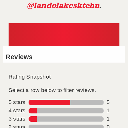
@landolakesktchn
.