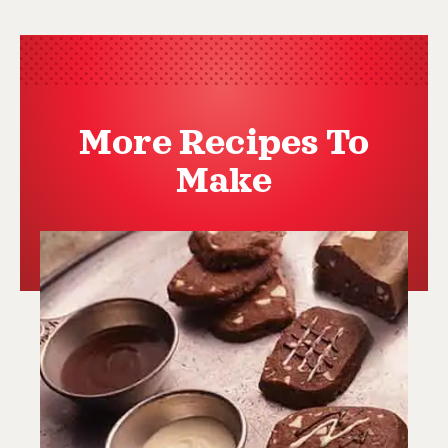
More Recipes To
Make