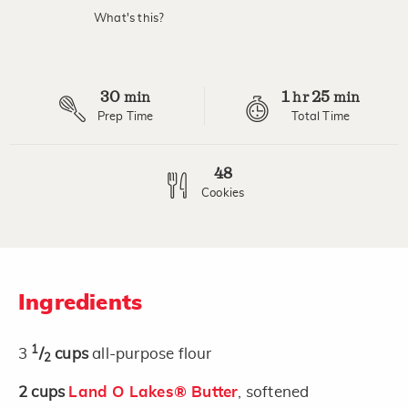
value.
What's this?
Read
9
Reviews.
Same
page
30
1
25
link.
min
hr
min
Prep Time
Total Time
48
Cookies
Ingredients
1
3
/
cups
all-purpose flour
2
2
cups
Land O Lakes® Butter
, softened