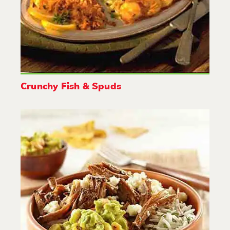
Crunchy Fish & Spuds