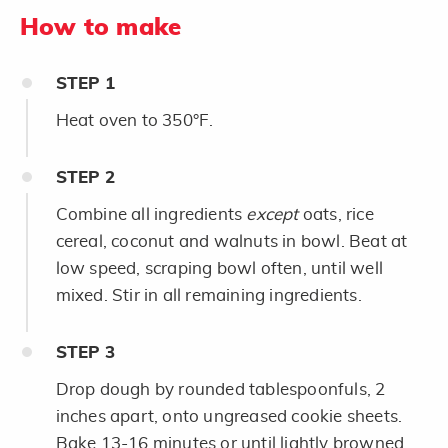
How to make
STEP
1
Heat oven to 350°F.
STEP
2
Combine all ingredients
except
oats, rice
cereal, coconut and walnuts in bowl. Beat at
low speed, scraping bowl often, until well
mixed. Stir in all remaining ingredients.
STEP
3
Drop dough by rounded tablespoonfuls, 2
inches apart, onto ungreased cookie sheets.
Bake 13-16 minutes or until lightly browned.