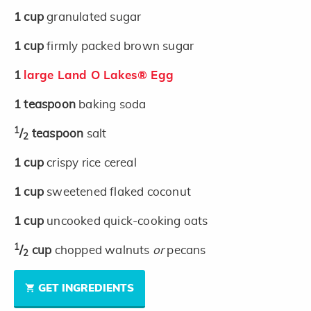
1
cup
granulated sugar
1
cup
firmly packed brown sugar
1
large Land O Lakes® Egg
1
teaspoon
baking soda
1
/
teaspoon
salt
2
1
cup
crispy rice cereal
1
cup
sweetened flaked coconut
1
cup
uncooked quick-cooking oats
1
/
cup
chopped walnuts
or
pecans
2
GET INGREDIENTS