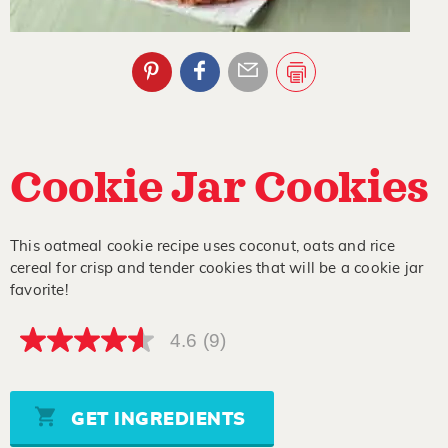
Cookie Jar Cookies
This oatmeal cookie recipe uses coconut, oats and rice
cereal for crisp and tender cookies that will be a cookie jar
favorite!
4.6
(9)
4.6
out
of
5
stars,
GET INGREDIENTS
average
rating