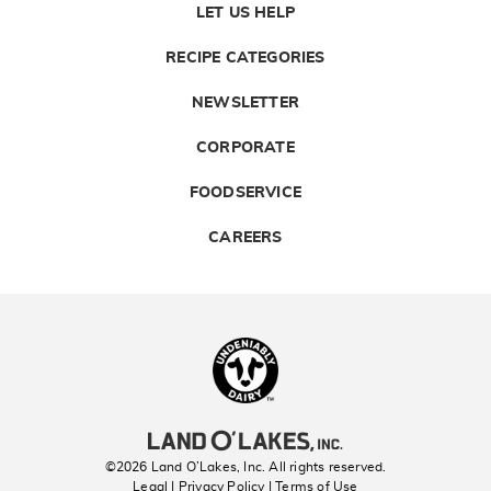
LET US HELP
RECIPE CATEGORIES
NEWSLETTER
CORPORATE
FOODSERVICE
CAREERS
Landolakes
©2026 Land O’Lakes, Inc. All rights reserved.
Legal | Privacy Policy
| Terms of Use