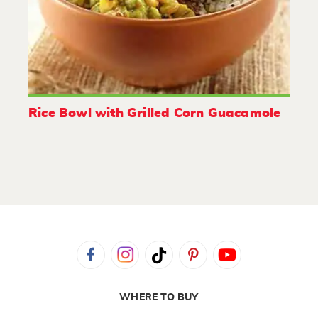
Rice Bowl with Grilled Corn Guacamole
WHERE TO BUY