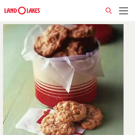
close
Search