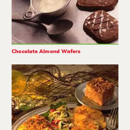
Chocolate Almond Wafers