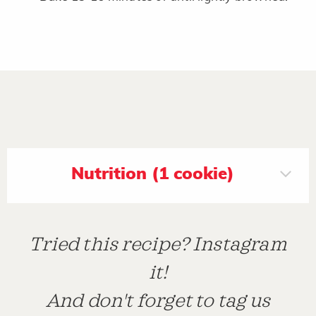
Nutrition (1 cookie)
Tried this recipe? Instagram
it!
And don't forget to tag us