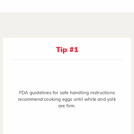
Tip #1
FDA guidelines for safe handling instructions
recommend cooking eggs until white and yolk
are firm.