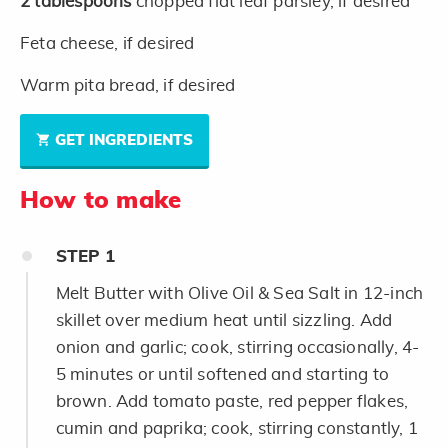
2
tablespoons
chopped flat leaf parsley, if desired
Feta cheese, if desired
Warm pita bread, if desired
GET INGREDIENTS
How to make
STEP
1
Melt Butter with Olive Oil & Sea Salt in 12-inch
skillet over medium heat until sizzling. Add
onion and garlic; cook, stirring occasionally, 4-
5 minutes or until softened and starting to
brown. Add tomato paste, red pepper flakes,
cumin and paprika; cook, stirring constantly, 1