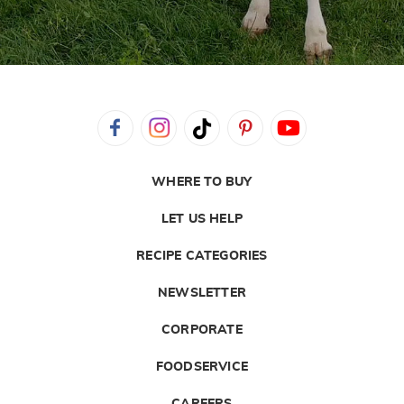
WHERE TO BUY
LET US HELP
RECIPE CATEGORIES
NEWSLETTER
CORPORATE
FOODSERVICE