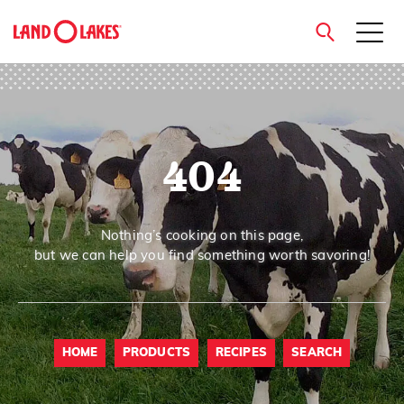
close
404
Search
Nothing’s cooking on this page,
but we can help you find something worth savoring!
HOME
PRODUCTS
RECIPES
SEARCH