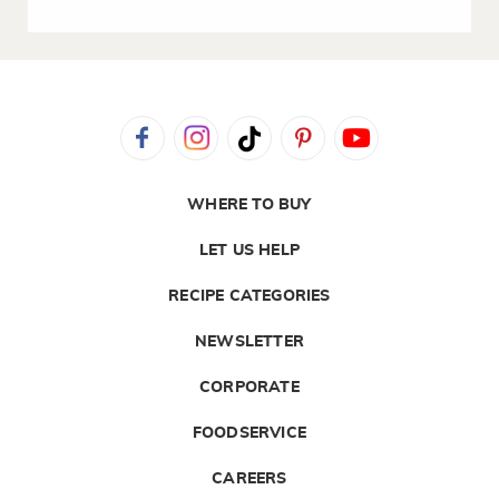
WHERE TO BUY
LET US HELP
RECIPE CATEGORIES
NEWSLETTER
CORPORATE
FOODSERVICE
CAREERS