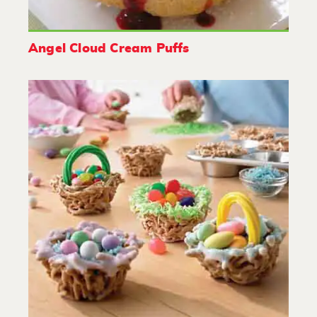
Angel Cloud Cream Puffs