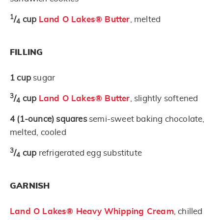
1
/
cup
Land O Lakes® Butter
, melted
4
FILLING
1
cup
sugar
3
/
cup
Land O Lakes® Butter
, slightly softened
4
4
(1-ounce)
squares
semi-sweet baking chocolate,
melted, cooled
3
/
cup
refrigerated egg substitute
4
GARNISH
Land O Lakes® Heavy Whipping Cream
, chilled