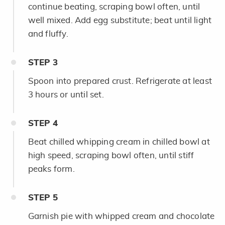
continue beating, scraping bowl often, until
well mixed. Add egg substitute; beat until light
and fluffy.
STEP
3
Spoon into prepared crust. Refrigerate at least
3 hours or until set.
STEP
4
Beat chilled whipping cream in chilled bowl at
high speed, scraping bowl often, until stiff
peaks form.
STEP
5
Garnish pie with whipped cream and chocolate