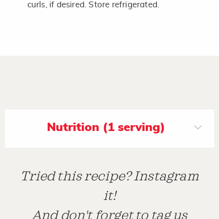
curls, if desired. Store refrigerated.
Nutrition (1 serving)
Tried this recipe? Instagram
it!
And don't forget to tag us