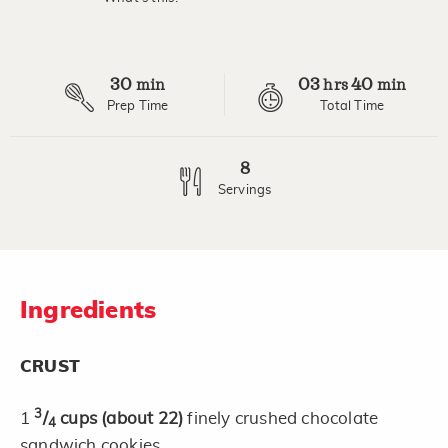
Read
7
Reviews.
Same
page
30
03
40
link.
min
hrs
min
Prep Time
Total Time
8
Servings
Ingredients
CRUST
3
1
/
cups
(about 22)
finely crushed chocolate
4
sandwich cookies