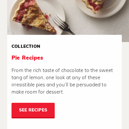
COLLECTION
Pie Recipes
From the rich taste of chocolate to the sweet
tang of lemon, one look at any of these
irresistible pies and you’ll be persuaded to
make room for dessert.
SEE RECIPES