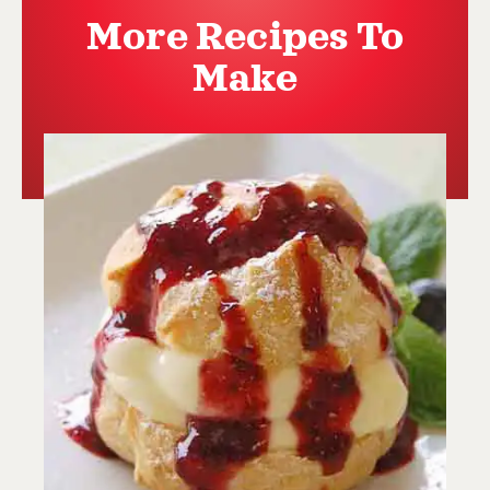
More Recipes To
Make