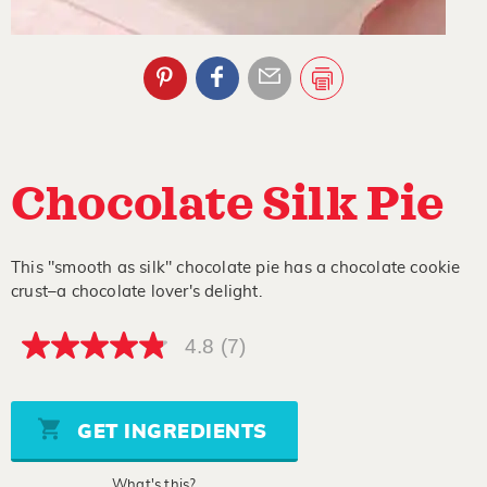
Chocolate Silk Pie
This "smooth as silk" chocolate pie has a chocolate cookie
crust–a chocolate lover's delight.
4.8
(7)
4.8
out
of
5
stars,
GET INGREDIENTS
average
rating
value.
What's this?