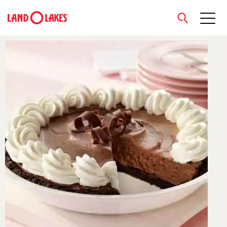
close
Search