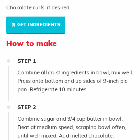
Chocolate curls, if desired
GET INGREDIENTS
How to make
STEP
1
Combine all crust ingredients in bowl; mix well.
Press onto bottom and up sides of 9-inch pie
pan. Refrigerate 10 minutes.
STEP
2
Combine sugar and 3/4 cup butter in bowl.
Beat at medium speed, scraping bowl often,
until well mixed. Add melted chocolate;