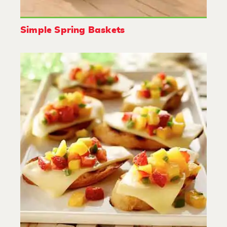
Simple Spring Baskets