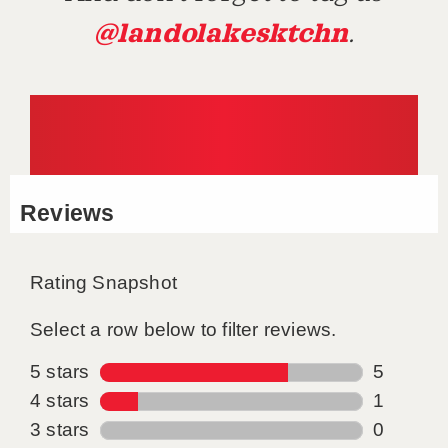
@landolakesktchn
.