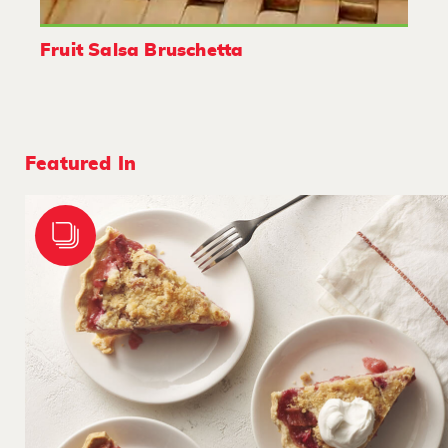
Fruit Salsa Bruschetta
Featured In