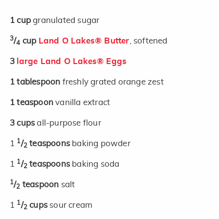
1
cup
granulated sugar
3
/
cup
Land O Lakes® Butter
, softened
4
3
large Land O Lakes® Eggs
1
tablespoon
freshly grated orange zest
1
teaspoon
vanilla extract
3
cups
all-purpose flour
1
1
/
teaspoons
baking powder
2
1
1
/
teaspoons
baking soda
2
1
/
teaspoon
salt
2
1
1
/
cups
sour cream
2