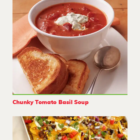
Chunky Tomato Basil Soup