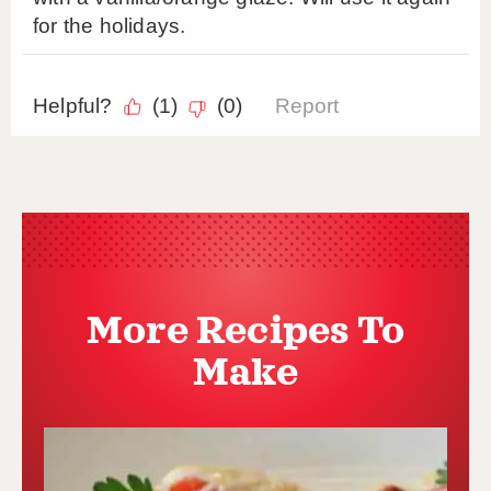
More Recipes To
Make