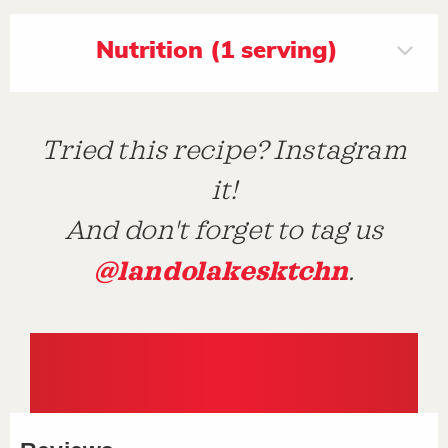
Nutrition (1 serving)
Tried this recipe? Instagram
it!
And don't forget to tag us
@landolakesktchn
.