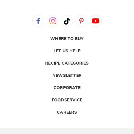
WHERE TO BUY
LET US HELP
RECIPE CATEGORIES
NEWSLETTER
CORPORATE
FOODSERVICE
CAREERS