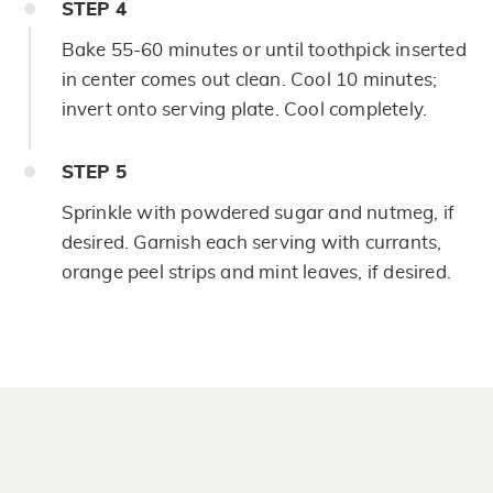
STEP
4
Bake 55-60 minutes or until toothpick inserted
in center comes out clean. Cool 10 minutes;
invert onto serving plate. Cool completely.
STEP
5
Sprinkle with powdered sugar and nutmeg, if
desired. Garnish each serving with currants,
orange peel strips and mint leaves, if desired.