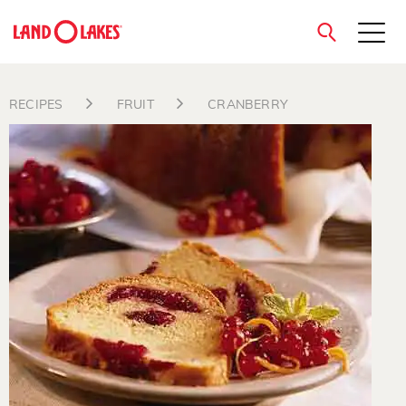
close
RECIPES
FRUIT
CRANBERRY
Search