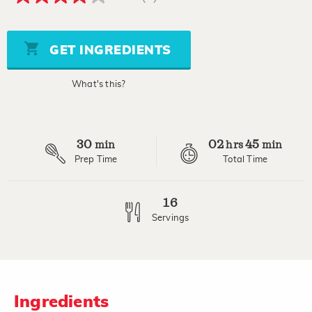
4.0
out
of
5
stars,
GET INGREDIENTS
average
rating
value.
What's this?
Read
2
Reviews.
Same
page
30
02
45
link.
min
hrs
min
Prep Time
Total Time
16
Servings
Ingredients