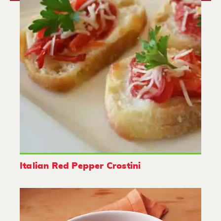
Italian Red Pepper Crostini