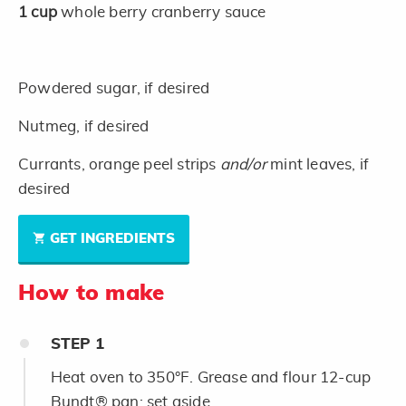
1
cup
whole berry cranberry sauce
Powdered sugar, if desired
Nutmeg, if desired
Currants, orange peel strips
and/or
mint leaves, if
desired
GET INGREDIENTS
How to make
STEP
1
Heat oven to 350°F. Grease and flour 12-cup
Bundt® pan; set aside.