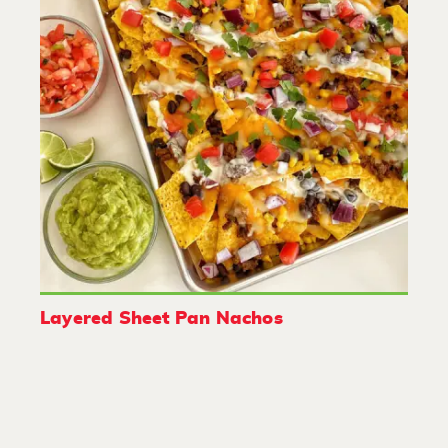
Layered Sheet Pan Nachos