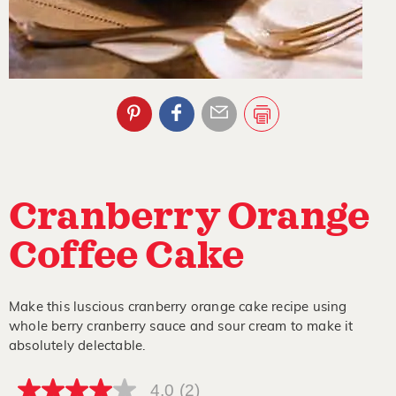
Cranberry Orange
Coffee Cake
Make this luscious cranberry orange cake recipe using
whole berry cranberry sauce and sour cream to make it
absolutely delectable.
4.0
(2)