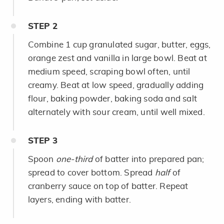
STEP
2
Combine 1 cup granulated sugar, butter, eggs,
orange zest and vanilla in large bowl. Beat at
medium speed, scraping bowl often, until
creamy. Beat at low speed, gradually adding
flour, baking powder, baking soda and salt
alternately with sour cream, until well mixed.
STEP
3
Spoon
one-third
of batter into prepared pan;
spread to cover bottom. Spread
half
of
cranberry sauce on top of batter. Repeat
layers, ending with batter.