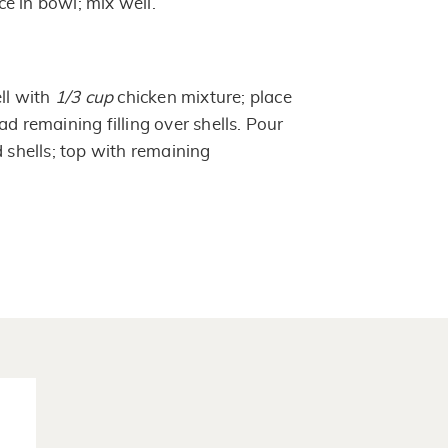
e in bowl; mix well.
ell with
1/3 cup
chicken mixture; place
ad remaining filling over shells. Pour
d shells; top with remaining