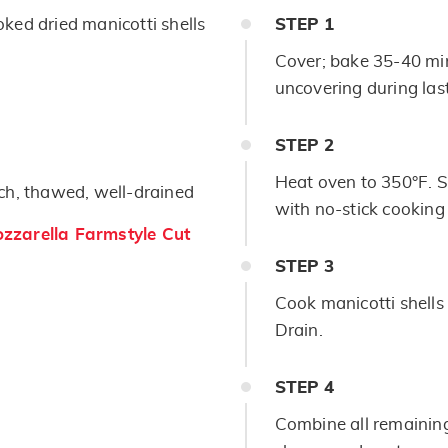
ked dried manicotti shells
STEP
1
Cover; bake 35-40 min
uncovering during las
STEP
2
Heat oven to 350°F. S
ch, thawed, well-drained
with no-stick cooking
zarella Farmstyle Cut
STEP
3
Cook manicotti shells
Drain.
STEP
4
Combine all remainin