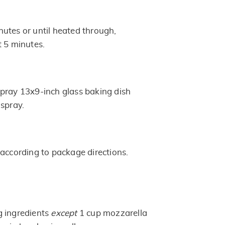
utes or until heated through,
t 5 minutes.
pray 13x9-inch glass baking dish
 spray.
 according to package directions.
g ingredients
except
1 cup mozzarella