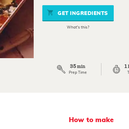
of
5
stars,
GET INGREDIENTS
average
rating
value.
What's this?
Read
3
Reviews.
Same
page
link.
35
1
min
Prep Time
How to make