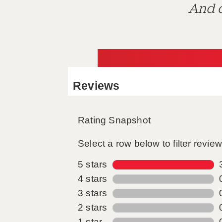
And d