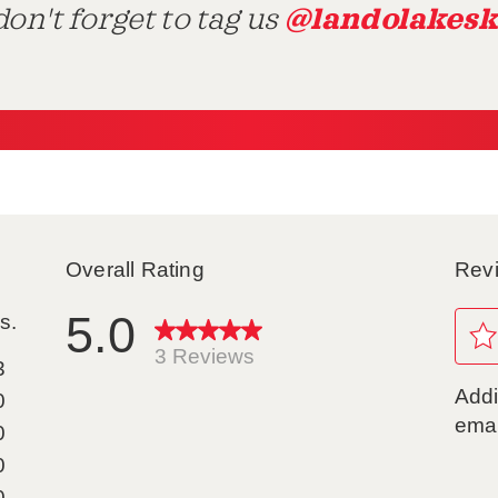
@landolakesk
on't forget to tag us