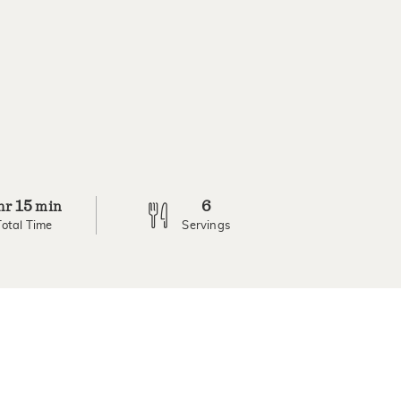
15
6
hr
min
Total Time
Servings