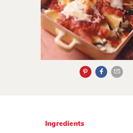
Ingredients