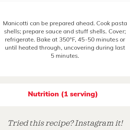
Manicotti can be prepared ahead. Cook pasta
shells; prepare sauce and stuff shells. Cover;
refrigerate. Bake at 350°F, 45-50 minutes or
until heated through, uncovering during last
5 minutes.
Nutrition (1 serving)
Tried this recipe? Instagram it!