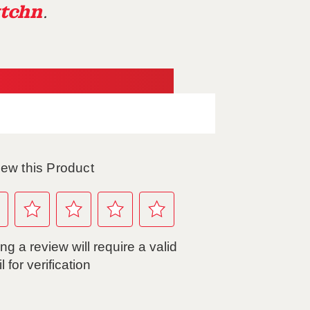
tchn
.