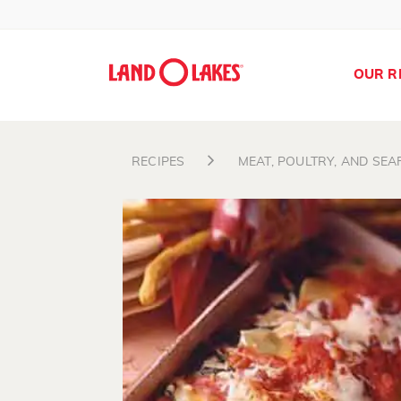
OUR R
RECIPES
MEAT, POULTRY, AND SE
Search