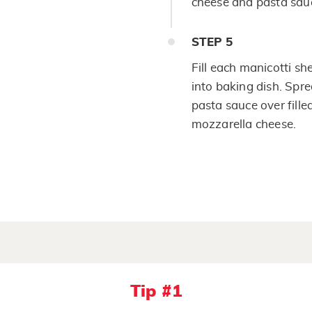
cheese and pasta sauc
STEP
5
Fill each manicotti sh
into baking dish. Spre
pasta sauce over fille
mozzarella cheese.
Tip #1