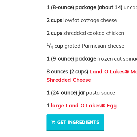
1
(8-ounce)
package
(about 14)
uncoo
2
cups
lowfat cottage cheese
2
cups
shredded cooked chicken
1
/
cup
grated Parmesan cheese
4
1
(9-ounce)
package
frozen cut spina
8
ounces
(2 cups)
Land O Lakes® Moz
Shredded Cheese
1
(24-ounce)
jar
pasta sauce
1
large Land O Lakes® Egg
GET INGREDIENTS