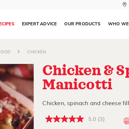
ECIPES
EXPERT ADVICE
OUR PRODUCTS
WHO WE
AFOOD
CHICKEN
Chicken & S
Manicotti
Chicken, spinach and cheese fill 
5.0
(3)
5.0
out