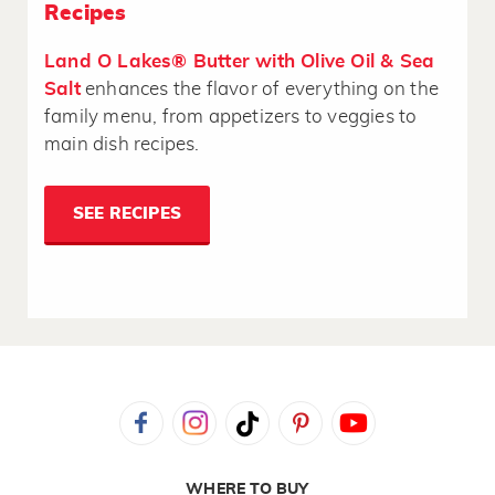
Recipes
Land O Lakes® Butter with Olive Oil & Sea
Salt
enhances the flavor of everything on the
family menu, from appetizers to veggies to
main dish recipes.
SEE RECIPES
WHERE TO BUY