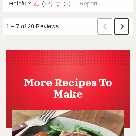
More Recipes To
Make