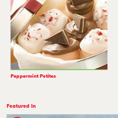
Peppermint Petites
Featured In