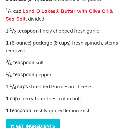
4
1
/
cup
Land O Lakes® Butter with Olive Oil &
4
Sea Salt
, divided
1
1
/
teaspoon
finely chopped fresh garlic
2
1
(6-ounce)
package
(6 cups)
fresh spinach, stems
removed
3
/
teaspoon
salt
4
1
/
teaspoon
pepper
4
1
1
/
cups
shredded Parmesan cheese
4
1
cup
cherry tomatoes, cut in half
1
teaspoon
freshly grated lemon zest
GET INGREDIENTS