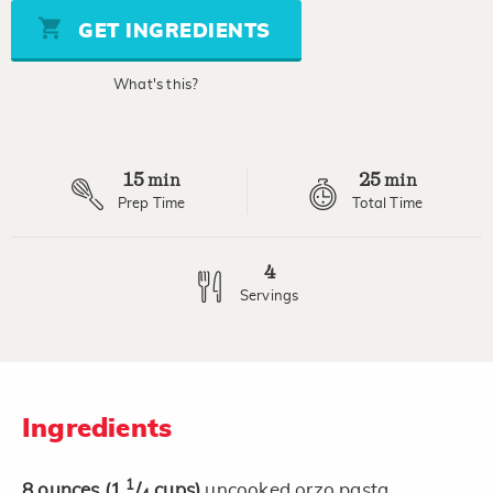
5
stars,
GET INGREDIENTS
average
rating
value.
What's this?
Read
20
Reviews.
Same
page
15
25
link.
min
min
Prep Time
Total Time
4
Servings
Ingredients
1
8
ounces
(1
/
cups)
uncooked orzo pasta