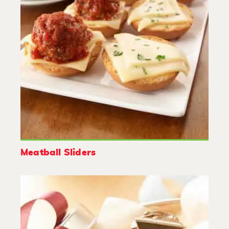
Meatball Sliders