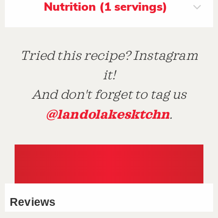
Nutrition (1 servings)
Tried this recipe? Instagram
it!
And don't forget to tag us
@landolakesktchn
.