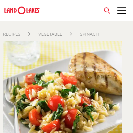
close
RECIPES
VEGETABLE
SPINACH
Search