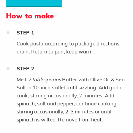
How to make
STEP
1
Cook pasta according to package directions;
drain. Return to pan; keep warm.
STEP
2
Melt
2 tablespoons
Butter with Olive Oil & Sea
Salt in 10-inch skillet until sizzling. Add garlic;
cook, stirring occasionally, 2 minutes. Add
spinach, salt and pepper; continue cooking,
stirring occasionally, 2-3 minutes or until
spinach is wilted. Remove from heat.