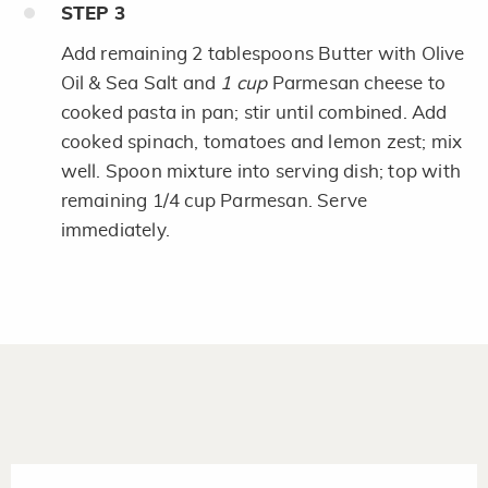
STEP
3
Add remaining 2 tablespoons Butter with Olive
Oil & Sea Salt and
1 cup
Parmesan cheese to
cooked pasta in pan; stir until combined. Add
cooked spinach, tomatoes and lemon zest; mix
well. Spoon mixture into serving dish; top with
remaining 1/4 cup Parmesan. Serve
immediately.