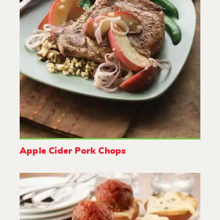
Apple Cider Pork Chops