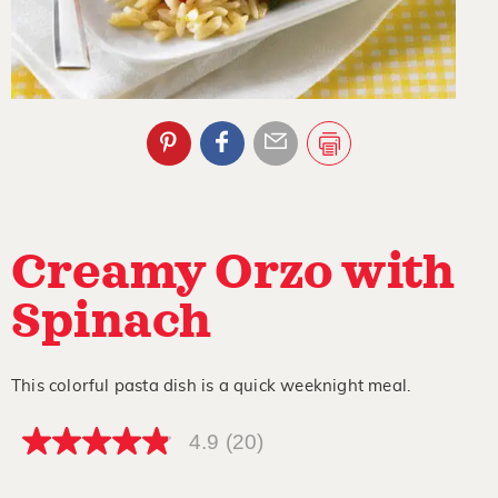
Creamy Orzo with
Spinach
This colorful pasta dish is a quick weeknight meal.
4.9
(20)
4.9
out
of