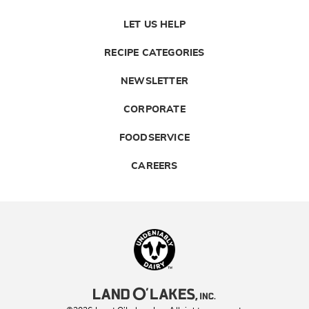
LET US HELP
RECIPE CATEGORIES
NEWSLETTER
CORPORATE
FOODSERVICE
CAREERS
Landolakes