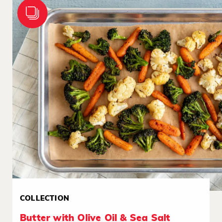
COLLECTION
Butter with Olive Oil & Sea Salt