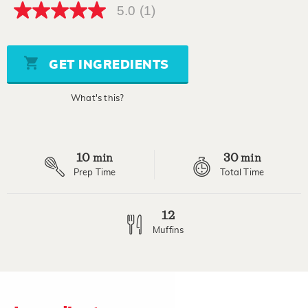
5.0
(1)
5.0
out
of
5
stars,
GET INGREDIENTS
average
rating
value.
What's this?
Read
a
Review.
Same
page
10
30
link.
min
min
Prep Time
Total Time
12
Muffins