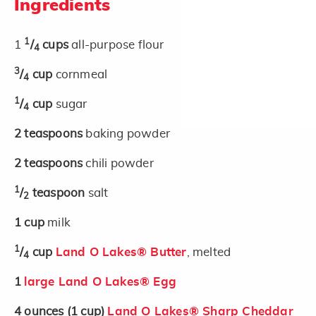
Ingredients
1
1
/
cups
all-purpose flour
4
3
/
cup
cornmeal
4
1
/
cup
sugar
4
2
teaspoons
baking powder
2
teaspoons
chili powder
1
/
teaspoon
salt
2
1
cup
milk
1
/
cup
Land O Lakes® Butter
, melted
4
1
large Land O Lakes® Egg
4
ounces
(1 cup)
Land O Lakes® Sharp Cheddar