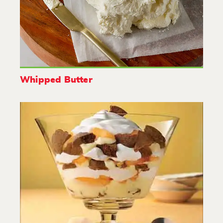
Whipped Butter