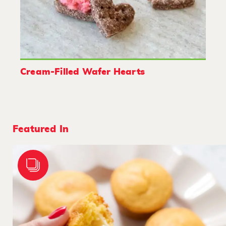
Cream-Filled Wafer Hearts
Featured In