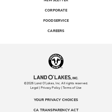
NEWSLETTER
CORPORATE
FOODSERVICE
CAREERS
Landolakes
©2026 Land O’Lakes, Inc. All rights reserved.
Legal | Privacy Policy
| Terms of Use
YOUR PRIVACY CHOICES
CA TRANSPARENCY ACT