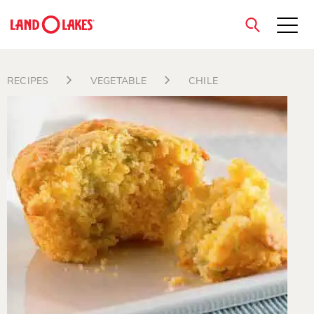
close
RECIPES
VEGETABLE
CHILE
Search