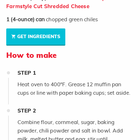
Farmstyle Cut Shredded Cheese
1
(4-ounce)
can
chopped green chiles
GET INGREDIENTS
How to make
STEP
1
Heat oven to 400°F. Grease 12 muffin pan
cups or line with paper baking cups; set aside.
STEP
2
Combine flour, cornmeal, sugar, baking
powder, chili powder and salt in bowl. Add
milk, melted butter and egg; stir until