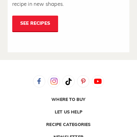
recipe in new shapes.
SEE RECIPES
WHERE TO BUY
LET US HELP
RECIPE CATEGORIES