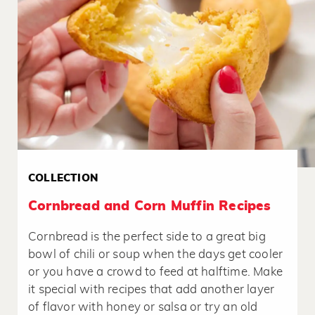
COLLECTION
Cornbread and Corn Muffin Recipes
Cornbread is the perfect side to a great big
bowl of chili or soup when the days get cooler
or you have a crowd to feed at halftime. Make
it special with recipes that add another layer
of flavor with honey or salsa or try an old