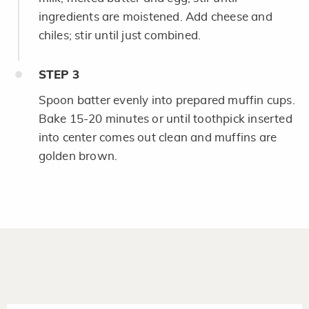
ingredients are moistened. Add cheese and
chiles; stir until just combined.
STEP
3
Spoon batter evenly into prepared muffin cups.
Bake 15-20 minutes or until toothpick inserted
into center comes out clean and muffins are
golden brown.