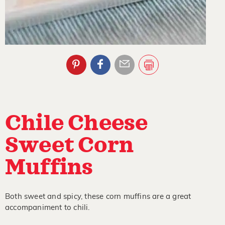
Chile Cheese
Sweet Corn
Muffins
Both sweet and spicy, these corn muffins are a great
accompaniment to chili.