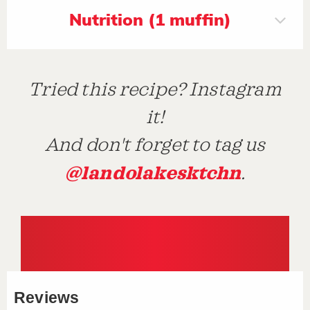
Nutrition (1 muffin)
Tried this recipe? Instagram
it!
And don't forget to tag us
@landolakesktchn
.