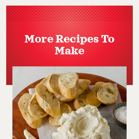
More Recipes To
Make