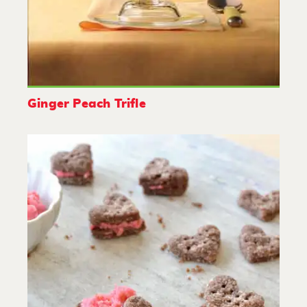
Ginger Peach Trifle