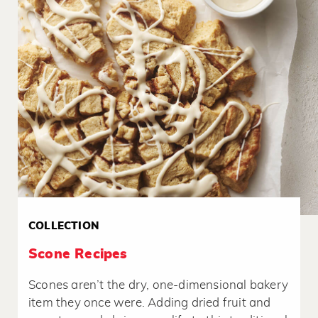
COLLECTION
Scone Recipes
Scones aren’t the dry, one-dimensional bakery
item they once were. Adding dried fruit and