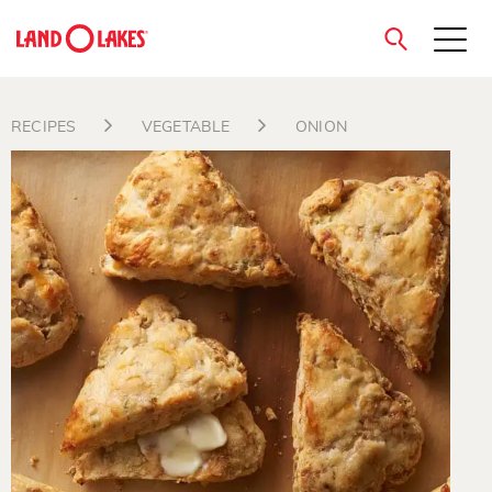
close
RECIPES
VEGETABLE
ONION
Search