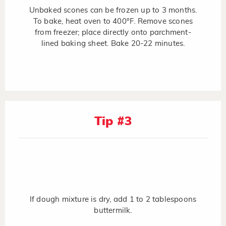
Unbaked scones can be frozen up to 3 months.
To bake, heat oven to 400°F. Remove scones
from freezer; place directly onto parchment-
lined baking sheet. Bake 20-22 minutes.
Tip #3
If dough mixture is dry, add 1 to 2 tablespoons
buttermilk.