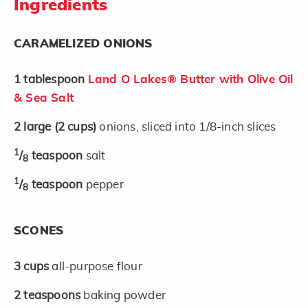
Ingredients
CARAMELIZED ONIONS
1
tablespoon
Land O Lakes® Butter with Olive Oil
& Sea Salt
2
large
(2 cups)
onions, sliced into 1/8-inch slices
1
/
teaspoon
salt
8
1
/
teaspoon
pepper
8
SCONES
3
cups
all-purpose flour
2
teaspoons
baking powder