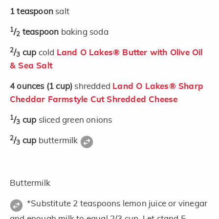
1
teaspoon
salt
1
/
teaspoon
baking soda
2
2
/
cup
cold
Land O Lakes® Butter with Olive Oil
3
& Sea Salt
4
ounces
(1 cup)
shredded
Land O Lakes® Sharp
Cheddar Farmstyle Cut Shredded Cheese
1
/
cup
sliced green onions
3
2
/
cup
buttermilk
3
Buttermilk
*Substitute 2 teaspoons lemon juice or vinegar
and enough milk to equal 2/3 cup. Let stand 5