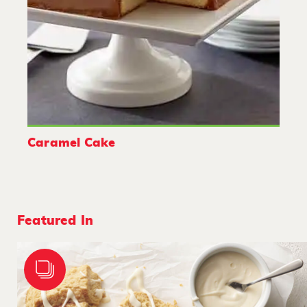
Caramel Cake
Featured In