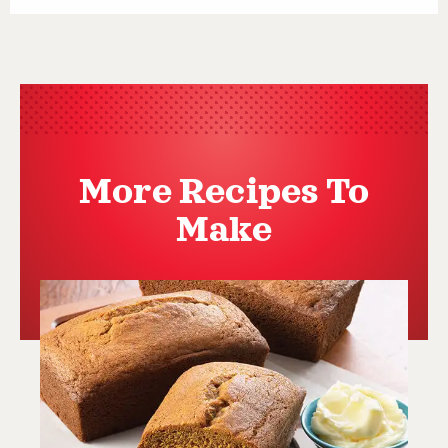
More Recipes To
Make