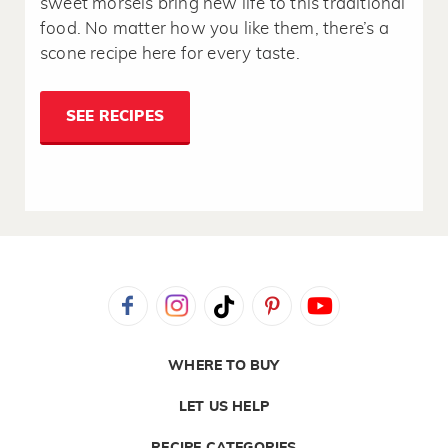
sweet morsels bring new life to this traditional
food. No matter how you like them, there’s a
scone recipe here for every taste.
SEE RECIPES
WHERE TO BUY
LET US HELP
RECIPE CATEGORIES