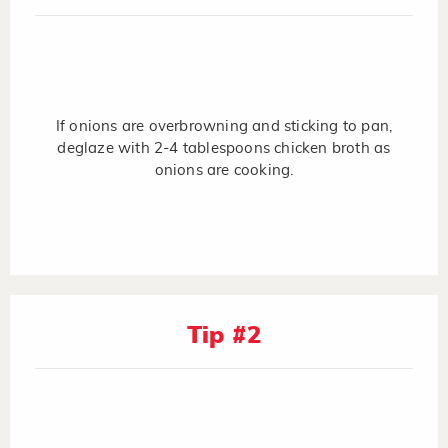
If onions are overbrowning and sticking to pan,
deglaze with 2-4 tablespoons chicken broth as
onions are cooking.
Tip #2