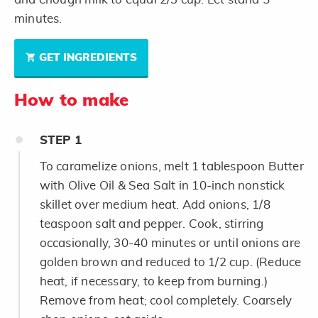
minutes.
GET INGREDIENTS
How to make
STEP
1
To caramelize onions, melt 1 tablespoon Butter
with Olive Oil & Sea Salt in 10-inch nonstick
skillet over medium heat. Add onions, 1/8
teaspoon salt and pepper. Cook, stirring
occasionally, 30-40 minutes or until onions are
golden brown and reduced to 1/2 cup. (Reduce
heat, if necessary, to keep from burning.)
Remove from heat; cool completely. Coarsely