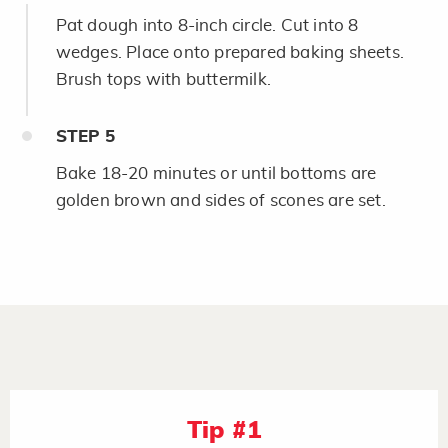
Pat dough into 8-inch circle. Cut into 8
wedges. Place onto prepared baking sheets.
Brush tops with buttermilk.
STEP
5
Bake 18-20 minutes or until bottoms are
golden brown and sides of scones are set.
Tip #1