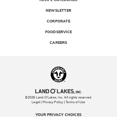
NEWSLETTER
CORPORATE
FOODSERVICE
CAREERS
Landolakes
©2026 Land O’Lakes, Inc. All rights reserved.
Legal | Privacy Policy
| Terms of Use
YOUR PRIVACY CHOICES