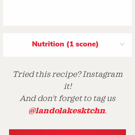
Nutrition (1 scone)
Tried this recipe? Instagram
it!
And don't forget to tag us
@landolakesktchn
.