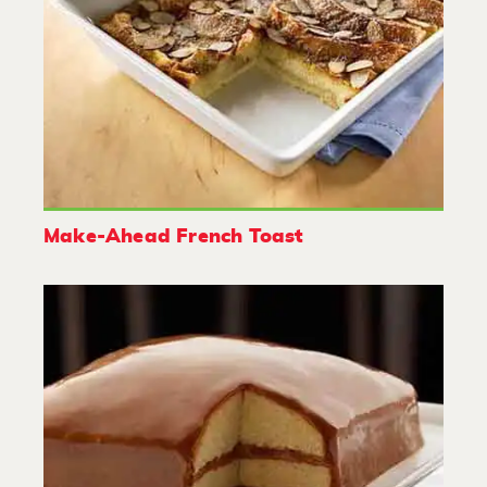
Make-Ahead French Toast