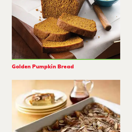
Golden Pumpkin Bread