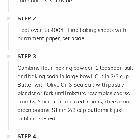
chop onions; set aside.
STEP
2
Heat oven to 400°F. Line baking sheets with
parchment paper; set aside.
STEP
3
Combine flour, baking powder, 1 teaspoon salt
and baking soda in large bowl. Cut in 2/3 cup
Butter with Olive Oil & Sea Salt with pastry
blender or fork until mixture resembles coarse
crumbs. Stir in caramelized onions, cheese and
green onions. Stir in 2/3 cup buttermilk just
until moistened.
STEP
4