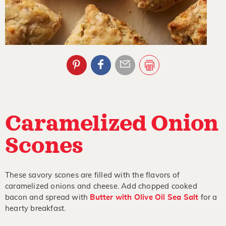
Caramelized Onion
Scones
These savory scones are filled with the flavors of
caramelized onions and cheese. Add chopped cooked
bacon and spread with
Butter with Olive Oil Sea Salt
for a
hearty breakfast.