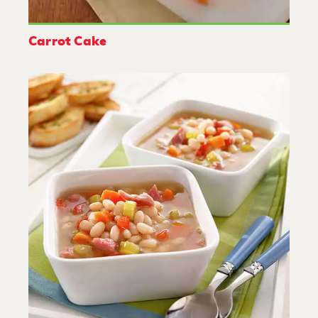
Carrot Cake