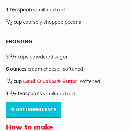
1
teaspoon
vanilla extract
1
/
cup
coarsely chopped pecans
2
FROSTING
1
3
/
cups
powdered sugar
2
6
ounces
cream cheese , softened
1
/
cup
Land O Lakes® Butter
, softened
4
1
1
/
teaspoons
vanilla extract
2
GET INGREDIENTS
How to make