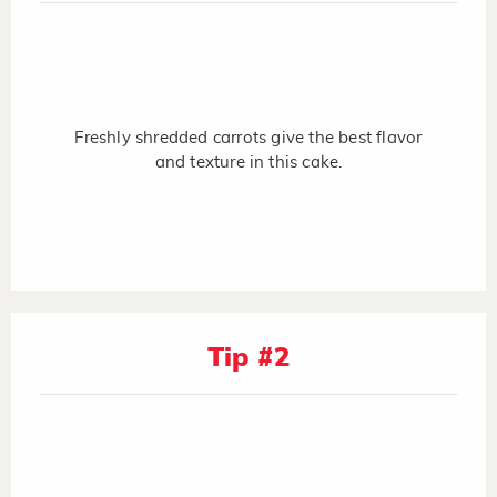
Freshly shredded carrots give the best flavor
and texture in this cake.
Tip #2