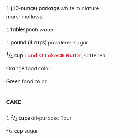
1
(10-ounce)
package
white miniature
marshmallows
1
tablespoon
water
1
pound
(4 cups)
powdered sugar
1
/
cup
Land O Lakes® Butter
, softened
4
Orange food color
Green food color
CAKE
2
1
/
cups
all-purpose flour
3
3
/
cup
sugar
4