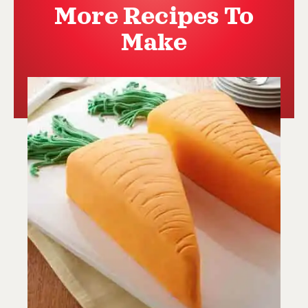
More Recipes To
Make