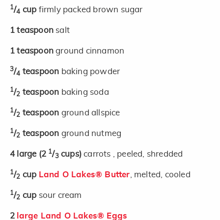
1
/
cup
firmly packed brown sugar
4
1
teaspoon
salt
1
teaspoon
ground cinnamon
3
/
teaspoon
baking powder
4
1
/
teaspoon
baking soda
2
1
/
teaspoon
ground allspice
2
1
/
teaspoon
ground nutmeg
2
1
4
large
(2
/
cups)
carrots , peeled, shredded
3
1
/
cup
Land O Lakes® Butter
, melted, cooled
2
1
/
cup
sour cream
2
2
large Land O Lakes® Eggs