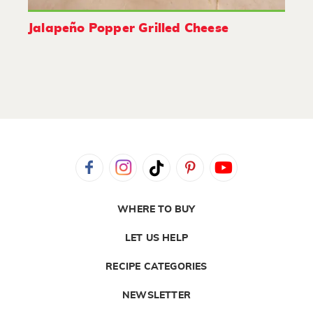
Jalapeño Popper Grilled Cheese
WHERE TO BUY
LET US HELP
RECIPE CATEGORIES
NEWSLETTER