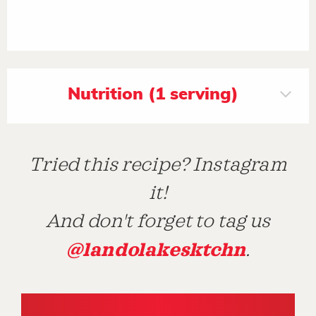
Nutrition (1 serving)
Tried this recipe? Instagram
it!
And don't forget to tag us
@landolakesktchn
.