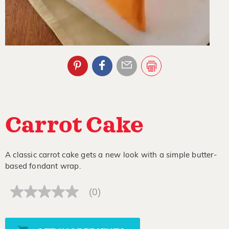
Carrot Cake
A classic carrot cake gets a new look with a simple butter-
based fondant wrap.
(0)
No
rating
value
Same
page