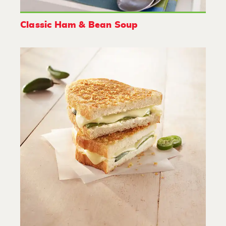
Classic Ham & Bean Soup