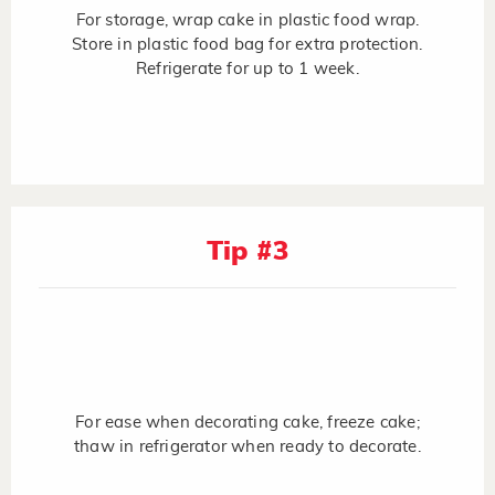
For storage, wrap cake in plastic food wrap.
Store in plastic food bag for extra protection.
Refrigerate for up to 1 week.
Tip #3
For ease when decorating cake, freeze cake;
thaw in refrigerator when ready to decorate.