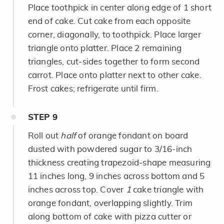
Place toothpick in center along edge of 1 short
end of cake. Cut cake from each opposite
corner, diagonally, to toothpick. Place larger
triangle onto platter. Place 2 remaining
triangles, cut-sides together to form second
carrot. Place onto platter next to other cake.
Frost cakes; refrigerate until firm.
STEP
9
Roll out
half
of orange fondant on board
dusted with powdered sugar to 3/16-inch
thickness creating trapezoid-shape measuring
11 inches long, 9 inches across bottom and 5
inches across top. Cover
1
cake triangle with
orange fondant, overlapping slightly. Trim
along bottom of cake with pizza cutter or