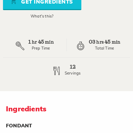
GET INGREDIENTS
link.
What's this?
1
45
03
45
hr
min
hrs
min
Prep Time
Total Time
12
Servings
Ingredients
FONDANT