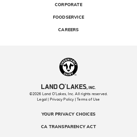
CORPORATE
FOODSERVICE
CAREERS
Landolakes
©2026 Land O’Lakes, Inc. All rights reserved.
Legal | Privacy Policy
| Terms of Use
YOUR PRIVACY CHOICES
CA TRANSPARENCY ACT