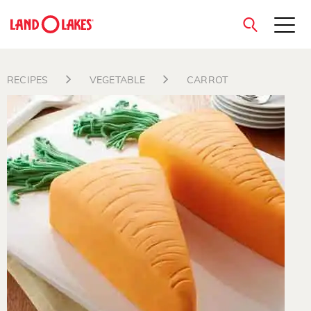
close
RECIPES
VEGETABLE
CARROT
Search