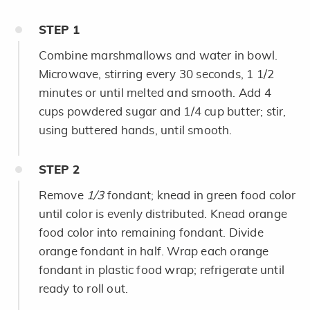
STEP
1
Combine marshmallows and water in bowl.
Microwave, stirring every 30 seconds, 1 1/2
minutes or until melted and smooth. Add 4
cups powdered sugar and 1/4 cup butter; stir,
using buttered hands, until smooth.
STEP
2
Remove
1/3
fondant; knead in green food color
until color is evenly distributed. Knead orange
food color into remaining fondant. Divide
orange fondant in half. Wrap each orange
fondant in plastic food wrap; refrigerate until
ready to roll out.