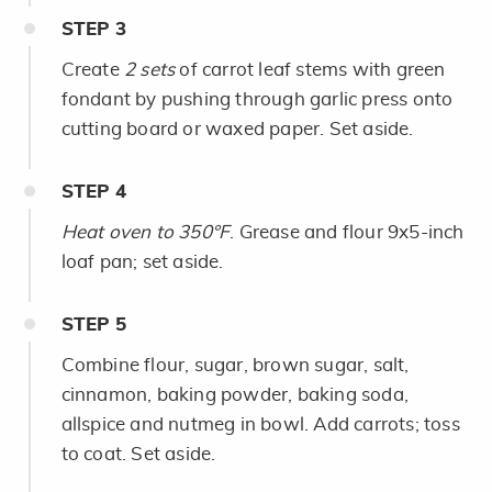
STEP
3
Create
2 sets
of carrot leaf stems with green
fondant by pushing through garlic press onto
cutting board or waxed paper. Set aside.
STEP
4
Heat oven to 350°F
. Grease and flour 9x5-inch
loaf pan; set aside.
STEP
5
Combine flour, sugar, brown sugar, salt,
cinnamon, baking powder, baking soda,
allspice and nutmeg in bowl. Add carrots; toss
to coat. Set aside.