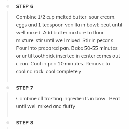
STEP
6
Combine 1/2 cup melted butter, sour cream,
eggs and 1 teaspoon vanilla in bowl; beat until
well mixed. Add butter mixture to flour
mixture; stir until well mixed. Stir in pecans.
Pour into prepared pan. Bake 50-55 minutes
or until toothpick inserted in center comes out
clean. Cool in pan 10 minutes. Remove to
cooling rack; cool completely.
STEP
7
Combine all frosting ingredients in bowl. Beat
until well mixed and fluffy.
STEP
8