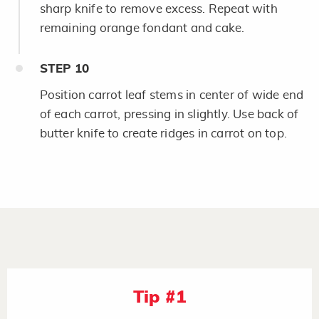
sharp knife to remove excess. Repeat with
remaining orange fondant and cake.
STEP
10
Position carrot leaf stems in center of wide end
of each carrot, pressing in slightly. Use back of
butter knife to create ridges in carrot on top.
Tip #1