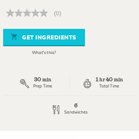
(0)
No
rating
value
Same
page
GET INGREDIENTS
link.
What's this?
30
1
40
min
hr
min
Prep Time
Total Time
6
Sandwiches