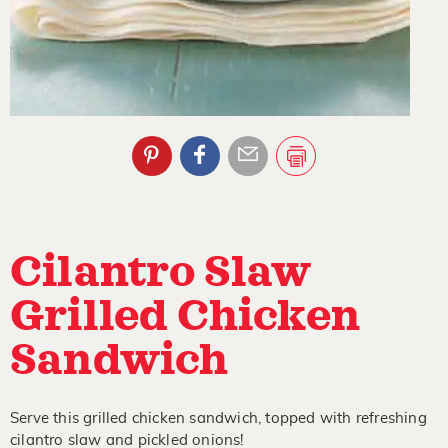
Cilantro Slaw
Grilled Chicken
Sandwich
Serve this grilled chicken sandwich, topped with refreshing
cilantro slaw and pickled onions!