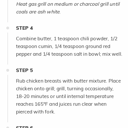
Heat gas grill on medium or charcoal grill until
coals are ash white
.
STEP
4
Combine butter, 1 teaspoon chili powder, 1/2
teaspoon cumin, 1/4 teaspoon ground red
pepper and 1/4 teaspoon salt in bowl; mix well.
STEP
5
Rub chicken breasts with butter mixture. Place
chicken onto grill; grill, turning occasionally,
18-20 minutes or until internal temperature
reaches 165°F and juices run clear when
pierced with fork.