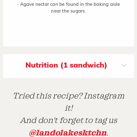
- Agave nectar can be found in the baking aisle
near the sugars.
Nutrition (1 sandwich)
Tried this recipe? Instagram
it!
And don't forget to tag us
@landolakesktchn
.