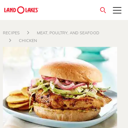
close
RECIPES
MEAT, POULTRY, AND SEAFOOD
CHICKEN
Search