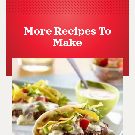
More Recipes To
Make