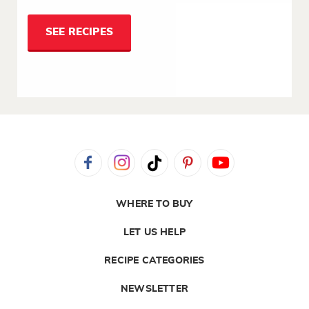
SEE RECIPES
WHERE TO BUY
LET US HELP
RECIPE CATEGORIES
NEWSLETTER