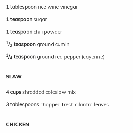
1
tablespoon
rice wine vinegar
1
teaspoon
sugar
1
teaspoon
chili powder
1
/
teaspoon
ground cumin
2
1
/
teaspoon
ground red pepper (cayenne)
4
SLAW
4
cups
shredded coleslaw mix
3
tablespoons
chopped fresh cilantro leaves
CHICKEN