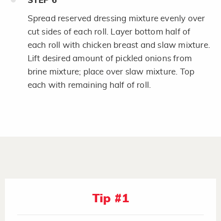
STEP
6
Spread reserved dressing mixture evenly over
cut sides of each roll. Layer bottom half of
each roll with chicken breast and slaw mixture.
Lift desired amount of pickled onions from
brine mixture; place over slaw mixture. Top
each with remaining half of roll.
Tip #1