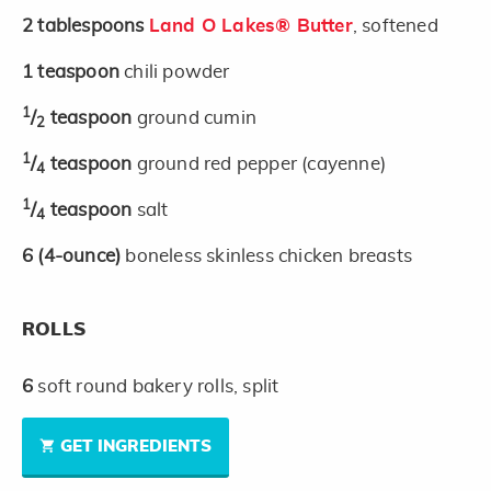
2
tablespoons
Land O Lakes® Butter
, softened
1
teaspoon
chili powder
1
/
teaspoon
ground cumin
2
1
/
teaspoon
ground red pepper (cayenne)
4
1
/
teaspoon
salt
4
6
(4-ounce)
boneless skinless chicken breasts
ROLLS
6
soft round bakery rolls, split
GET INGREDIENTS