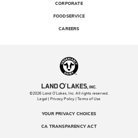
CORPORATE
FOODSERVICE
CAREERS
Landolakes
©2026 Land O’Lakes, Inc. All rights reserved.
Legal | Privacy Policy
| Terms of Use
YOUR PRIVACY CHOICES
CA TRANSPARENCY ACT