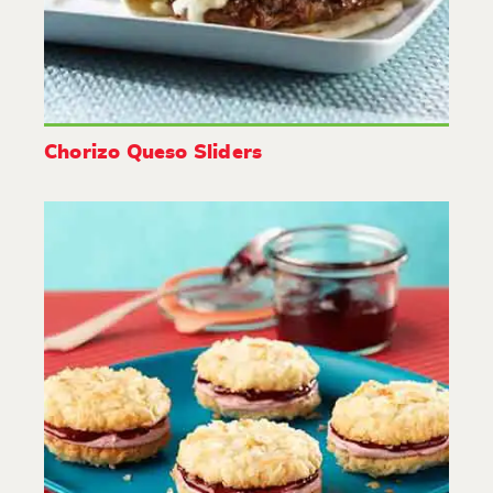
Chorizo Queso Sliders