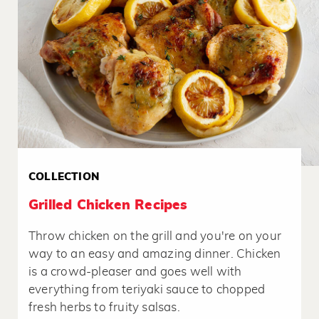
COLLECTION
Grilled Chicken Recipes
Throw chicken on the grill and you're on your
way to an easy and amazing dinner. Chicken
is a crowd-pleaser and goes well with
everything from teriyaki sauce to chopped
fresh herbs to fruity salsas.