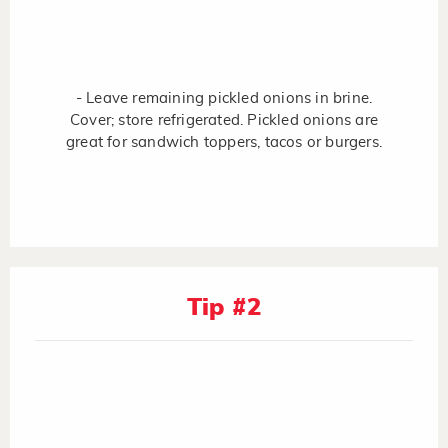
- Leave remaining pickled onions in brine.
Cover; store refrigerated. Pickled onions are
great for sandwich toppers, tacos or burgers.
Tip #2