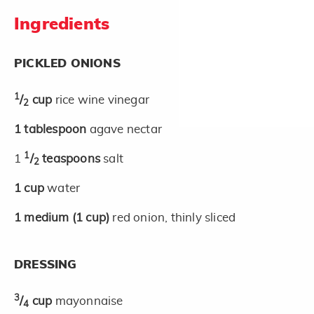
Ingredients
PICKLED ONIONS
1
/
cup
rice wine vinegar
2
1
tablespoon
agave nectar
1
1
/
teaspoons
salt
2
1
cup
water
1
medium
(1 cup)
red onion, thinly sliced
DRESSING
3
/
cup
mayonnaise
4