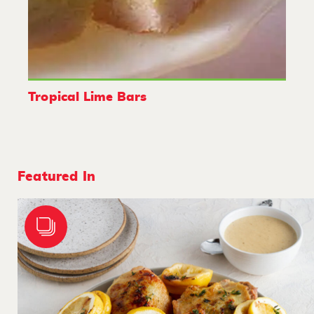
Tropical Lime Bars
Featured In