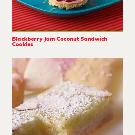
Blackberry Jam Coconut Sandwich
Cookies