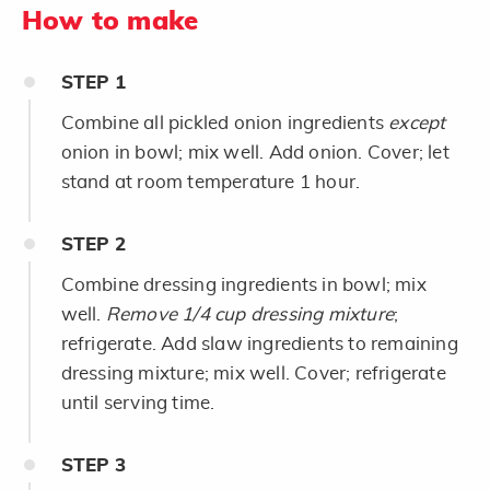
How to make
STEP
1
Combine all pickled onion ingredients
except
onion in bowl; mix well. Add onion. Cover; let
stand at room temperature 1 hour.
STEP
2
Combine dressing ingredients in bowl; mix
well.
Remove 1/4 cup dressing mixture
;
refrigerate. Add slaw ingredients to remaining
dressing mixture; mix well. Cover; refrigerate
until serving time.
STEP
3