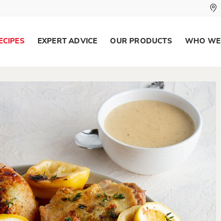
ECIPES
EXPERT ADVICE
OUR PRODUCTS
WHO WE