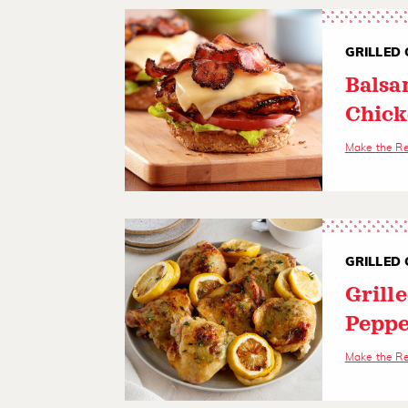
GRILLED 
Balsa
Chick
Make the R
GRILLED 
Grill
Peppe
Make the R