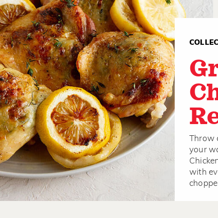
COLLE
Gr
Ch
Re
Throw c
your wa
Chicken
with ev
chopped