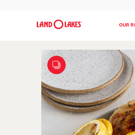
OUR R
Search