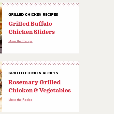
GRILLED CHICKEN RECIPES
Grilled Buffalo
Chicken Sliders
Make the Recipe
GRILLED CHICKEN RECIPES
Rosemary Grilled
Chicken & Vegetables
Make the Recipe