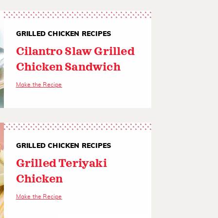
GRILLED CHICKEN RECIPES
Cilantro Slaw Grilled
Chicken Sandwich
Make the Recipe
GRILLED CHICKEN RECIPES
Grilled Teriyaki
Chicken
Make the Recipe