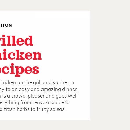
CTION
illed
icken
cipes
hicken on the grill and you're on
y to an easy and amazing dinner.
 is a crowd-pleaser and goes well
erything from teriyaki sauce to
 fresh herbs to fruity salsas.