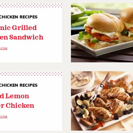
CHICKEN RECIPES
mic Grilled
en Sandwich
ecipe
CHICKEN RECIPES
ed Lemon
r Chicken
ecipe