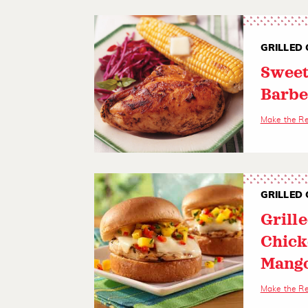
GRILLED 
Sweet
Barbe
Make the R
GRILLED 
Grill
Chick
Mango
Make the R