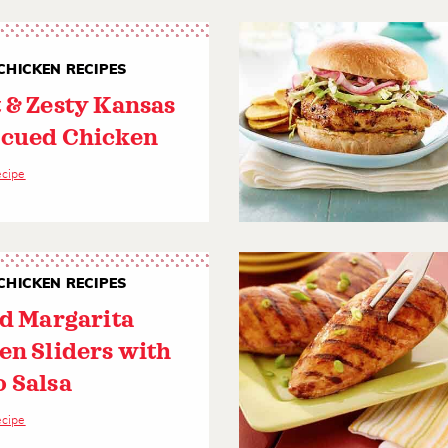
CHICKEN RECIPES
 & Zesty Kansas
cued Chicken
ecipe
CHICKEN RECIPES
ed Margarita
en Sliders with
 Salsa
ecipe