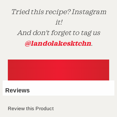
Tried this recipe? Instagram
it!
And don't forget to tag us
@landolakesktchn
.