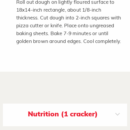
Roll out dough on lightly floured surface to
18x14-inch rectangle, about 1/8-inch
thickness. Cut dough into 2-inch squares with
pizza cutter or knife. Place onto ungreased
baking sheets. Bake 7-9 minutes or until
golden brown around edges. Cool completely.
Nutrition (1 cracker)