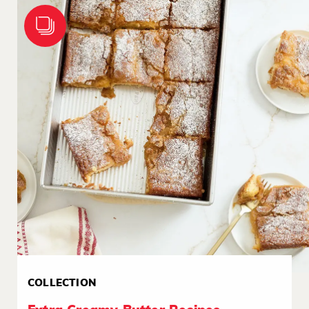
COLLECTION