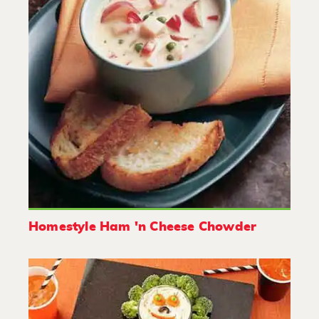
Homestyle Ham 'n Cheese Chowder