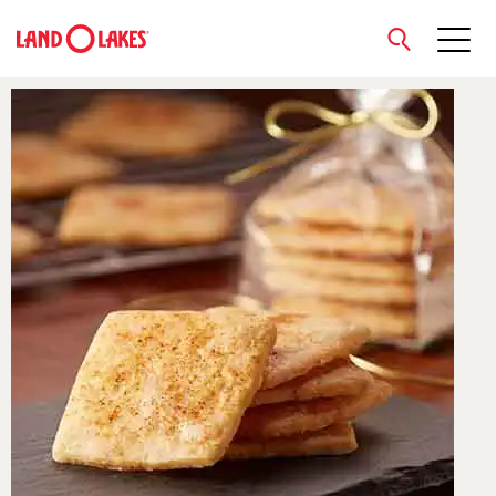
close
Search