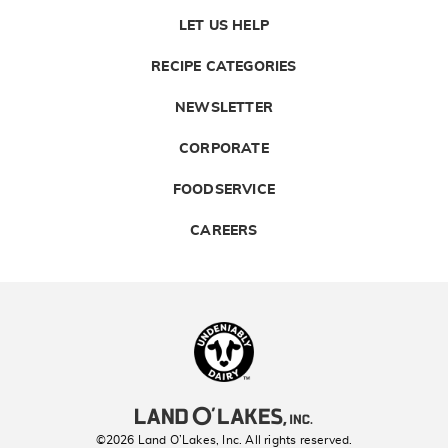
LET US HELP
RECIPE CATEGORIES
NEWSLETTER
CORPORATE
FOODSERVICE
CAREERS
Landolakes
©2026 Land O’Lakes, Inc. All rights reserved.