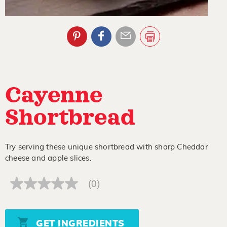
Cayenne
Shortbread
Try serving these unique shortbread with sharp Cheddar
cheese and apple slices.
(0)
No
rating
value
Same
page
GET INGREDIENTS