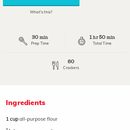
link.
What's this?
30
1
50
min
hr
min
Prep Time
Total Time
60
Crackers
Ingredients
1
cup
all-purpose flour