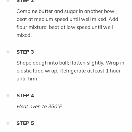
STEP
2
Combine butter and sugar in another bowl;
beat at medium speed until well mixed. Add
flour mixture; beat at low speed until well
mixed.
STEP
3
Shape dough into ball; flatten slightly. Wrap in
plastic food wrap. Refrigerate at least 1 hour
until firm.
STEP
4
Heat oven to 350°F
.
STEP
5