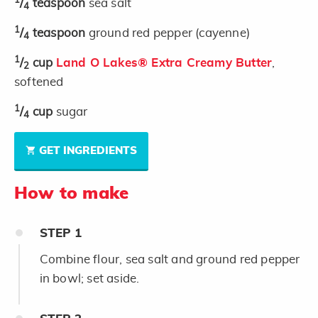
1
/
teaspoon
sea salt
4
1
/
teaspoon
ground red pepper (cayenne)
4
1
/
cup
Land O Lakes® Extra Creamy Butter
,
2
softened
1
/
cup
sugar
4
GET INGREDIENTS
How to make
STEP
1
Combine flour, sea salt and ground red pepper
in bowl; set aside.