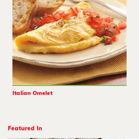
Italian Omelet
Featured In