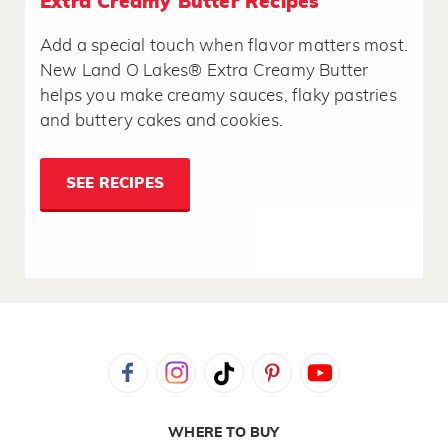
Extra Creamy Butter Recipes
Add a special touch when flavor matters most.
New Land O Lakes® Extra Creamy Butter
helps you make creamy sauces, flaky pastries
and buttery cakes and cookies.
SEE RECIPES
WHERE TO BUY