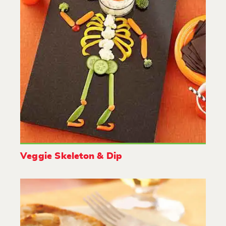
Veggie Skeleton & Dip