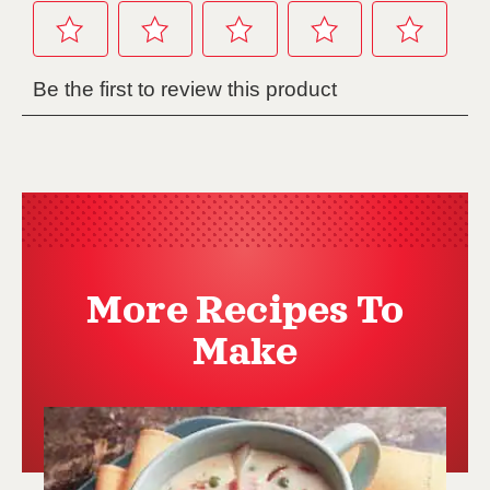
More Recipes To
Make