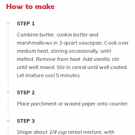
How to make
STEP
1
Combine butter, cookie butter and
marshmallows in 3-quart saucepan. Cook over
medium heat, stirring occasionally, until
melted.
Remove from heat
. Add vanilla; stir
until well mixed. Stir in cereal until well coated.
Let mixture cool 5 minutes.
STEP
2
Place parchment or waxed paper onto counter.
STEP
3
Shape about
1/4 cup
cereal mixture, with