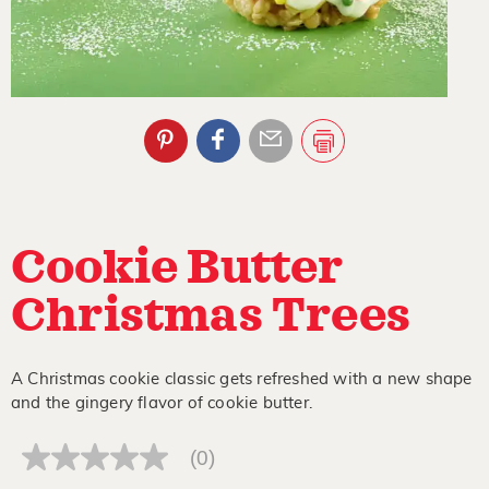
Cookie Butter
Christmas Trees
A Christmas cookie classic gets refreshed with a new shape
and the gingery flavor of cookie butter.
(0)
No
rating