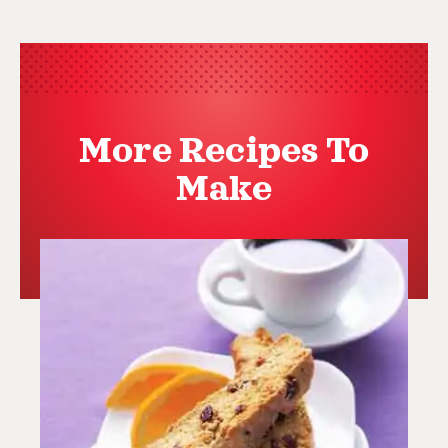
More Recipes To
Make