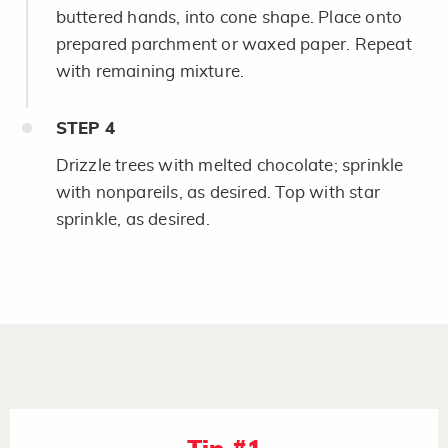
buttered hands, into cone shape. Place onto
prepared parchment or waxed paper. Repeat
with remaining mixture.
STEP
4
Drizzle trees with melted chocolate; sprinkle
with nonpareils, as desired. Top with star
sprinkle, as desired.