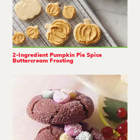
2-Ingredient Pumpkin Pie Spice
Buttercream Frosting