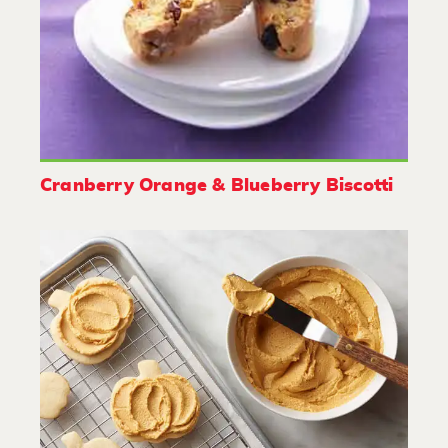
Cranberry Orange & Blueberry Biscotti