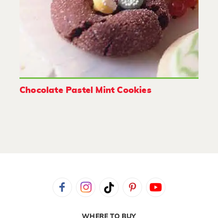
Chocolate Pastel Mint Cookies
WHERE TO BUY