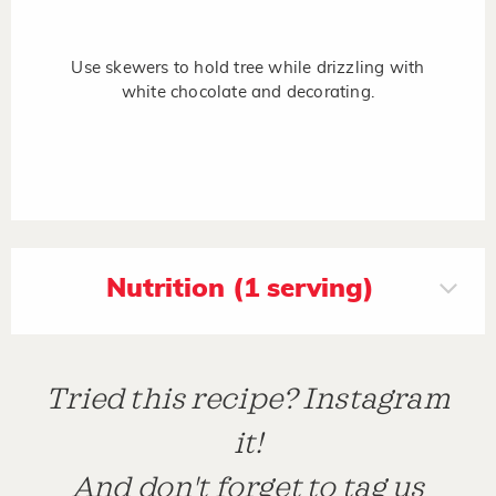
Use skewers to hold tree while drizzling with
white chocolate and decorating.
Nutrition (1 serving)
Tried this recipe? Instagram
it!
And don't forget to tag us