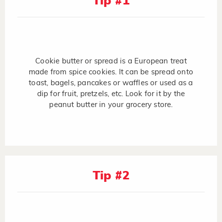
Tip #1
Cookie butter or spread is a European treat
made from spice cookies. It can be spread onto
toast, bagels, pancakes or waffles or used as a
dip for fruit, pretzels, etc. Look for it by the
peanut butter in your grocery store.
Tip #2