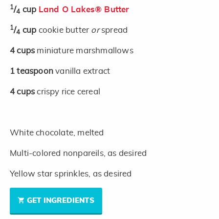
1
/
cup
Land O Lakes® Butter
4
1
/
cup
cookie butter
or
spread
4
4
cups
miniature marshmallows
1
teaspoon
vanilla extract
4
cups
crispy rice cereal
White chocolate, melted
Multi-colored nonpareils, as desired
Yellow star sprinkles, as desired
GET INGREDIENTS