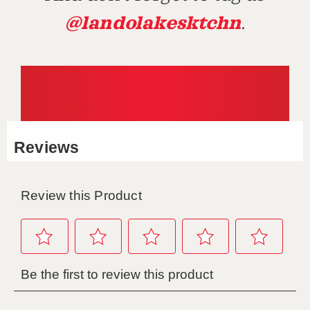
@landolakesktchn
.