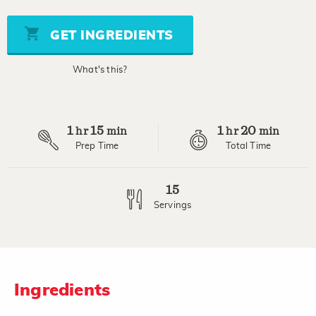
value
Same
page
GET INGREDIENTS
link.
What's this?
1
15
1
20
hr
min
hr
min
Prep Time
Total Time
15
Servings
Ingredients