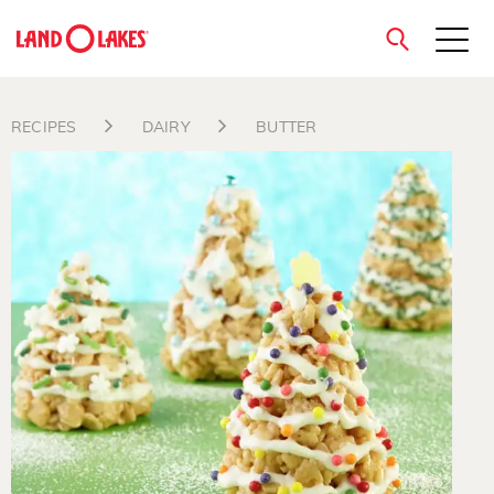
close
RECIPES
DAIRY
BUTTER
Search