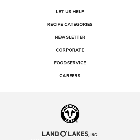
LET US HELP
RECIPE CATEGORIES
NEWSLETTER
CORPORATE
FOODSERVICE
CAREERS
Landolakes