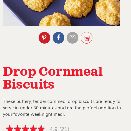
Drop Cornmeal
Biscuits
These buttery, tender cornmeal drop biscuits are ready to
serve in under 30 minutes and are the perfect addition to
your favorite weeknight meal.
4.9
(21)