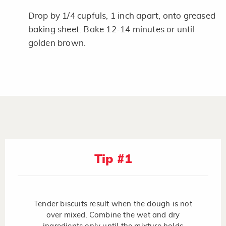
Drop by 1/4 cupfuls, 1 inch apart, onto greased
baking sheet. Bake 12-14 minutes or until
golden brown.
Tip #1
Tender biscuits result when the dough is not
over mixed. Combine the wet and dry