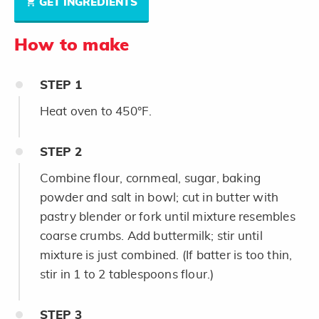
GET INGREDIENTS
How to make
STEP
1
Heat oven to 450°F.
STEP
2
Combine flour, cornmeal, sugar, baking
powder and salt in bowl; cut in butter with
pastry blender or fork until mixture resembles
coarse crumbs. Add buttermilk; stir until
mixture is just combined. (If batter is too thin,
stir in 1 to 2 tablespoons flour.)
STEP
3