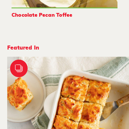
Chocolate Pecan Toffee
Featured In