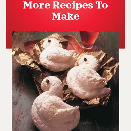
More Recipes To
Make