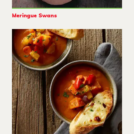
Meringue Swans