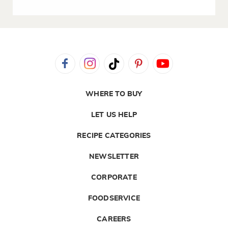
WHERE TO BUY
LET US HELP
RECIPE CATEGORIES
NEWSLETTER
CORPORATE
FOODSERVICE
CAREERS