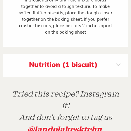
ingredients only until the mixture holds
together to avoid a tough texture. To make
softer, fluffier biscuits, place the dough closer
together on the baking sheet. If you prefer
crustier biscuits, place biscuits 2 inches apart
on the baking sheet
Nutrition (1 biscuit)
Tried this recipe? Instagram
it!
And don't forget to tag us
@landolakesktchn
.