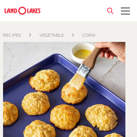
close
RECIPES
VEGETABLE
CORN
Search