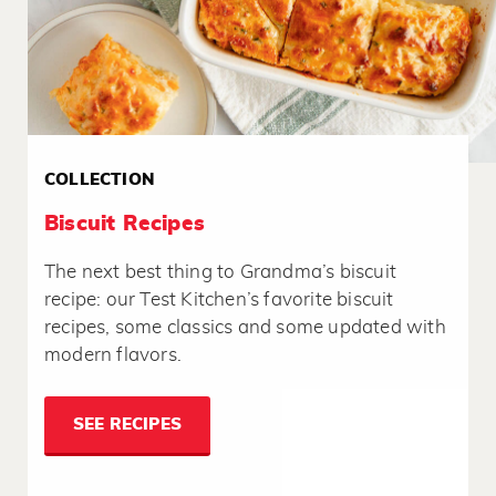
COLLECTION
Biscuit Recipes
The next best thing to Grandma’s biscuit
recipe: our Test Kitchen’s favorite biscuit
recipes, some classics and some updated with
modern flavors.
SEE RECIPES