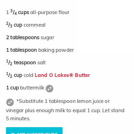
3
1
/
cups
all-purpose flour
4
2
/
cup
cornmeal
3
2
tablespoons
sugar
1
tablespoon
baking powder
1
/
teaspoon
salt
2
1
/
cup
cold
Land O Lakes® Butter
2
1
cup
buttermilk
*Substitute 1 tablespoon lemon juice or
vinegar plus enough milk to equal 1 cup. Let stand
5 minutes.