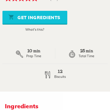
4.8
out
of
5
stars,
GET INGREDIENTS
average
rating
value.
What's this?
Read
21
Reviews.
Same
page
10
25
link.
min
min
Prep Time
Total Time
12
Biscuits
Ingredients