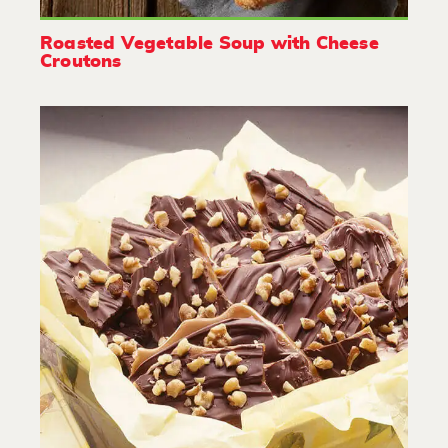
Roasted Vegetable Soup with Cheese
Croutons