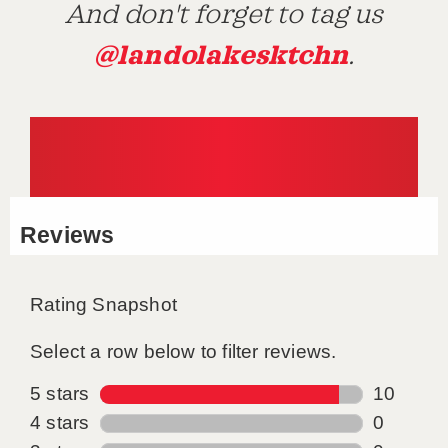
And don't forget to tag us
@landolakesktchn
.