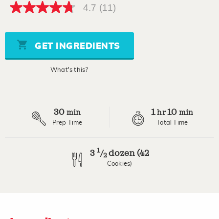
4.7
(11)
4.7
out
of
5
stars,
GET INGREDIENTS
average
rating
value.
What's this?
Read
11
Reviews.
Same
page
30
1
10
link.
min
hr
min
Prep Time
Total Time
1
3
dozen (42
/
2
Cookies)