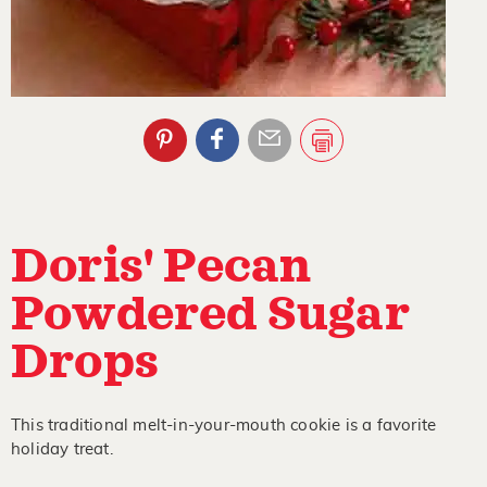
Doris' Pecan
Powdered Sugar
Drops
This traditional melt-in-your-mouth cookie is a favorite
holiday treat.