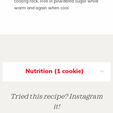
cooling rack. Roll in powdered sugar while
warm and again when cool.
Nutrition (1 cookie)
Tried this recipe? Instagram
it!