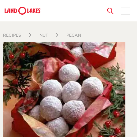
close
RECIPES
NUT
PECAN
Search