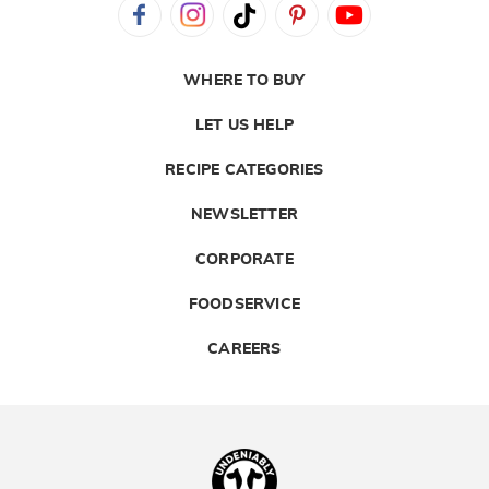
WHERE TO BUY
LET US HELP
RECIPE CATEGORIES
NEWSLETTER
CORPORATE
FOODSERVICE
CAREERS