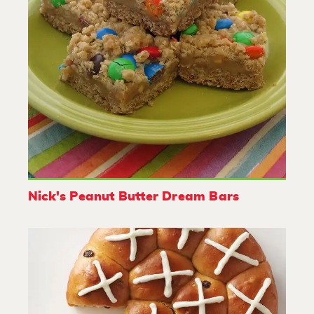
Nick's Peanut Butter Dream Bars