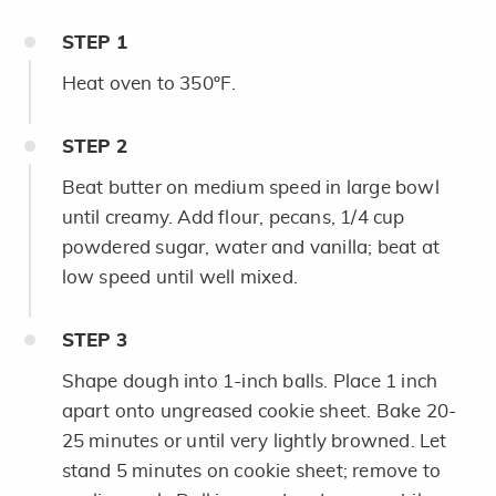
STEP
1
Heat oven to 350ºF.
STEP
2
Beat butter on medium speed in large bowl
until creamy. Add flour, pecans, 1/4 cup
powdered sugar, water and vanilla; beat at
low speed until well mixed.
STEP
3
Shape dough into 1-inch balls. Place 1 inch
apart onto ungreased cookie sheet. Bake 20-
25 minutes or until very lightly browned. Let
stand 5 minutes on cookie sheet; remove to