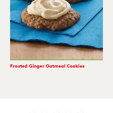
Frosted Ginger Oatmeal Cookies