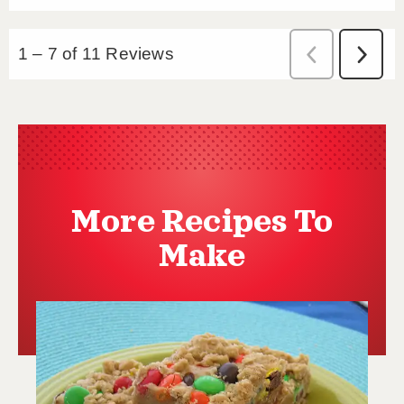
More Recipes To
Make