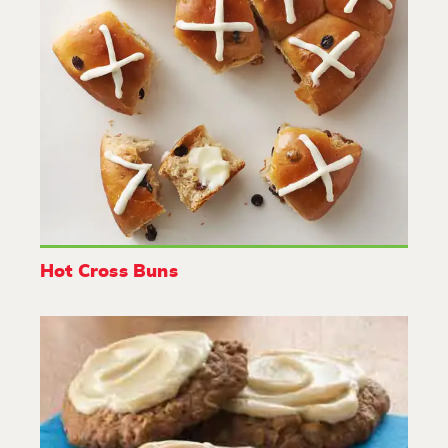
Hot Cross Buns