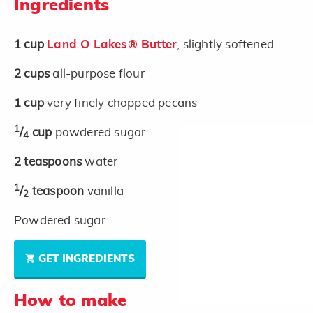
Ingredients
1
cup
Land O Lakes® Butter
, slightly softened
2
cups
all-purpose flour
1
cup
very finely chopped pecans
1
/
cup
powdered sugar
4
2
teaspoons
water
1
/
teaspoon
vanilla
2
Powdered sugar
GET INGREDIENTS
How to make