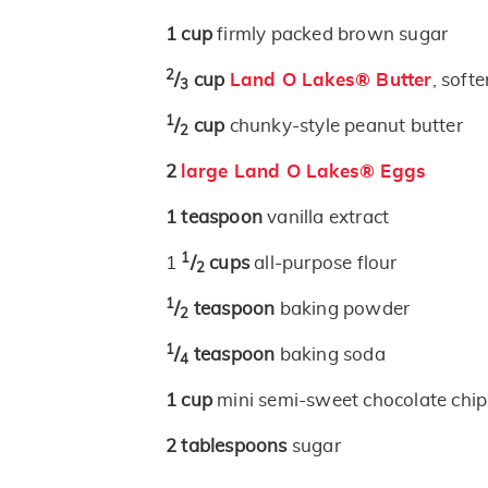
1
cup
firmly packed brown sugar
2
/
cup
Land O Lakes® Butter
, soft
3
1
/
cup
chunky-style peanut butter
2
2
large Land O Lakes® Eggs
1
teaspoon
vanilla extract
1
1
/
cups
all-purpose flour
2
1
/
teaspoon
baking powder
2
1
/
teaspoon
baking soda
4
1
cup
mini semi-sweet chocolate chip
2
tablespoons
sugar