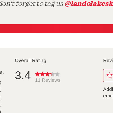
@landolakesk
on't forget to tag us