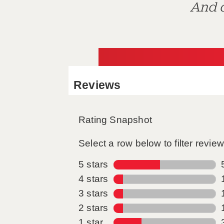
And d