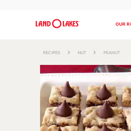
OUR R
RECIPES
NUT
PEANUT
Search