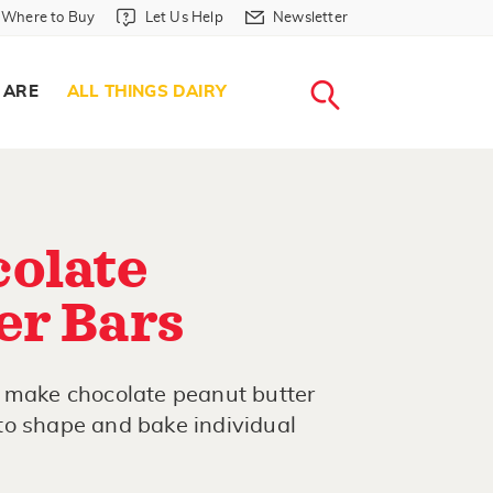
Where to Buy in Header
Let Us Help in Header
Newsletter in Header
Where to Buy
Let Us Help
Newsletter
WHERE T
LET US H
NEWSLETTE
SEARCH
 ARE
ALL THINGS DAIRY
olate
er Bars
o make chocolate peanut butter
to shape and bake individual