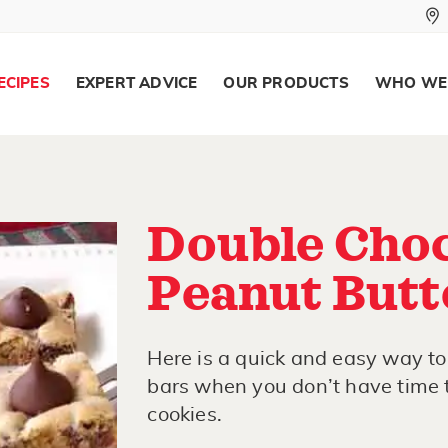
ECIPES
EXPERT ADVICE
OUR PRODUCTS
WHO WE
Double Choc
Peanut Butt
Here is a quick and easy way t
bars when you don’t have time 
cookies.