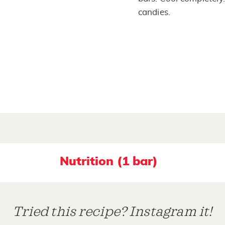
candies.
Nutrition (1 bar)
Tried this recipe? Instagram it!