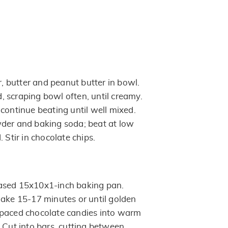
 butter and peanut butter in bowl.
 scraping bowl often, until creamy.
continue beating until well mixed.
der and baking soda; beat at low
 Stir in chocolate chips.
ased 15x10x1-inch baking pan.
Bake 15-17 minutes or until golden
spaced chocolate candies into warm
 Cut into bars, cutting between