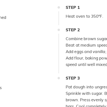
STEP
1
Heat oven to 350°F.
ened
STEP
2
Combine brown sugar,
Beat at medium speed,
Add eggs and vanilla; 
Add flour, baking pow
speed until well mixed.
STEP
3
Pat dough into ungre
s
Sprinkle with sugar. 
brown. Press evenly 
bars. Cool completely.