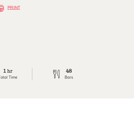
PRINT
1
48
hr
Total Time
Bars