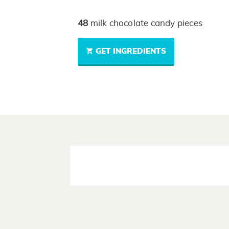
48
milk chocolate candy pieces
GET INGREDIENTS