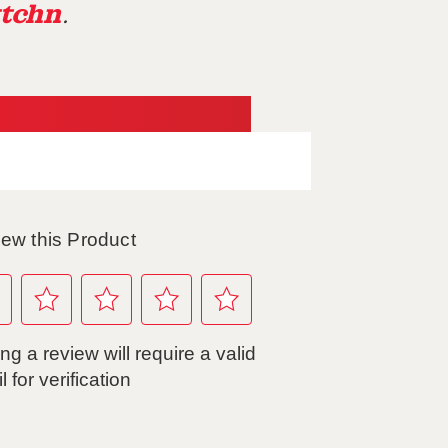
tchn
.