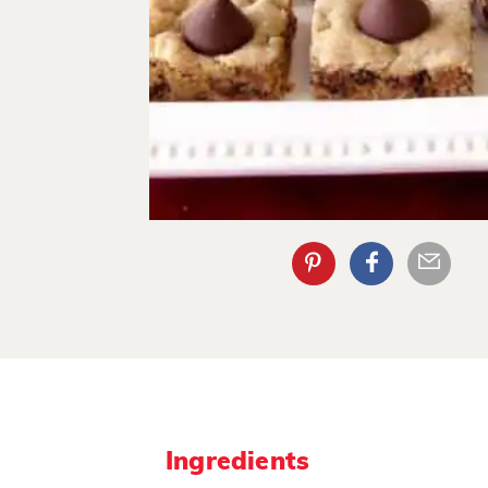
Ingredients