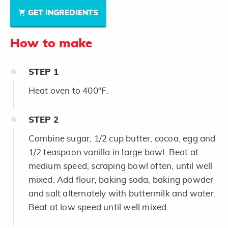
GET INGREDIENTS
How to make
STEP
1
Heat oven to 400°F.
STEP
2
Combine sugar, 1/2 cup butter, cocoa, egg and
1/2 teaspoon vanilla in large bowl. Beat at
medium speed, scraping bowl often, until well
mixed. Add flour, baking soda, baking powder
and salt alternately with buttermilk and water.
Beat at low speed until well mixed.