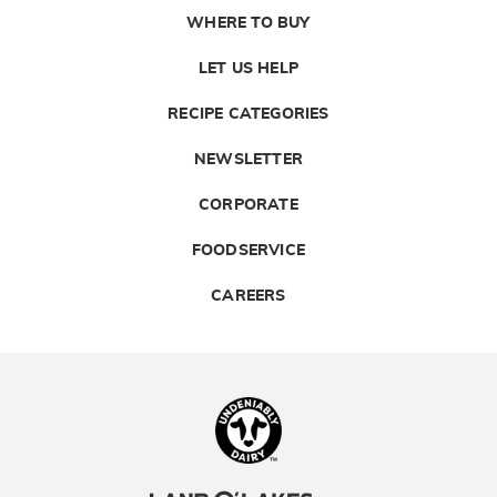
WHERE TO BUY
LET US HELP
RECIPE CATEGORIES
NEWSLETTER
CORPORATE
FOODSERVICE
CAREERS