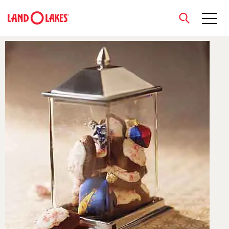
close
Search