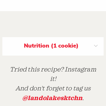
Nutrition (1 cookie)
Tried this recipe? Instagram
it!
And don't forget to tag us
@landolakesktchn
.