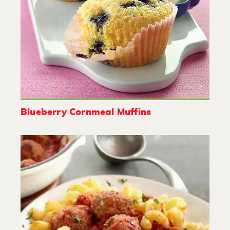
Blueberry Cornmeal Muffins