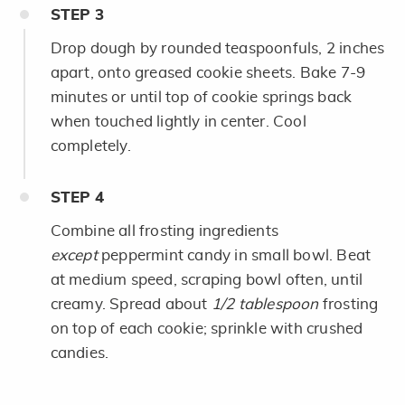
STEP
3
Drop dough by rounded teaspoonfuls, 2 inches
apart, onto greased cookie sheets. Bake 7-9
minutes or until top of cookie springs back
when touched lightly in center. Cool
completely.
STEP
4
Combine all frosting ingredients
except
peppermint candy in small bowl. Beat
at medium speed, scraping bowl often, until
creamy. Spread about
1/2 tablespoon
frosting
on top of each cookie; sprinkle with crushed
candies.