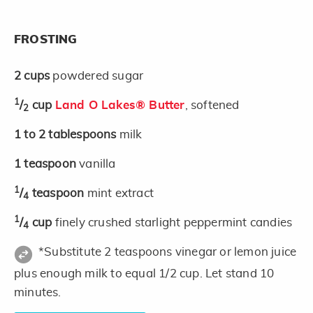
FROSTING
2
cups
powdered sugar
1
/
cup
Land O Lakes® Butter
, softened
2
1 to 2
tablespoons
milk
1
teaspoon
vanilla
1
/
teaspoon
mint extract
4
1
/
cup
finely crushed starlight peppermint candies
4
*Substitute 2 teaspoons vinegar or lemon juice
plus enough milk to equal 1/2 cup. Let stand 10
minutes.