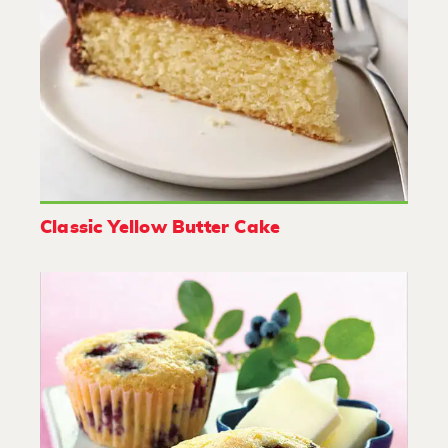
Classic Yellow Butter Cake