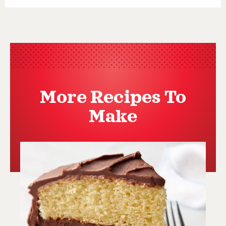
More Recipes To
Make