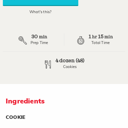
average
rating
value.
What's this?
Read
6
Reviews.
Same
page
30
1
15
link.
min
hr
min
Prep Time
Total Time
4 dozen (48)
Cookies
Ingredients
COOKIE