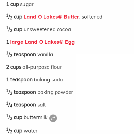
1
cup
sugar
1
/
cup
Land O Lakes® Butter
, softened
2
1
/
cup
unsweetened cocoa
2
1
large Land O Lakes® Egg
1
/
teaspoon
vanilla
2
2
cups
all-purpose flour
1
teaspoon
baking soda
1
/
teaspoon
baking powder
2
1
/
teaspoon
salt
4
1
/
cup
buttermilk
2
1
/
cup
water
2