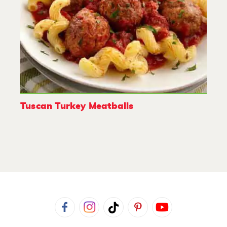
Tuscan Turkey Meatballs