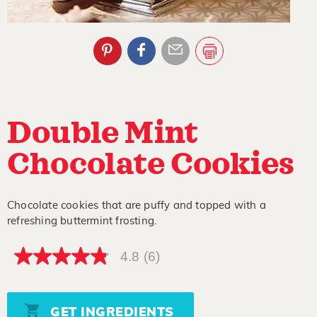
Double Mint
Chocolate Cookies
Chocolate cookies that are puffy and topped with a
refreshing buttermint frosting.
4.8
(6)
4.8
out
of
5
stars,
GET INGREDIENTS