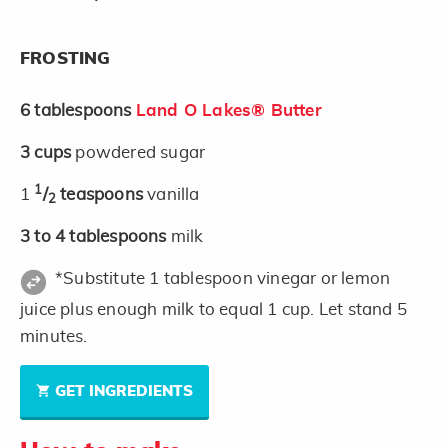
FROSTING
6
tablespoons
Land O Lakes® Butter
3
cups
powdered sugar
1
1
/
teaspoons
vanilla
2
3 to 4
tablespoons
milk
*Substitute 1 tablespoon vinegar or lemon
juice plus enough milk to equal 1 cup. Let stand 5
minutes.
GET INGREDIENTS