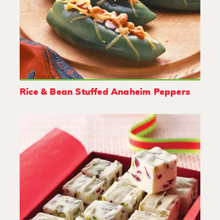
Rice & Bean Stuffed Anaheim Peppers