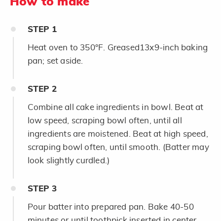
How to make
STEP
1
Heat oven to 350°F. Greased13x9-inch baking
pan; set aside.
STEP
2
Combine all cake ingredients in bowl. Beat at
low speed, scraping bowl often, until all
ingredients are moistened. Beat at high speed,
scraping bowl often, until smooth. (Batter may
look slightly curdled.)
STEP
3
Pour batter into prepared pan. Bake 40-50
minutes or until toothpick inserted in center