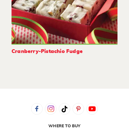
Cranberry-Pistachio Fudge
WHERE TO BUY