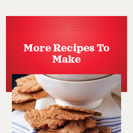
More Recipes To
Make