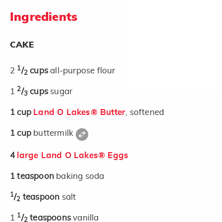
Ingredients
CAKE
1
2
/
cups
all-purpose flour
2
2
1
/
cups
sugar
3
1
cup
Land O Lakes® Butter
, softened
1
cup
buttermilk
4
large Land O Lakes® Eggs
1
teaspoon
baking soda
1
/
teaspoon
salt
2
1
1
/
teaspoons
vanilla
2