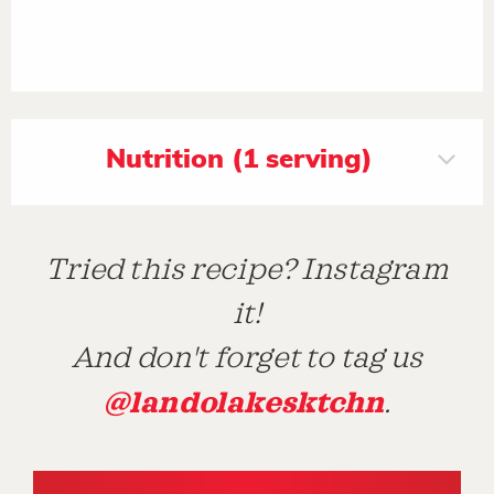
Nutrition (1 serving)
Tried this recipe? Instagram
it!
And don't forget to tag us
@landolakesktchn
.