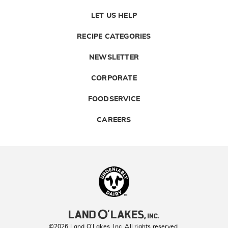
LET US HELP
RECIPE CATEGORIES
NEWSLETTER
CORPORATE
FOODSERVICE
CAREERS
Landolakes
©2026 Land O’Lakes, Inc. All rights reserved.