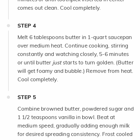
comes out clean. Cool completely.
STEP
4
Melt 6 tablespoons butter in 1-quart saucepan
over medium heat. Continue cooking, stirring
constantly and watching closely, 5-6 minutes
or until butter
just
starts to turn golden. (Butter
will get foamy and bubble.) Remove from heat.
Cool completely.
STEP
5
Combine browned butter, powdered sugar and
1 1/2 teaspoons vanilla in bowl. Beat at
medium speed, gradually adding enough milk
for desired spreading consistency. Frost cooled