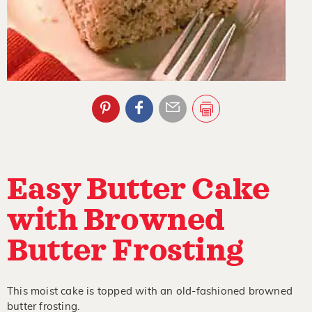
Easy Butter Cake
with Browned
Butter Frosting
This moist cake is topped with an old-fashioned browned
butter frosting.