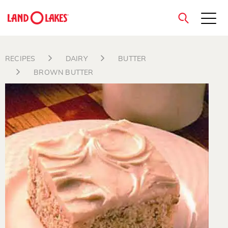
close
RECIPES
DAIRY
BUTTER
BROWN BUTTER
Search