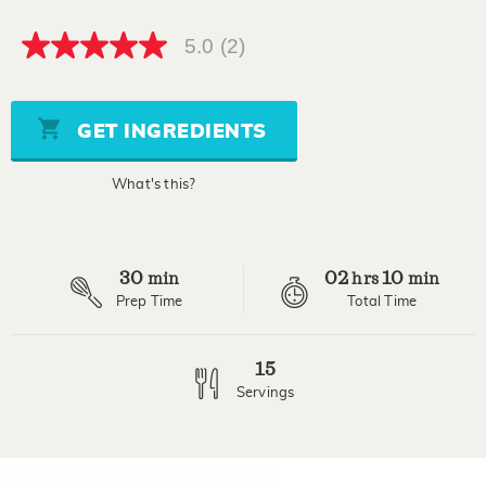
5.0
(2)
5.0
out
of
5
stars,
GET INGREDIENTS
average
rating
value.
What's this?
Read
2
Reviews.
Same
page
30
02
10
link.
min
hrs
min
Prep Time
Total Time
15
Servings