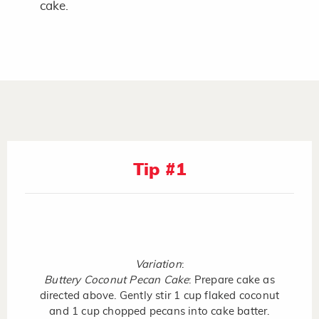
cake.
Tip #1
Variation
:
Buttery Coconut Pecan Cake
: Prepare cake as
directed above. Gently stir 1 cup flaked coconut
and 1 cup chopped pecans into cake batter.