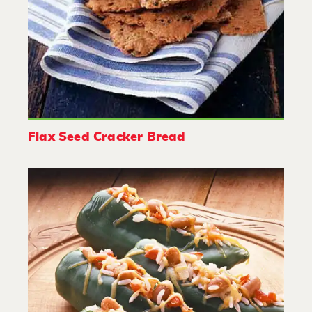
Flax Seed Cracker Bread