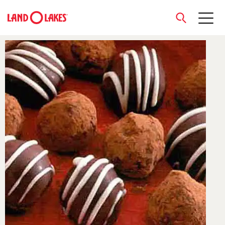
close
Search