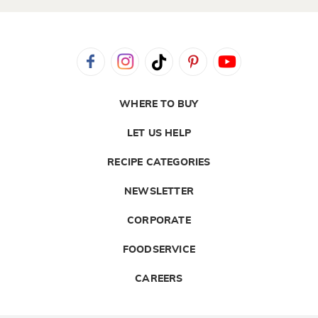
WHERE TO BUY
LET US HELP
RECIPE CATEGORIES
NEWSLETTER
CORPORATE
FOODSERVICE
CAREERS