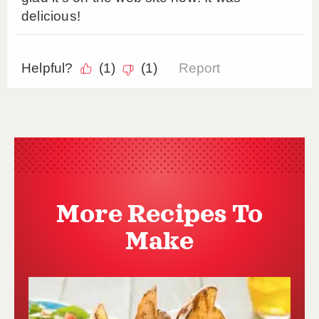
More Recipes To
Make