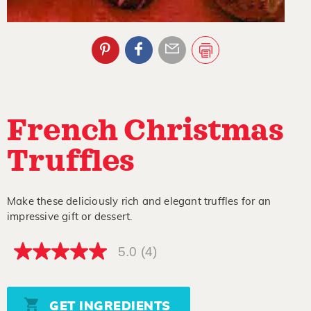
French Christmas
Truffles
Make these deliciously rich and elegant truffles for an
impressive gift or dessert.
5.0
(4)
5.0
out
of
5
stars,
GET INGREDIENTS