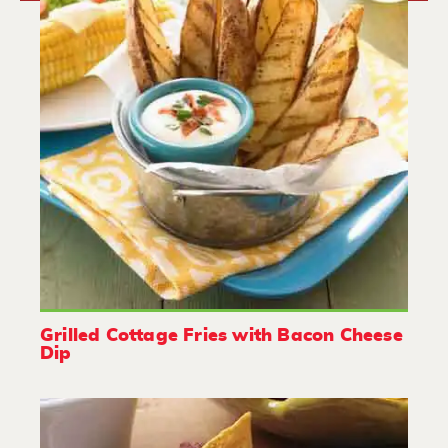
Grilled Cottage Fries with Bacon Cheese
Dip