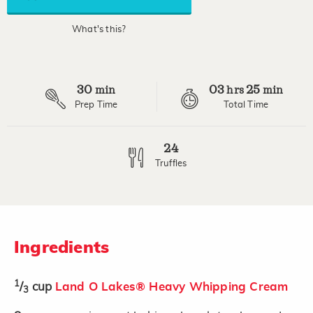
average
rating
value.
What's this?
Read
4
Reviews.
Same
page
30
03
25
link.
min
hrs
min
Prep Time
Total Time
24
Truffles
Ingredients
1
/
cup
Land O Lakes® Heavy Whipping Cream
3