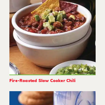
Fire-Roasted Slow Cooker Chili