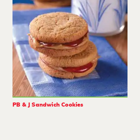
PB & J Sandwich Cookies