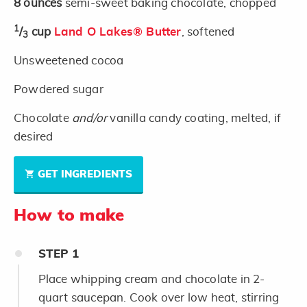
8
ounces
semi-sweet baking chocolate, chopped
1
/
cup
Land O Lakes® Butter
, softened
3
Unsweetened cocoa
Powdered sugar
Chocolate
and/or
vanilla candy coating, melted, if
desired
GET INGREDIENTS
How to make
STEP
1
Place whipping cream and chocolate in 2-
quart saucepan. Cook over low heat, stirring