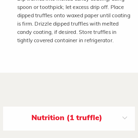
spoon or toothpick; let excess drip off. Place
dipped truffles onto waxed paper until coating
is firm. Drizzle dipped truffles with melted
candy coating, if desired. Store truffles in
tightly covered container in refrigerator.
Nutrition (1 truffle)