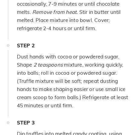
occasionally, 7-9 minutes or until chocolate
melts.
Remove from heat.
Stir in butter until
melted. Place mixture into bowl. Cover;
refrigerate 2-4 hours or until firm.
STEP
2
Dust hands with cocoa or powdered sugar.
Shape
2 teaspoons
mixture, working quickly,
into balls; roll in cocoa or powdered sugar.
(Truffle mixture will be soft; repeat dusting
hands to make shaping easier or use small ice
cream scoop to form balls.) Refrigerate at least
45 minutes or until firm.
STEP
3
Dip truffles into melted candy coating, using