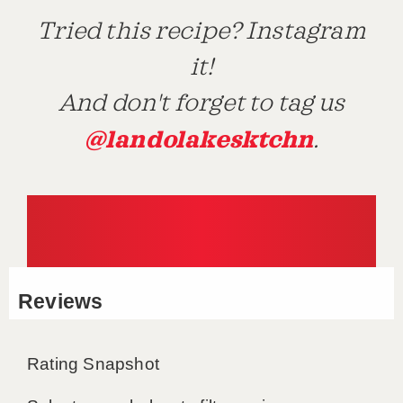
Tried this recipe? Instagram
it!
And don't forget to tag us
@landolakesktchn
.