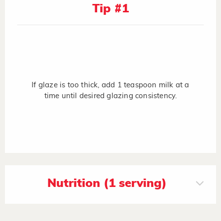
Tip #1
If glaze is too thick, add 1 teaspoon milk at a
time until desired glazing consistency.
Nutrition (1 serving)