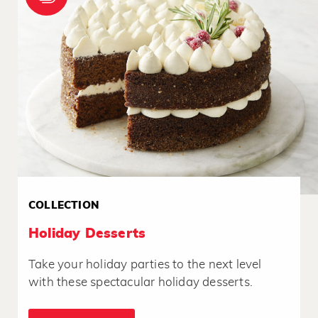
COLLECTION
Holiday Desserts
Take your holiday parties to the next level
with these spectacular holiday desserts.