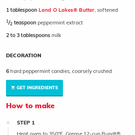
1
tablespoon
Land O Lakes® Butter
, softened
1
/
teaspoon
peppermint extract
2
2 to 3
tablespoons
milk
DECORATION
6
hard peppermint candies, coarsely crushed
GET INGREDIENTS
How to make
STEP
1
Heat oven to 350°F. Grease 12-cup Bundt®