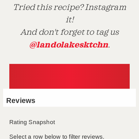
Tried this recipe? Instagram
it!
And don't forget to tag us
@landolakesktchn
.