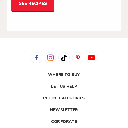
SEE RECIPES
WHERE TO BUY
LET US HELP
RECIPE CATEGORIES
NEWSLETTER
CORPORATE