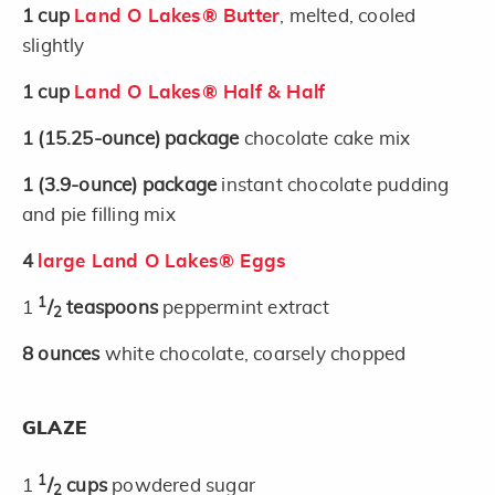
1
cup
Land O Lakes® Butter
, melted, cooled
slightly
1
cup
Land O Lakes® Half & Half
1
(15.25-ounce)
package
chocolate cake mix
1
(3.9-ounce)
package
instant chocolate pudding
and pie filling mix
4
large Land O Lakes® Eggs
1
1
/
teaspoons
peppermint extract
2
8
ounces
white chocolate, coarsely chopped
GLAZE
1
1
/
cups
powdered sugar
2