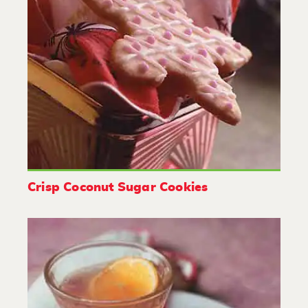
Crisp Coconut Sugar Cookies