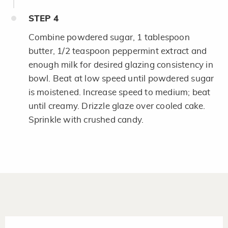
STEP
4
Combine powdered sugar, 1 tablespoon
butter, 1/2 teaspoon peppermint extract and
enough milk for desired glazing consistency in
bowl. Beat at low speed until powdered sugar
is moistened. Increase speed to medium; beat
until creamy. Drizzle glaze over cooled cake.
Sprinkle with crushed candy.