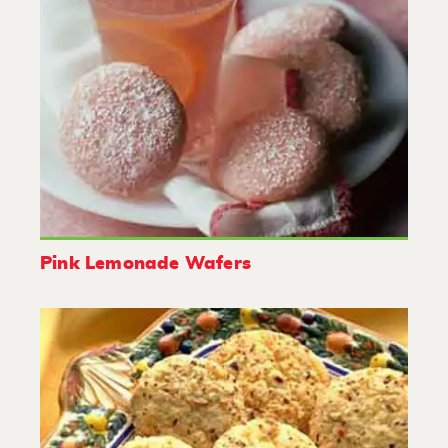
Pink Lemonade Wafers