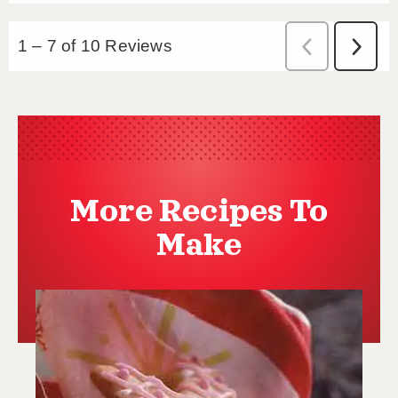
More Recipes To
Make