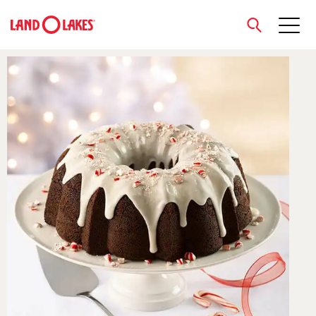
close
Search