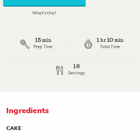
average
rating
value.
What's this?
Read
10
Reviews.
Same
page
15
1
10
link.
min
hr
min
Prep Time
Total Time
16
Servings
Ingredients
CAKE