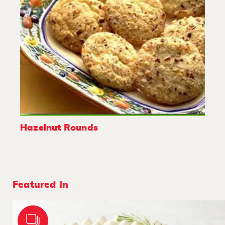
Hazelnut Rounds
Featured In