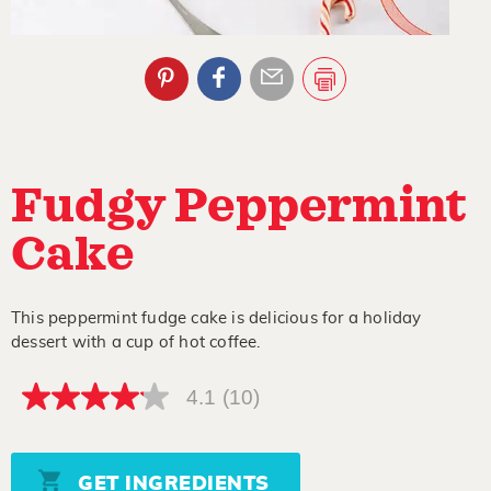
Fudgy Peppermint
Cake
This peppermint fudge cake is delicious for a holiday
dessert with a cup of hot coffee.
4.1
(10)
4.1
out
of
5
stars,
GET INGREDIENTS