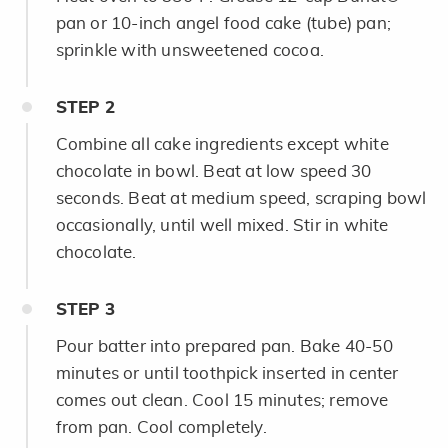
pan or 10-inch angel food cake (tube) pan;
sprinkle with unsweetened cocoa.
STEP
2
Combine all cake ingredients except white
chocolate in bowl. Beat at low speed 30
seconds. Beat at medium speed, scraping bowl
occasionally, until well mixed. Stir in white
chocolate.
STEP
3
Pour batter into prepared pan. Bake 40-50
minutes or until toothpick inserted in center
comes out clean. Cool 15 minutes; remove
from pan. Cool completely.