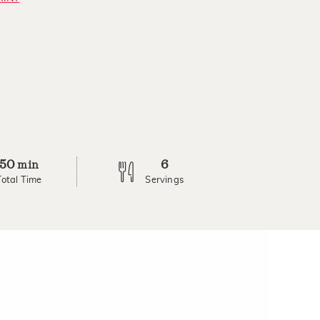
50
6
min
Total Time
Servings