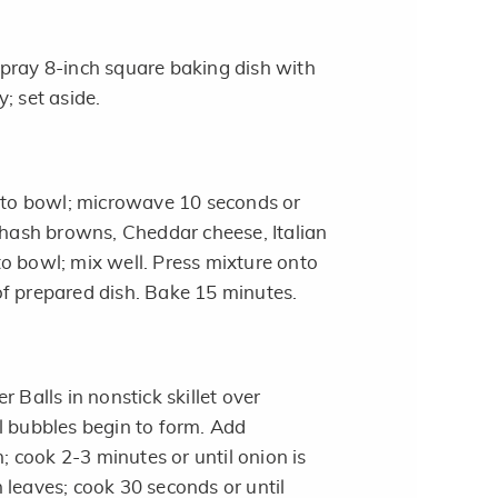
pray 8-inch square baking dish with
; set aside.
into bowl; microwave 10 seconds or
d hash browns, Cheddar cheese, Italian
o bowl; mix well. Press mixture onto
f prepared dish. Bake 15 minutes.
r Balls in nonstick skillet over
l bubbles begin to form. Add
cook 2-3 minutes or until onion is
 leaves; cook 30 seconds or until