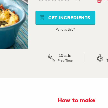
No
rating
value
Same
page
GET INGREDIENTS
link.
What's this?
15
min
Prep Time
How to make