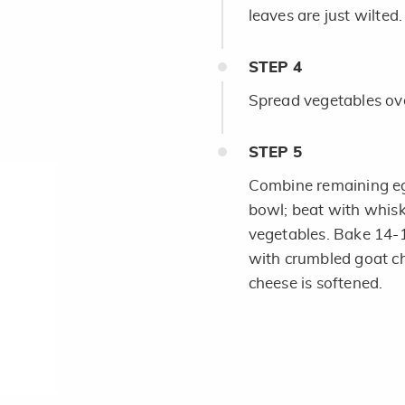
leaves are just wilted.
STEP
4
Spread vegetables ove
STEP
5
Combine remaining egg
bowl; beat with whisk
vegetables. Bake 14-1
with crumbled goat ch
cheese is softened.