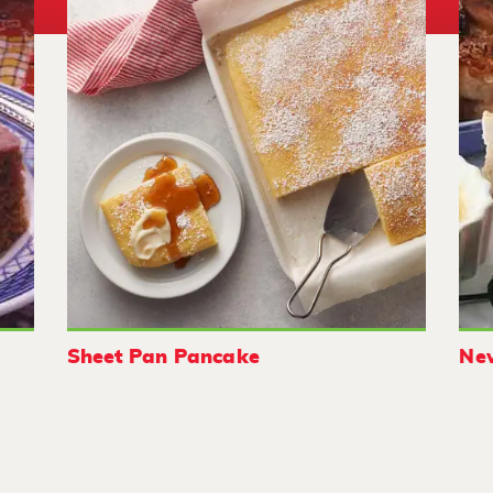
Sheet Pan Pancake
New