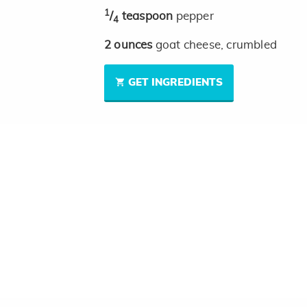
1
/
teaspoon
pepper
4
2
ounces
goat cheese, crumbled
GET INGREDIENTS