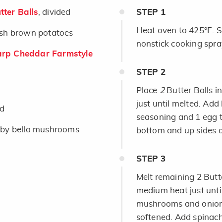
ter Balls
, divided
STEP
1
Heat oven to 425°F. S
ash brown potatoes
nonstick cooking spray
rp Cheddar Farmstyle
STEP
2
Place
2
Butter Balls 
just until melted. Ad
ed
seasoning and 1 egg t
by bella mushrooms
bottom and up sides o
STEP
3
Melt remaining 2 Butte
medium heat just unti
mushrooms and onion; 
softened. Add spinach