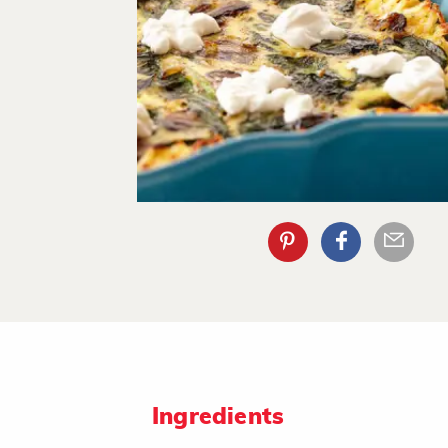
Ingredients