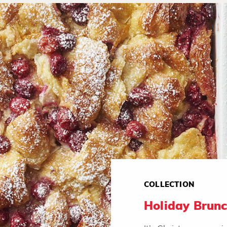
COLLECTION
Holiday Brunc