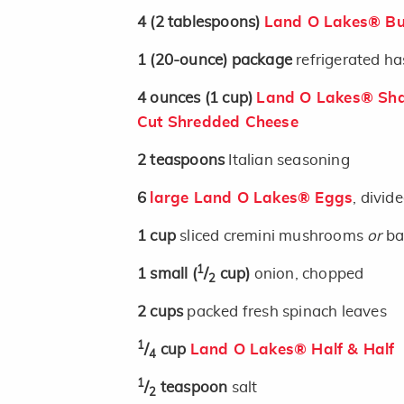
4
(2 tablespoons)
Land O Lakes® But
1
(20-ounce)
package
refrigerated h
4
ounces
(1 cup)
Land O Lakes® Sha
Cut Shredded Cheese
2
teaspoons
Italian seasoning
6
large Land O Lakes® Eggs
, divid
1
cup
sliced cremini mushrooms
or
ba
1
1
small
(
/
cup)
onion, chopped
2
2
cups
packed fresh spinach leaves
1
/
cup
Land O Lakes® Half & Half
4
1
/
teaspoon
salt
2