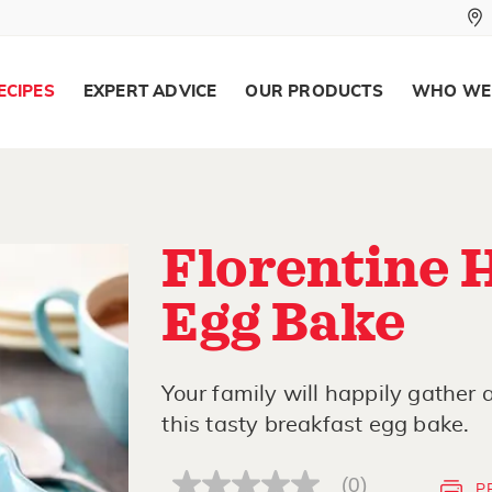
ECIPES
EXPERT ADVICE
OUR PRODUCTS
WHO WE
Florentine 
Egg Bake
Your family will happily gather
this tasty breakfast egg bake.
(0)
P