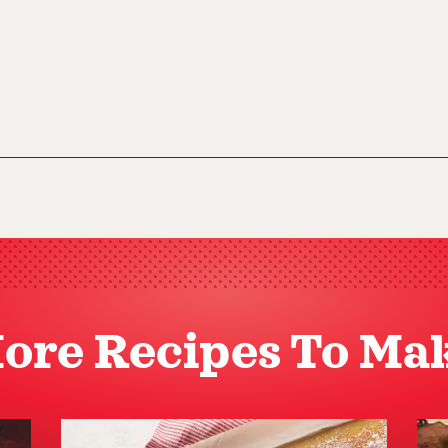
ore Recipes To Ma