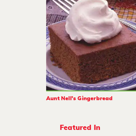
Aunt Nell's Gingerbread
Featured In