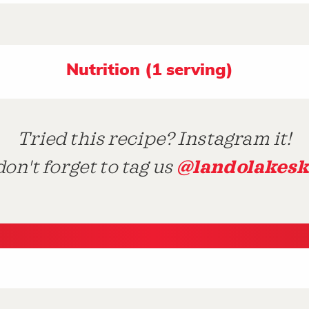
Nutrition (1 serving)
Tried this recipe? Instagram it!
@landolakesk
on't forget to tag us