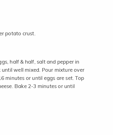
r potato crust.
s, half & half, salt and pepper in
 until well mixed. Pour mixture over
6 minutes or until eggs are set. Top
eese. Bake 2-3 minutes or until