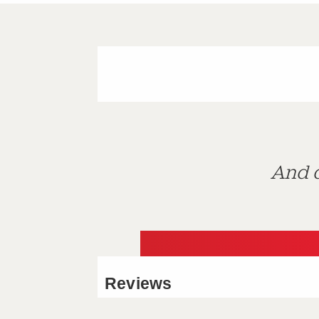
And d