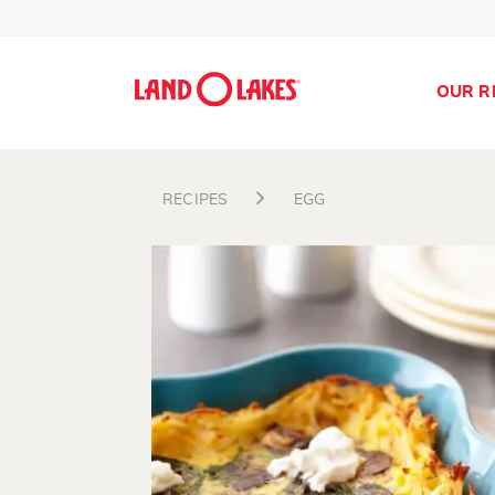
OUR R
RECIPES
EGG
Search