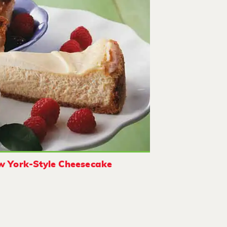
 York-Style Cheesecake