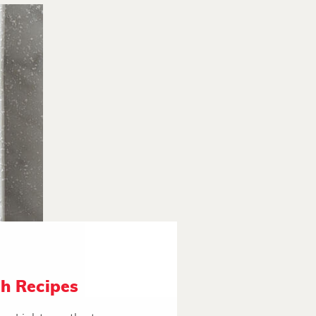
h Recipes