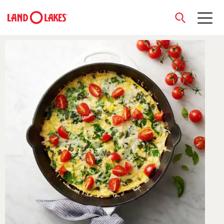
close
Search