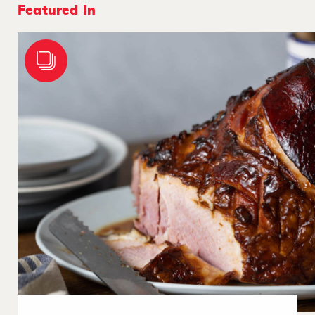
Featured In