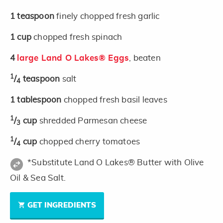
1
teaspoon
finely chopped fresh garlic
1
cup
chopped fresh spinach
4
large Land O Lakes® Eggs
, beaten
1
/
teaspoon
salt
4
1
tablespoon
chopped fresh basil leaves
1
/
cup
shredded Parmesan cheese
3
1
/
cup
chopped cherry tomatoes
4
*Substitute Land O Lakes® Butter with Olive
Oil & Sea Salt.
GET INGREDIENTS