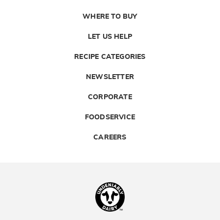
WHERE TO BUY
LET US HELP
RECIPE CATEGORIES
NEWSLETTER
CORPORATE
FOODSERVICE
CAREERS