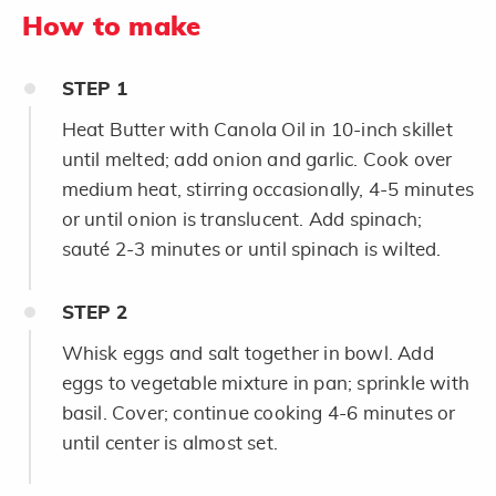
How to make
STEP
1
Heat Butter with Canola Oil in 10-inch skillet
until melted; add onion and garlic. Cook over
medium heat, stirring occasionally, 4-5 minutes
or until onion is translucent. Add spinach;
sauté 2-3 minutes or until spinach is wilted.
STEP
2
Whisk eggs and salt together in bowl. Add
eggs to vegetable mixture in pan; sprinkle with
basil. Cover; continue cooking 4-6 minutes or
until center is almost set.