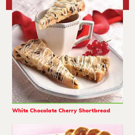
White Chocolate Cherry Shortbread