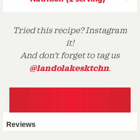
Tried this recipe? Instagram
it!
And don't forget to tag us
@landolakesktchn
.