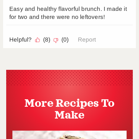
More Recipes To
Make