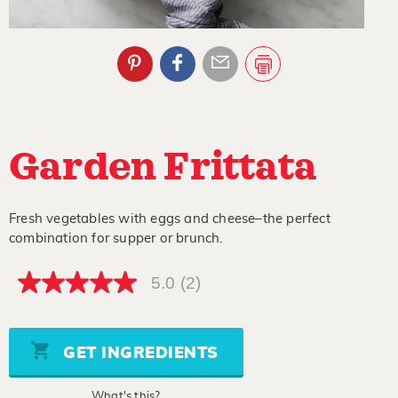
Garden Frittata
Fresh vegetables with eggs and cheese–the perfect
combination for supper or brunch.
5.0
(2)
5.0
out
of
5
stars,
GET INGREDIENTS
average
rating
value.
What's this?