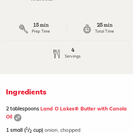
Read
2
Reviews.
Same
page
15
25
link.
min
min
Prep Time
Total Time
4
Servings
Ingredients
2
tablespoons
Land O Lakes® Butter with Canola
Oil
1
1
small
(
/
cup)
onion, chopped
2