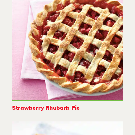
Strawberry Rhubarb Pie