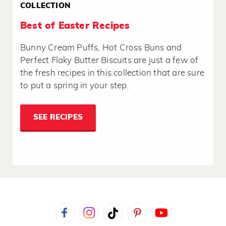
COLLECTION
Best of Easter Recipes
Bunny Cream Puffs, Hot Cross Buns and
Perfect Flaky Butter Biscuits are just a few of
the fresh recipes in this collection that are sure
to put a spring in your step.
SEE RECIPES