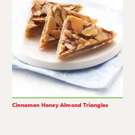
Cinnamon Honey Almond Triangles