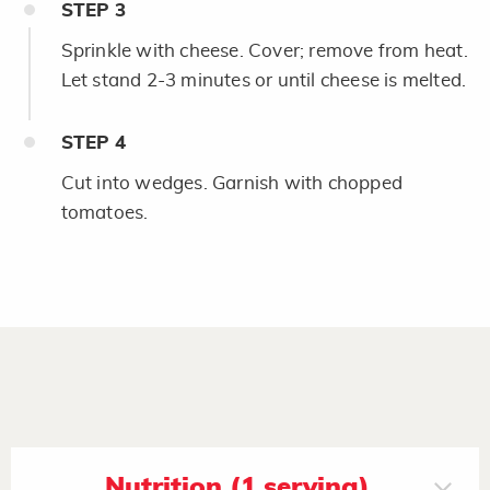
STEP
3
Sprinkle with cheese. Cover; remove from heat.
Let stand 2-3 minutes or until cheese is melted.
STEP
4
Cut into wedges. Garnish with chopped
tomatoes.
Nutrition (1 serving)