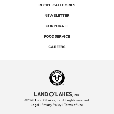
RECIPE CATEGORIES
NEWSLETTER
CORPORATE
FOODSERVICE
CAREERS
Landolakes
©2026 Land O’Lakes, Inc. All rights reserved.
Legal | Privacy Policy
| Terms of Use