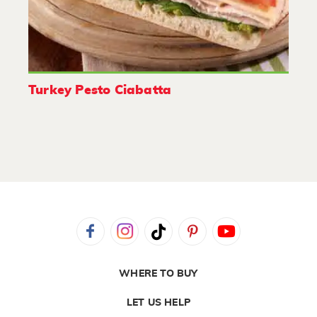
Turkey Pesto Ciabatta
WHERE TO BUY
LET US HELP