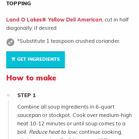
TOPPING
Land O Lakes® Yellow Deli American
, cut in half
diagonally, if desired
*Substitute 1 teaspoon crushed coriander.
GET INGREDIENTS
How to make
STEP
1
Combine all soup ingredients in 6-quart
saucepan or stockpot. Cook over medium-high
heat 10-12 minutes or until soup comes to a
boil.
Reduce heat to low;
continue cooking,