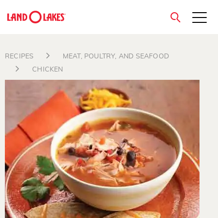
close
RECIPES
MEAT, POULTRY, AND SEAFOOD
CHICKEN
Search