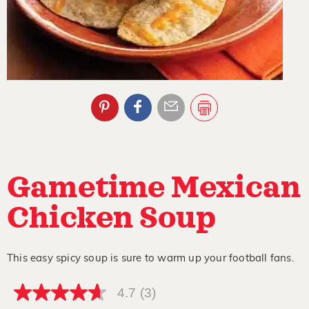
Gametime Mexican
Chicken Soup
This easy spicy soup is sure to warm up your football fans.
4.7
(3)
4.7
out