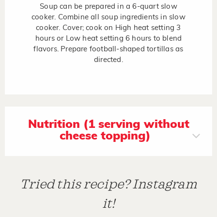
Soup can be prepared in a 6-quart slow
cooker. Combine all soup ingredients in slow
cooker. Cover; cook on High heat setting 3
hours or Low heat setting 6 hours to blend
flavors. Prepare football-shaped tortillas as
directed.
Nutrition (1 serving without
cheese topping)
Tried this recipe? Instagram
it!