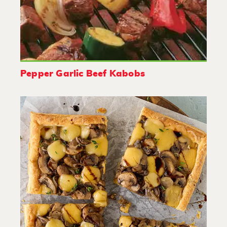
Pepper Garlic Beef Kabobs