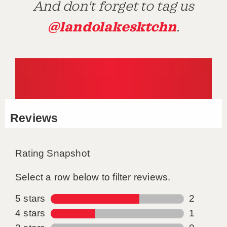
And don't forget to tag us
@landolakesktchn
.