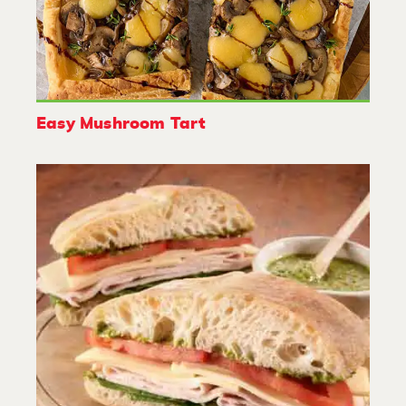
Easy Mushroom Tart