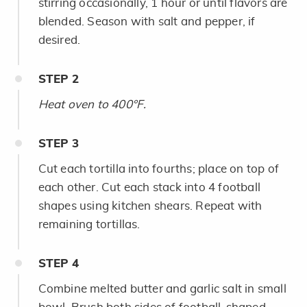
stirring occasionally, 1 hour or until flavors are
blended. Season with salt and pepper, if
desired.
STEP
2
Heat oven to 400°F.
STEP
3
Cut each tortilla into fourths; place on top of
each other. Cut each stack into 4 football
shapes using kitchen shears. Repeat with
remaining tortillas.
STEP
4
Combine melted butter and garlic salt in small