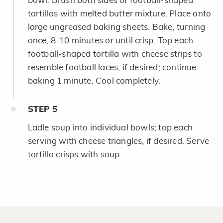
bowl. Brush both sides of football-shaped
tortillas with melted butter mixture. Place onto
large ungreased baking sheets. Bake, turning
once, 8-10 minutes or until crisp. Top each
football-shaped tortilla with cheese strips to
resemble football laces, if desired; continue
baking 1 minute. Cool completely.
STEP
5
Ladle soup into individual bowls; top each
serving with cheese triangles, if desired. Serve
tortilla crisps with soup.