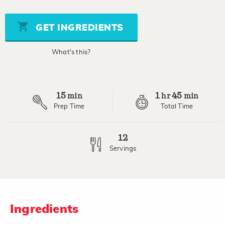
of
5
stars,
GET INGREDIENTS
average
rating
value.
What's this?
Read
3
Reviews.
Same
page
15
1
45
link.
min
hr
min
Prep Time
Total Time
12
Servings
Ingredients