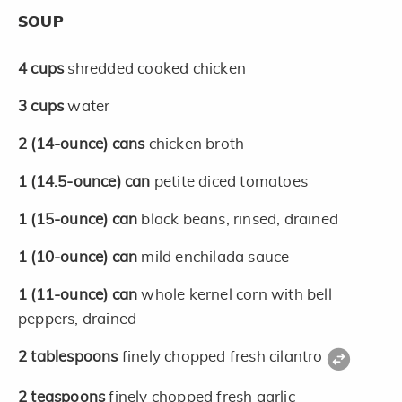
SOUP
4
cups
shredded cooked chicken
3
cups
water
2
(14-ounce)
cans
chicken broth
1
(14.5-ounce)
can
petite diced tomatoes
1
(15-ounce)
can
black beans, rinsed, drained
1
(10-ounce)
can
mild enchilada sauce
1
(11-ounce)
can
whole kernel corn with bell
peppers, drained
2
tablespoons
finely chopped fresh cilantro
2
teaspoons
finely chopped fresh garlic