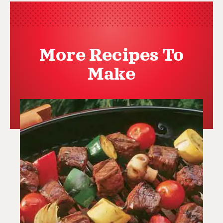
More Recipes To
Make