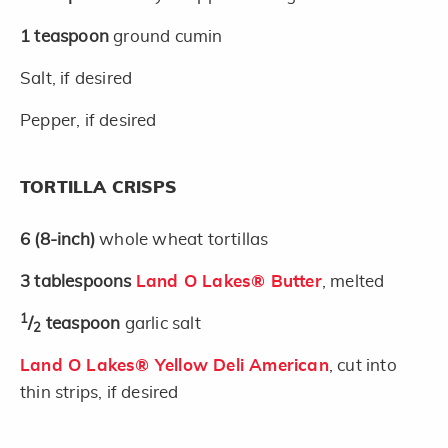
1
teaspoon
ground cumin
Salt, if desired
Pepper, if desired
TORTILLA CRISPS
6
(8-inch)
whole wheat tortillas
3
tablespoons
Land O Lakes® Butter
, melted
1
/
teaspoon
garlic salt
2
Land O Lakes® Yellow Deli American
, cut into
thin strips, if desired