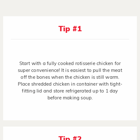
Tip #1
Start with a fully cooked rotisserie chicken for
super convenience! It is easiest to pull the meat
off the bones when the chicken is still warm.
Place shredded chicken in container with tight-
fitting lid and store refrigerated up to 1 day
before making soup.
Tip #2