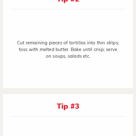
Cut remaining pieces of tortillas into thin strips;
toss with melted butter. Bake until crisp; serve
on soups, salads etc.
Tip #3