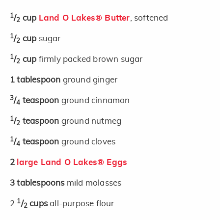
1
/
cup
Land O Lakes® Butter
, softened
2
1
/
cup
sugar
2
1
/
cup
firmly packed brown sugar
2
1
tablespoon
ground ginger
3
/
teaspoon
ground cinnamon
4
1
/
teaspoon
ground nutmeg
2
1
/
teaspoon
ground cloves
4
2
large Land O Lakes® Eggs
3
tablespoons
mild molasses
1
2
/
cups
all-purpose flour
2