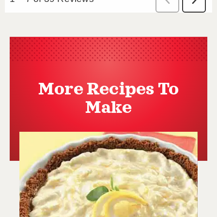
More Recipes To
Make