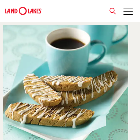
close
Search