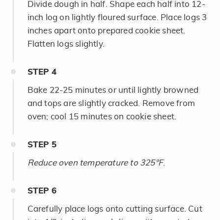
Divide dough in half. Shape each half into 12-
inch log on lightly floured surface. Place logs 3
inches apart onto prepared cookie sheet.
Flatten logs slightly.
STEP
4
Bake 22-25 minutes or until lightly browned
and tops are slightly cracked. Remove from
oven; cool 15 minutes on cookie sheet.
STEP
5
Reduce oven temperature to 325°F
.
STEP
6
Carefully place logs onto cutting surface. Cut