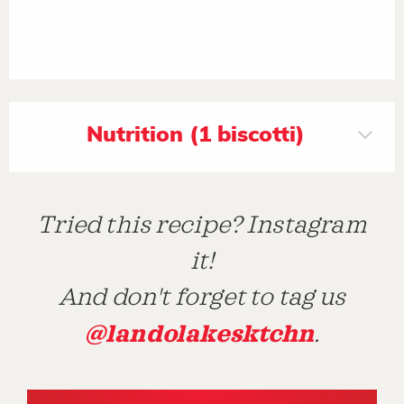
Nutrition (1 biscotti)
Tried this recipe? Instagram
it!
And don't forget to tag us
@landolakesktchn
.