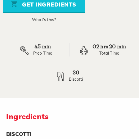
stars,
GET INGREDIENTS
average
rating
value.
What's this?
Read
39
Reviews.
Same
page
45
02
20
link.
min
hrs
min
Prep Time
Total Time
36
Biscotti
Ingredients
BISCOTTI