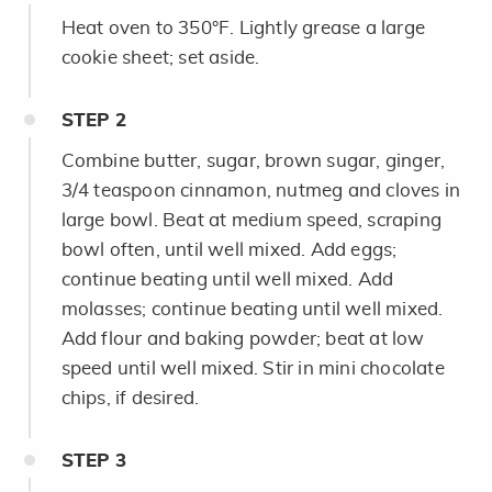
Heat oven to 350°F. Lightly grease a large
cookie sheet; set aside.
STEP
2
Combine butter, sugar, brown sugar, ginger,
3/4 teaspoon cinnamon, nutmeg and cloves in
large bowl. Beat at medium speed, scraping
bowl often, until well mixed. Add eggs;
continue beating until well mixed. Add
molasses; continue beating until well mixed.
Add flour and baking powder; beat at low
speed until well mixed. Stir in mini chocolate
chips, if desired.
STEP
3