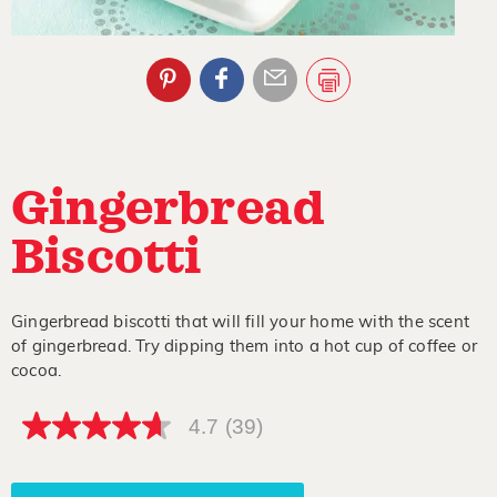
Gingerbread
Biscotti
Gingerbread biscotti that will fill your home with the scent
of gingerbread. Try dipping them into a hot cup of coffee or
cocoa.
4.7
(39)
4.7
out
of
5