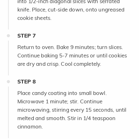
into 1/2-inch diagonal slices with serrated
knife. Place, cut-side down, onto ungreased
cookie sheets.
STEP
7
Return to oven. Bake 9 minutes; turn slices.
Continue baking 5-7 minutes or until cookies
are dry and crisp. Cool completely.
STEP
8
Place candy coating into small bowl.
Microwave 1 minute; stir. Continue
microwaving, stirring every 15 seconds, until
melted and smooth. Stir in 1/4 teaspoon
cinnamon.