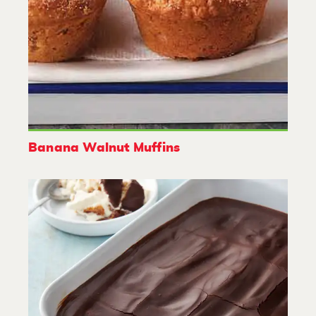
Banana Walnut Muffins