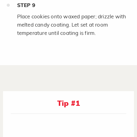
STEP
9
Place cookies onto waxed paper; drizzle with
melted candy coating. Let set at room
temperature until coating is firm.
Tip #1