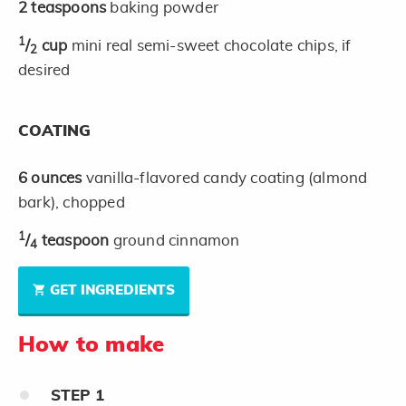
2
teaspoons
baking powder
1
/
cup
mini real semi-sweet chocolate chips, if
2
desired
COATING
6
ounces
vanilla-flavored candy coating (almond
bark), chopped
1
/
teaspoon
ground cinnamon
4
GET INGREDIENTS
How to make
STEP
1