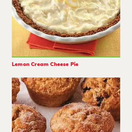
Lemon Cream Cheese Pie