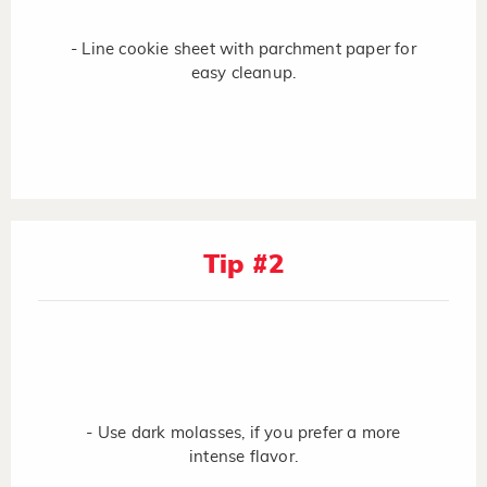
- Line cookie sheet with parchment paper for
easy cleanup.
Tip #2
- Use dark molasses, if you prefer a more
intense flavor.