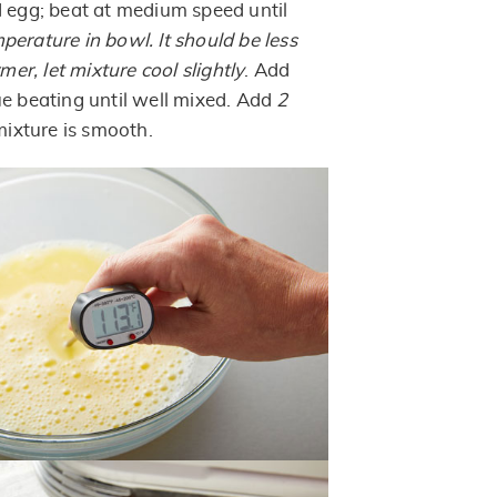
d egg; beat at medium speed until
erature in bowl. It should be less
rmer, let mixture cool slightly
. Add
ue beating until well mixed. Add
2
 mixture is smooth.