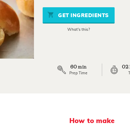
of
5
stars,
GET INGREDIENTS
average
rating
value.
What's this?
Read
15
Reviews.
Same
page
link.
60
02
min
Prep Time
How to make