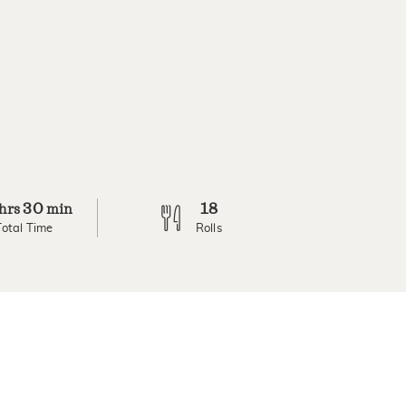
30
18
hrs
min
Total Time
Rolls