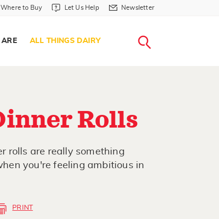
Where to Buy in Header
Let Us Help in Header
Newsletter in Header
Where to Buy
Let Us Help
Newsletter
WHERE T
LET US H
NEWSLETTE
SEARCH
 ARE
ALL THINGS DAIRY
inner Rolls
 rolls are really something
 when you're feeling ambitious in
PRINT