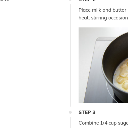
Place milk and butter
heat, stirring occasion
STEP
3
Combine 1/4 cup suga