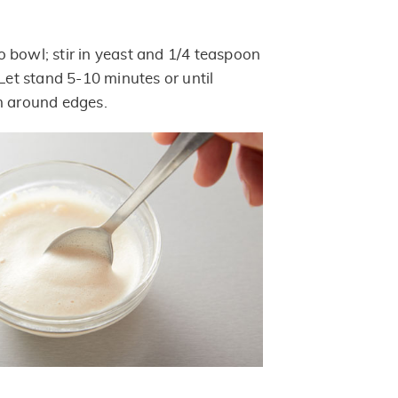
 bowl; stir in yeast and 1/4 teaspoon
 Let stand 5-10 minutes or until
m around edges.