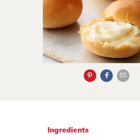
Ingredients