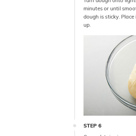
Turn dough onto light
minutes or until smoot
dough is sticky. Place
up.
STEP
6