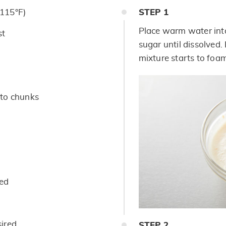
115°F)
STEP
1
Place warm water into
st
sugar until dissolved.
mixture starts to foa
into chunks
ded
sired
STEP
2