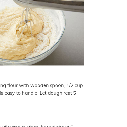
ing flour with wooden spoon, 1/2 cup
 is easy to handle. Let dough rest 5