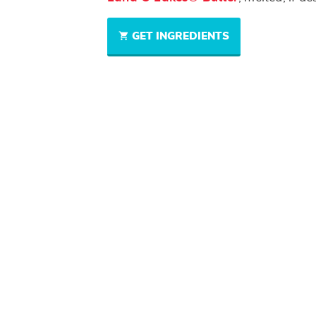
GET INGREDIENTS