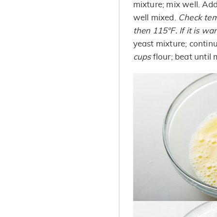
mixture; mix well. Ad
well mixed.
Check temp
then 115°F. If it is wa
yeast mixture; contin
cups
flour; beat until