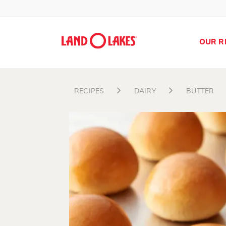
OUR R
RECIPES
DAIRY
BUTTER
Search