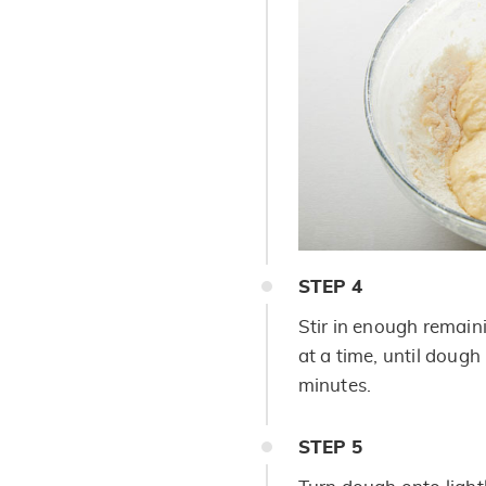
STEP
4
Stir in enough remain
at a time, until dough
minutes.
STEP
5