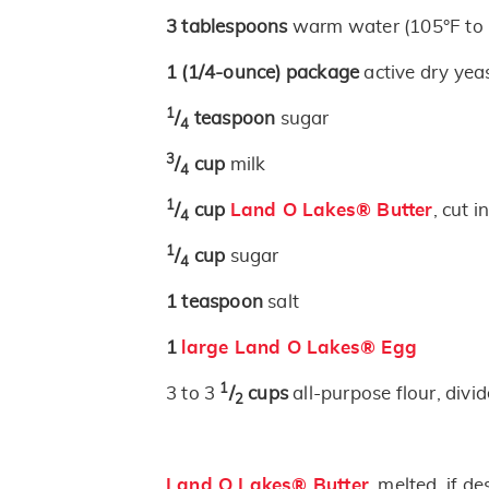
3
tablespoons
warm water (105°F to 
1
(1/4-ounce)
package
active dry yea
1
/
teaspoon
sugar
4
3
/
cup
milk
4
1
/
cup
Land O Lakes® Butter
, cut 
4
1
/
cup
sugar
4
1
teaspoon
salt
1
large Land O Lakes® Egg
1
3 to 3
/
cups
all-purpose flour, divi
2
Land O Lakes® Butter
, melted, if de