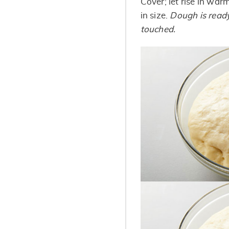
Cover; let rise in war
in size.
Dough is ready
touched.