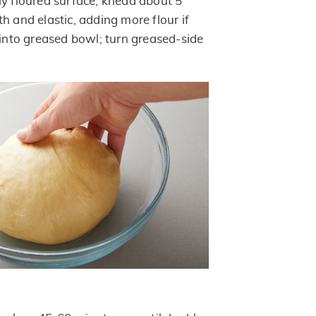
ly floured surface; knead about 5
h and elastic, adding more flour if
 into greased bowl; turn greased-side