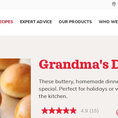
ECIPES
EXPERT ADVICE
OUR PRODUCTS
WHO WE
Grandma's D
These buttery, homemade dinner
special. Perfect for holidays or
the kitchen.
4.9
(15)
4.9
out