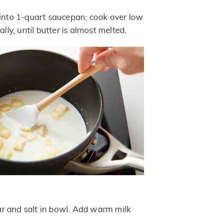
 into 1-quart saucepan; cook over low
ally, until butter is almost melted.
r and salt in bowl. Add warm milk