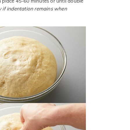
m place 45-60 minutes or until double
 if indentation remains when