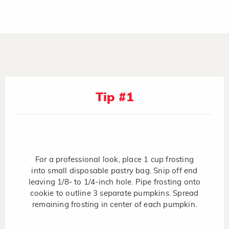
Tip #1
For a professional look, place 1 cup frosting
into small disposable pastry bag. Snip off end
leaving 1/8- to 1/4-inch hole. Pipe frosting onto
cookie to outline 3 separate pumpkins. Spread
remaining frosting in center of each pumpkin.