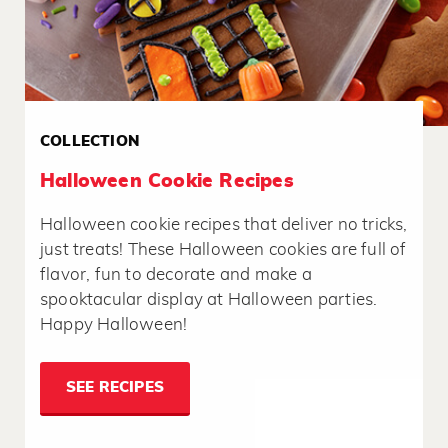
COLLECTION
Halloween Cookie Recipes
Halloween cookie recipes that deliver no tricks,
just treats! These Halloween cookies are full of
flavor, fun to decorate and make a
spooktacular display at Halloween parties.
Happy Halloween!
SEE RECIPES