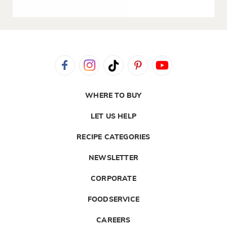
WHERE TO BUY
LET US HELP
RECIPE CATEGORIES
NEWSLETTER
CORPORATE
FOODSERVICE
CAREERS