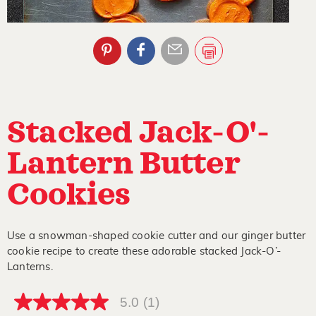
Stacked Jack-O'-
Lantern Butter
Cookies
Use a snowman-shaped cookie cutter and our ginger butter
cookie recipe to create these adorable stacked Jack-O’-
Lanterns.
5.0
(1)
5.0