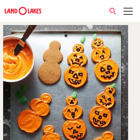
close
Search