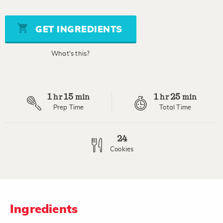
out
of
5
stars,
GET INGREDIENTS
average
rating
value.
What's this?
Read
a
Review.
Same
page
1
15
1
25
link.
hr
min
hr
min
Prep Time
Total Time
24
Cookies
Ingredients