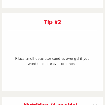
Tip #2
Place small decorator candies over gel if you
want to create eyes and nose.