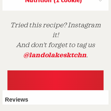
Nutrition (1 cookie)
Tried this recipe? Instagram
it!
And don't forget to tag us
@landolakesktchn
.