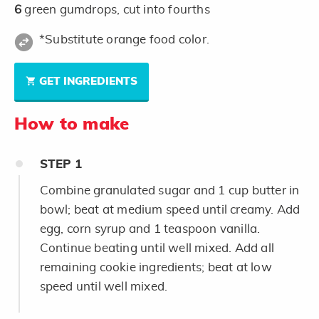
6
green gumdrops, cut into fourths
*Substitute orange food color.
GET INGREDIENTS
How to make
STEP
1
Combine granulated sugar and 1 cup butter in
bowl; beat at medium speed until creamy. Add
egg, corn syrup and 1 teaspoon vanilla.
Continue beating until well mixed. Add all
remaining cookie ingredients; beat at low
speed until well mixed.