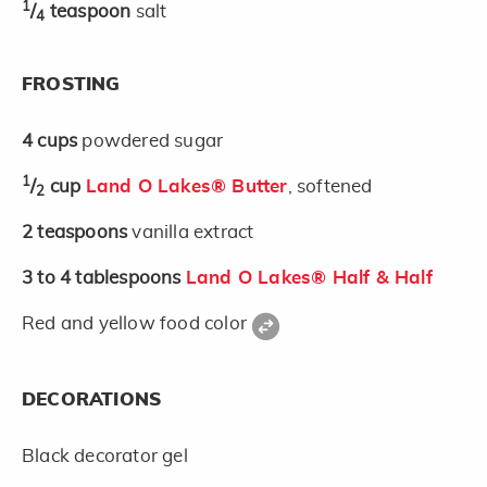
1
/
teaspoon
salt
4
FROSTING
4
cups
powdered sugar
1
/
cup
Land O Lakes® Butter
, softened
2
2
teaspoons
vanilla extract
3 to 4
tablespoons
Land O Lakes® Half & Half
Red and yellow food color
DECORATIONS
Black decorator gel