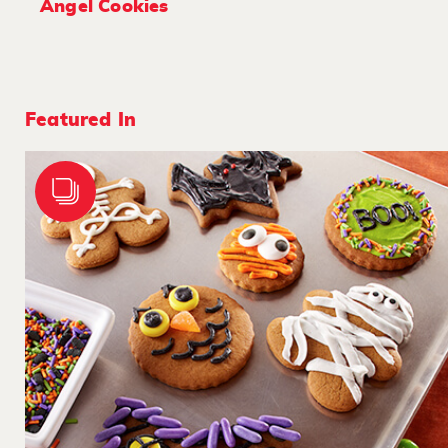
Angel Cookies
Featured In