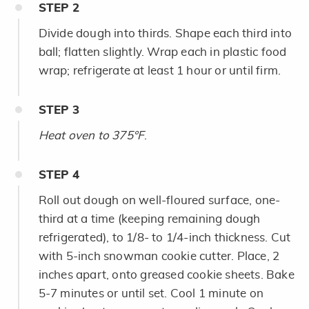
STEP
2
Divide dough into thirds. Shape each third into
ball; flatten slightly. Wrap each in plastic food
wrap; refrigerate at least 1 hour or until firm.
STEP
3
Heat oven to 375°F
.
STEP
4
Roll out dough on well-floured surface, one-
third at a time (keeping remaining dough
refrigerated), to 1/8- to 1/4-inch thickness. Cut
with 5-inch snowman cookie cutter. Place, 2
inches apart, onto greased cookie sheets. Bake
5-7 minutes or until set. Cool 1 minute on