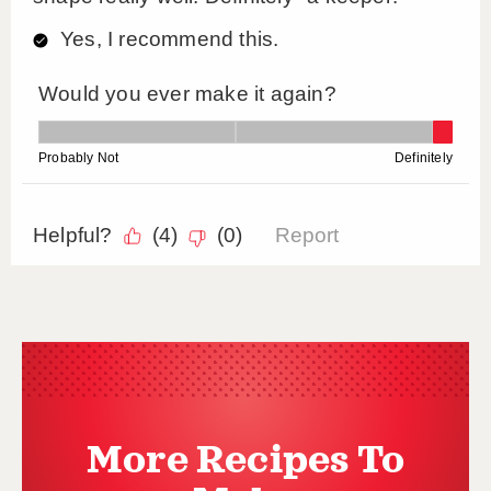
More Recipes To