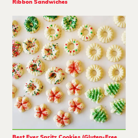
Ribbon Sandwiches
Best Ever Spritz Cookies (Gluten-Free