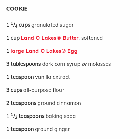
COOKIE
1
1
/
cups
granulated sugar
4
1
cup
Land O Lakes® Butter
, softened
1
large Land O Lakes® Egg
3
tablespoons
dark corn syrup
or
molasses
1
teaspoon
vanilla extract
3
cups
all-purpose flour
2
teaspoons
ground cinnamon
1
1
/
teaspoons
baking soda
2
1
teaspoon
ground ginger