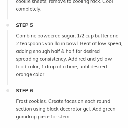
cookie sheets; remove to cooling rack. Cool
completely.
STEP
5
Combine powdered sugar, 1/2 cup butter and
2 teaspoons vanilla in bowl. Beat at low speed,
adding enough half & half for desired
spreading consistency. Add red and yellow
food color, 1 drop at a time, until desired
orange color.
STEP
6
Frost cookies. Create faces on each round
section using black decorator gel. Add green
gumdrop piece for stem.