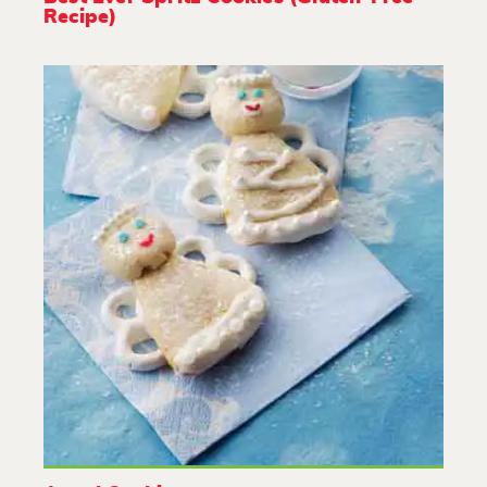
Recipe)