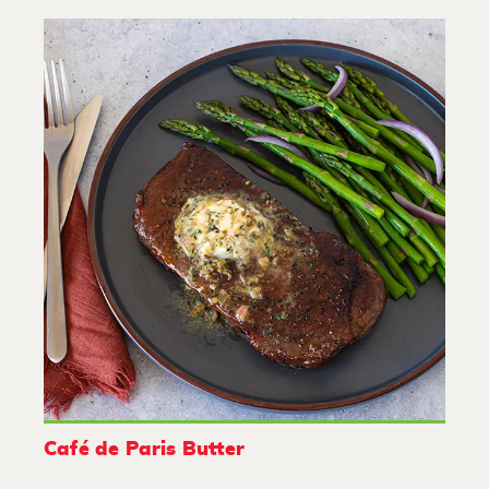
Café de Paris Butter