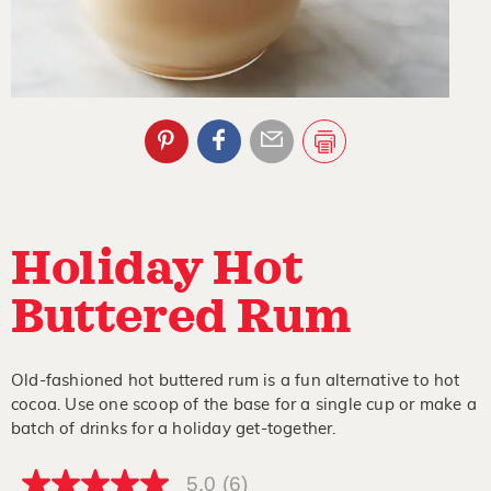
Holiday Hot
Buttered Rum
Old-fashioned hot buttered rum is a fun alternative to hot
cocoa. Use one scoop of the base for a single cup or make a
batch of drinks for a holiday get-together.
5.0
(6)