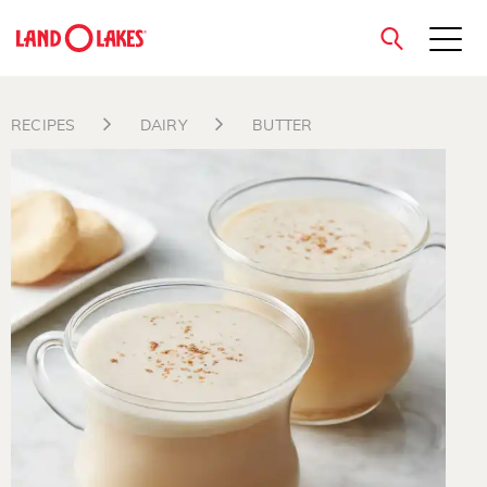
close
RECIPES
DAIRY
BUTTER
Search