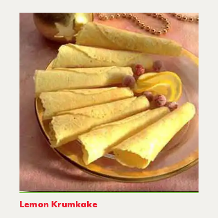
Lemon Krumkake