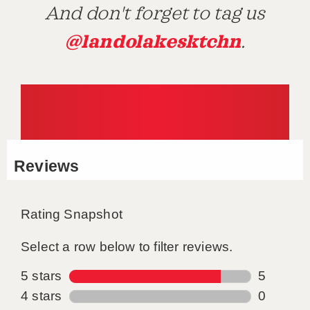
And don't forget to tag us
@landolakesktchn
.