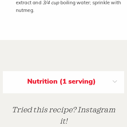
extract and
3/4 cup
boiling water; sprinkle with
nutmeg.
Nutrition (1 serving)
Tried this recipe? Instagram
it!