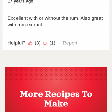
More Recipes To
Make