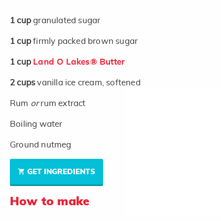
1
cup
granulated sugar
1
cup
firmly packed brown sugar
1
cup
Land O Lakes® Butter
2
cups
vanilla ice cream, softened
Rum
or
rum extract
Boiling water
Ground nutmeg
GET INGREDIENTS
How to make