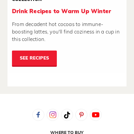
Drink Recipes to Warm Up Winter
From decadent hot cocoas to immune-
boosting lattes, you'll find coziness in a cup in
this collection.
SEE RECIPES
WHERE TO BUY