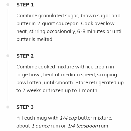
STEP
1
Combine granulated sugar, brown sugar and
butter in 2-quart saucepan. Cook over low
heat, stirring occasionally, 6-8 minutes or until
butter is melted.
STEP
2
Combine cooked mixture with ice cream in
large bowl; beat at medium speed, scraping
bowl often, until smooth. Store refrigerated up
to 2 weeks or frozen up to 1 month.
STEP
3
Fill each mug with
1/4 cup
butter mixture,
about
1 ounce
rum or
1/4 teaspoon
rum