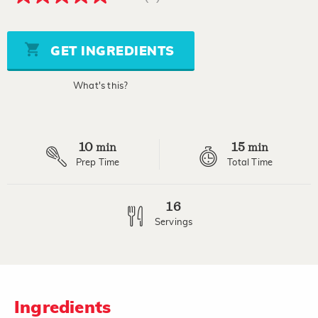
5.0
out
of
5
stars,
GET INGREDIENTS
average
rating
value.
What's this?
Read
6
Reviews.
Same
page
10
15
link.
min
min
Prep Time
Total Time
16
Servings
Ingredients