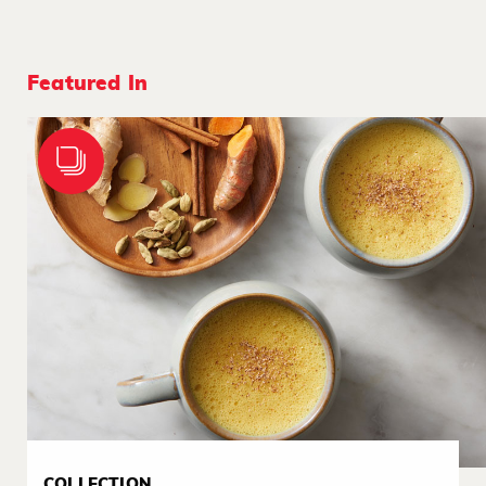
Featured In
COLLECTION