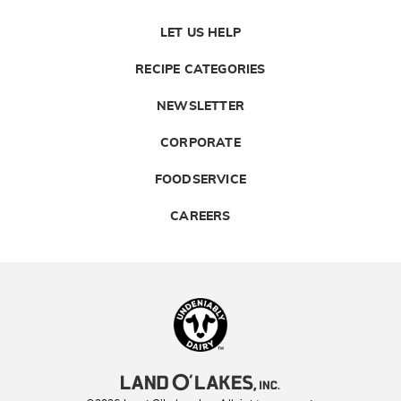
LET US HELP
RECIPE CATEGORIES
NEWSLETTER
CORPORATE
FOODSERVICE
CAREERS
Landolakes