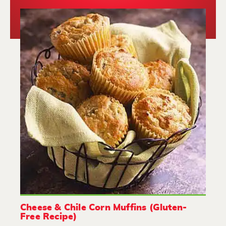
Cheese & Chile Corn Muffins (Gluten-
Free Recipe)