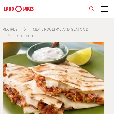
close
RECIPES
MEAT, POULTRY, AND SEAFOOD
CHICKEN
Search