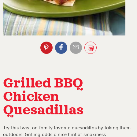
Grilled BBQ
Chicken
Quesadillas
Try this twist on family favorite quesadillas by taking them
outdoors. Grilling adds a nice hint of smokiness.