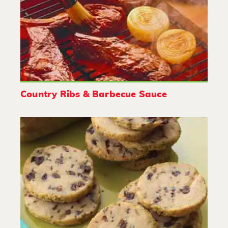
Country Ribs & Barbecue Sauce