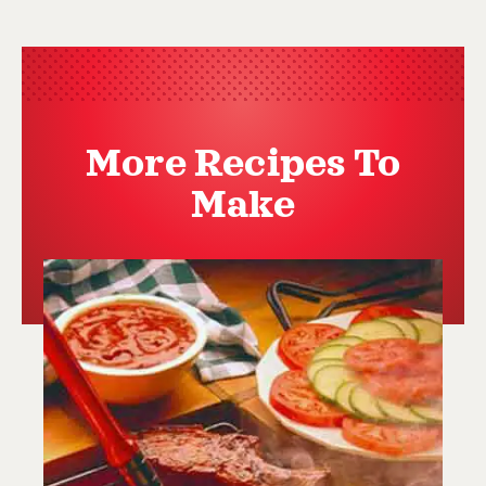
More Recipes To
Make