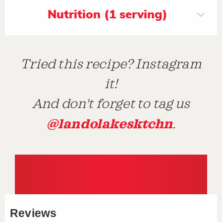
Nutrition (1 serving)
Tried this recipe? Instagram
it!
And don't forget to tag us
@landolakesktchn
.