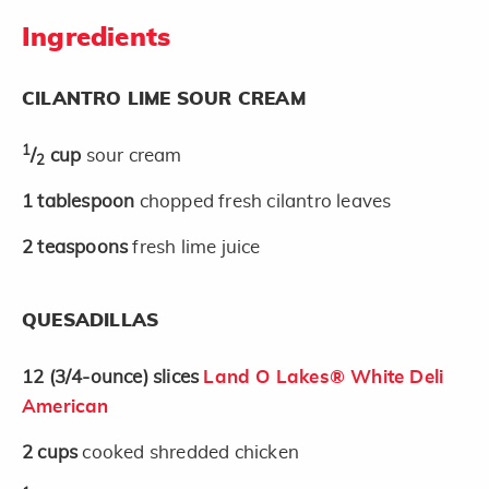
Ingredients
CILANTRO LIME SOUR CREAM
1
/
cup
sour cream
2
1
tablespoon
chopped fresh cilantro leaves
2
teaspoons
fresh lime juice
QUESADILLAS
12
(3/4-ounce)
slices
Land O Lakes® White Deli
American
2
cups
cooked shredded chicken