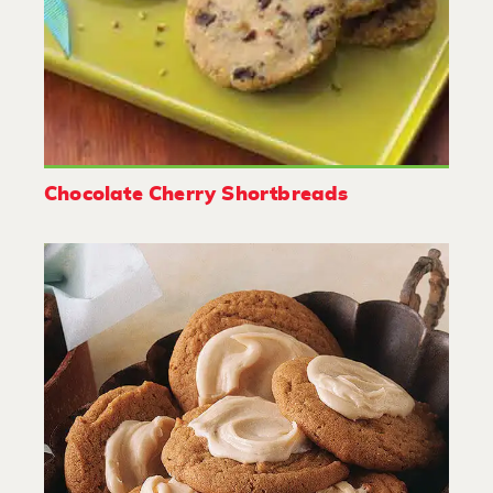
Chocolate Cherry Shortbreads