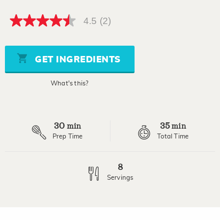
4.5
(2)
4.5
out
of
5
stars,
GET INGREDIENTS
average
rating
value.
What's this?
Read
2
Reviews.
Same
page
30
35
link.
min
min
Prep Time
Total Time
8
Servings