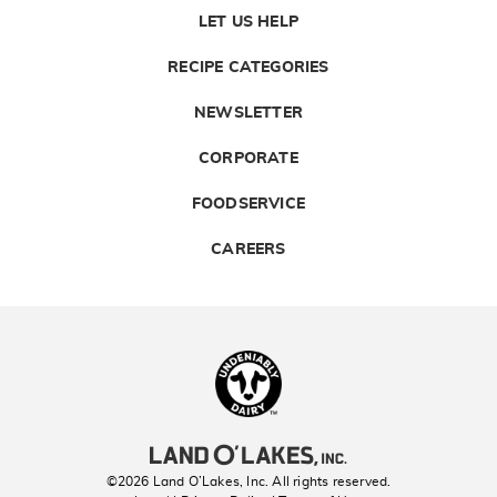
LET US HELP
RECIPE CATEGORIES
NEWSLETTER
CORPORATE
FOODSERVICE
CAREERS
Landolakes
©2026 Land O’Lakes, Inc. All rights reserved.