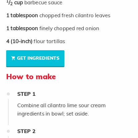
1
/
cup
barbecue sauce
2
1
tablespoon
chopped fresh cilantro leaves
1
tablespoon
finely chopped red onion
4
(10-inch)
flour tortillas
GET INGREDIENTS
How to make
STEP
1
Combine all cilantro lime sour cream
ingredients in bowl; set aside.
STEP
2