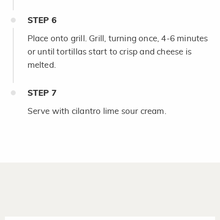
STEP
6
Place onto grill. Grill, turning once, 4-6 minutes
or until tortillas start to crisp and cheese is
melted.
STEP
7
Serve with cilantro lime sour cream.