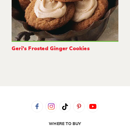
Geri's Frosted Ginger Cookies
WHERE TO BUY