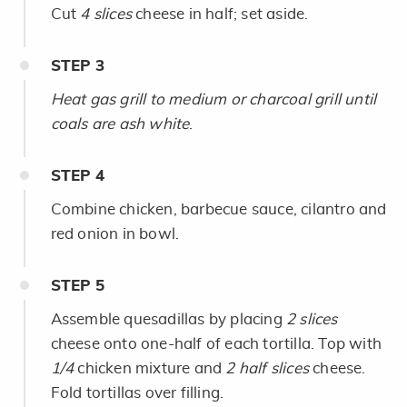
Cut
4 slices
cheese in half; set aside.
STEP
3
Heat gas grill to medium or charcoal grill until
coals are ash white
.
STEP
4
Combine chicken, barbecue sauce, cilantro and
red onion in bowl.
STEP
5
Assemble quesadillas by placing
2 slices
cheese onto one-half of each tortilla. Top with
1/4
chicken mixture and
2 half slices
cheese.
Fold tortillas over filling.