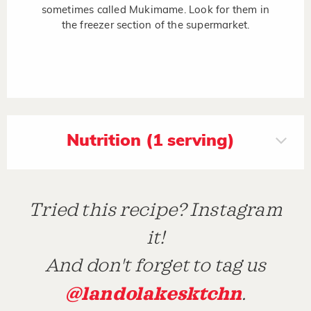
sometimes called Mukimame. Look for them in
the freezer section of the supermarket.
Nutrition (1 serving)
Tried this recipe? Instagram
it!
And don't forget to tag us
@landolakesktchn
.