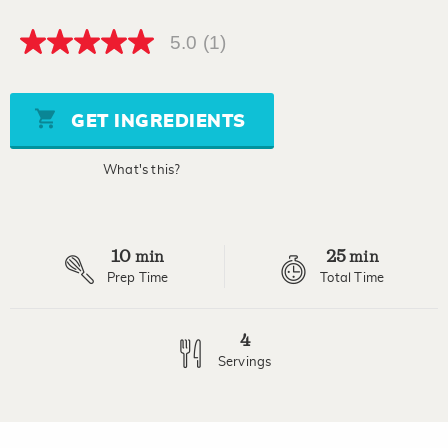
5.0
(1)
5.0
out
of
5
stars,
GET INGREDIENTS
average
rating
value.
What's this?
Read
a
Review.
Same
page
10
25
link.
min
min
Prep Time
Total Time
4
Servings