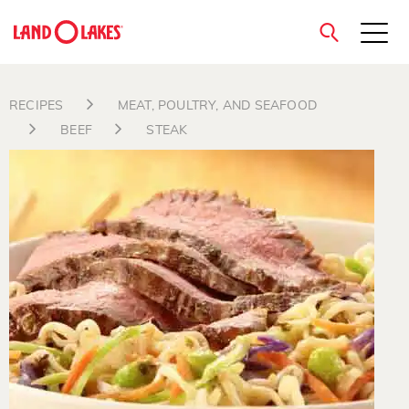
close
RECIPES
MEAT, POULTRY, AND SEAFOOD
BEEF
STEAK
Search