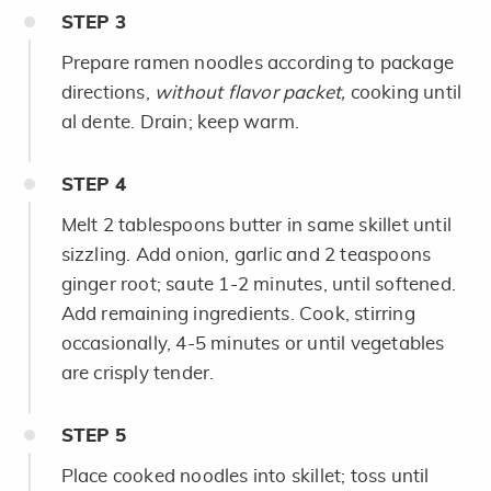
STEP
3
Prepare ramen noodles according to package
directions,
without flavor packet,
cooking until
al dente. Drain; keep warm.
STEP
4
Melt 2 tablespoons butter in same skillet until
sizzling. Add onion, garlic and 2 teaspoons
ginger root; saute 1-2 minutes, until softened.
Add remaining ingredients. Cook, stirring
occasionally, 4-5 minutes or until vegetables
are crisply tender.
STEP
5
Place cooked noodles into skillet; toss until