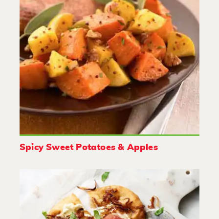
Spicy Sweet Potatoes & Apples