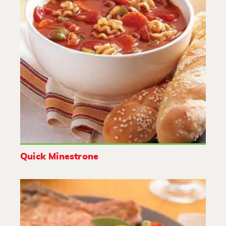
Quick Minestrone