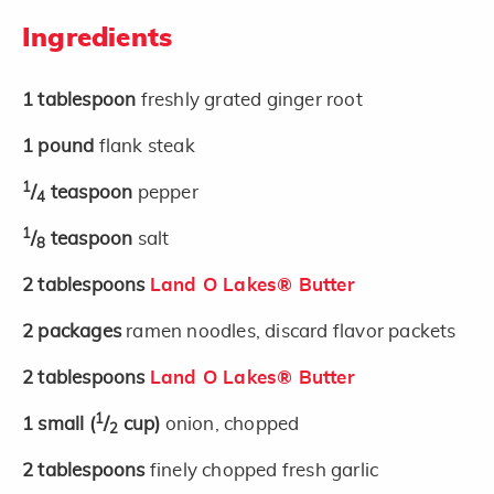
Ingredients
1
tablespoon
freshly grated ginger root
1
pound
flank steak
1
/
teaspoon
pepper
4
1
/
teaspoon
salt
8
2
tablespoons
Land O Lakes® Butter
2
packages
ramen noodles, discard flavor packets
2
tablespoons
Land O Lakes® Butter
1
1
small
(
/
cup)
onion, chopped
2
2
tablespoons
finely chopped fresh garlic