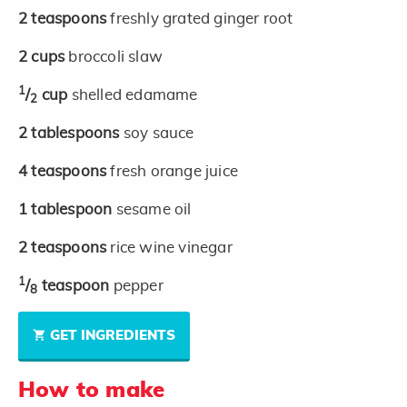
2
teaspoons
freshly grated ginger root
2
cups
broccoli slaw
1
/
cup
shelled edamame
2
2
tablespoons
soy sauce
4
teaspoons
fresh orange juice
1
tablespoon
sesame oil
2
teaspoons
rice wine vinegar
1
/
teaspoon
pepper
8
GET INGREDIENTS
How to make