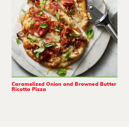
Caramelized Onion and Browned Butter
Ricotta Pizza