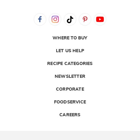
WHERE TO BUY
LET US HELP
RECIPE CATEGORIES
NEWSLETTER
CORPORATE
FOODSERVICE
CAREERS