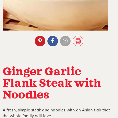
Ginger Garlic
Flank Steak with
Noodles
A fresh, simple steak and noodles with an Asian flair that
the whole family will love.