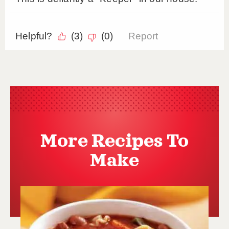
More Recipes To
Make