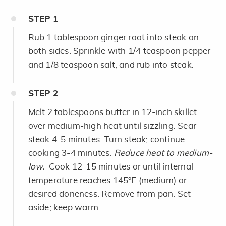
STEP
1
Rub 1 tablespoon ginger root into steak on
both sides. Sprinkle with 1/4 teaspoon pepper
and 1/8 teaspoon salt; and rub into steak.
STEP
2
Melt 2 tablespoons butter in 12-inch skillet
over medium-high heat until sizzling. Sear
steak 4-5 minutes. Turn steak; continue
cooking 3-4 minutes.
Reduce heat to medium-
low.
Cook 12-15 minutes or until internal
temperature reaches 145°F (medium) or
desired doneness. Remove from pan. Set
aside; keep warm.