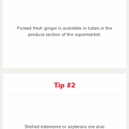
Pureed fresh ginger is available in tubes in the
produce section of the supermarket.
Tip #2
Shelled edamame or soybeans are also