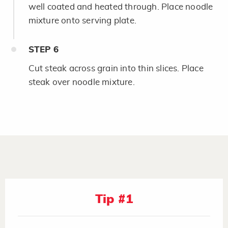
well coated and heated through. Place noodle
mixture onto serving plate.
STEP
6
Cut steak across grain into thin slices. Place
steak over noodle mixture.
Tip #1