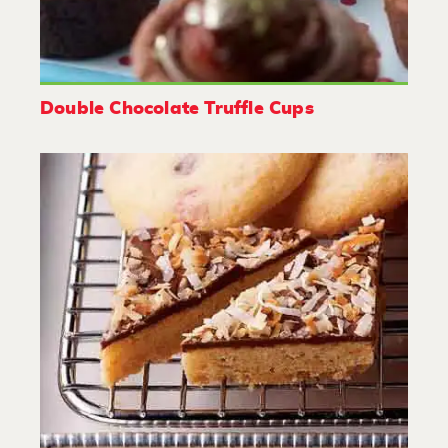
Double Chocolate Truffle Cups