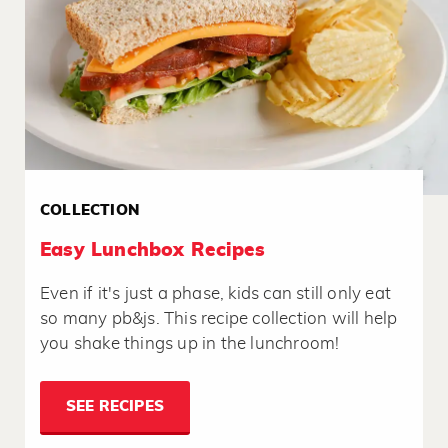
COLLECTION
Easy Lunchbox Recipes
Even if it's just a phase, kids can still only eat
so many pb&js. This recipe collection will help
you shake things up in the lunchroom!
SEE RECIPES