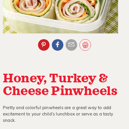
Honey, Turkey &
Cheese Pinwheels
Pretty and colorful pinwheels are a great way to add
excitement to your child’s lunchbox or serve as a tasty
snack.