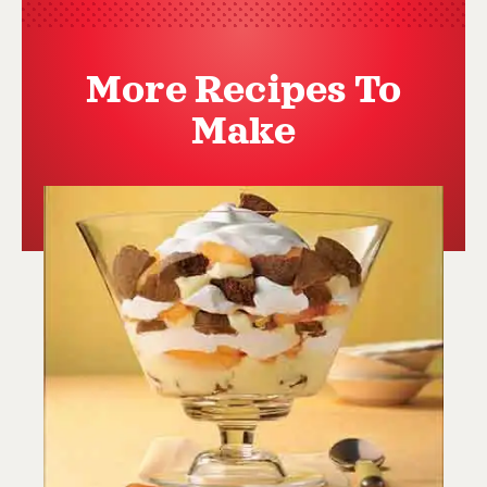
More Recipes To
Make