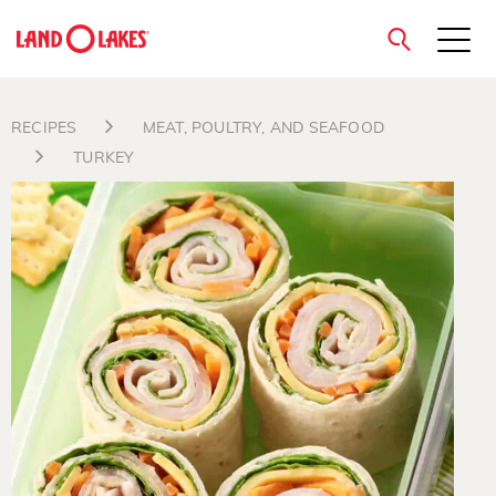
close
RECIPES
MEAT, POULTRY, AND SEAFOOD
TURKEY
Search