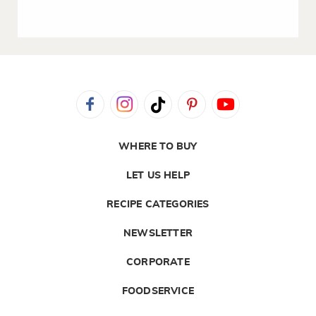
WHERE TO BUY
LET US HELP
RECIPE CATEGORIES
NEWSLETTER
CORPORATE
FOODSERVICE