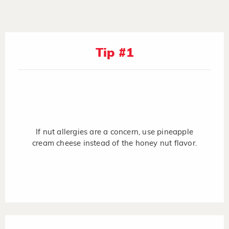
Tip #1
If nut allergies are a concern, use pineapple
cream cheese instead of the honey nut flavor.