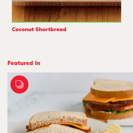
Coconut Shortbread
Featured In