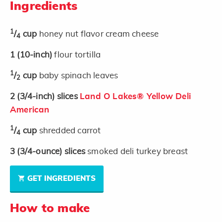
Ingredients
1
/
cup
honey nut flavor cream cheese
4
1
(10-inch)
flour tortilla
1
/
cup
baby spinach leaves
2
2
(3/4-inch)
slices
Land O Lakes® Yellow Deli
American
1
/
cup
shredded carrot
4
3
(3/4-ounce)
slices
smoked deli turkey breast
GET INGREDIENTS
How to make