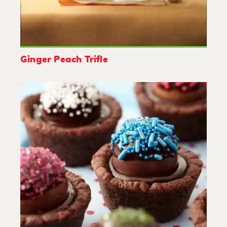
Ginger Peach Trifle