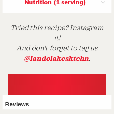
Nutrition (1 serving)
Tried this recipe? Instagram
it!
And don't forget to tag us
@landolakesktchn
.