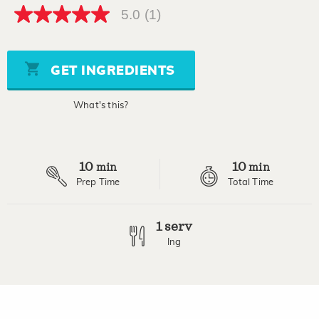
5.0
(1)
5.0
out
of
5
stars,
GET INGREDIENTS
average
rating
value.
What's this?
Read
a
Review.
Same
page
10
10
link.
min
min
Prep Time
Total Time
1 serv
Ing