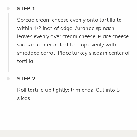
STEP
1
Spread cream cheese evenly onto tortilla to
within 1/2 inch of edge. Arrange spinach
leaves evenly over cream cheese. Place cheese
slices in center of tortilla. Top evenly with
shredded carrot. Place turkey slices in center of
tortilla.
STEP
2
Roll tortilla up tightly; trim ends. Cut into 5
slices.