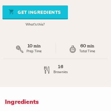
of
5
stars,
GET INGREDIENTS
average
rating
value.
What's this?
Read
10
Reviews.
Same
page
10
60
link.
min
min
Prep Time
Total Time
16
Brownies
Ingredients