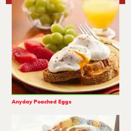
Anyday Poached Eggs