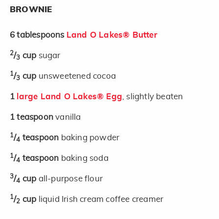
BROWNIE
6
tablespoons
Land O Lakes® Butter
2
/
cup
sugar
3
1
/
cup
unsweetened cocoa
3
1
large Land O Lakes® Egg
, slightly beaten
1
teaspoon
vanilla
1
/
teaspoon
baking powder
4
1
/
teaspoon
baking soda
4
3
/
cup
all-purpose flour
4
1
/
cup
liquid Irish cream coffee creamer
2