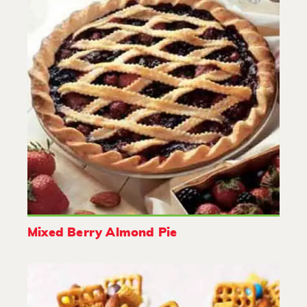
Mixed Berry Almond Pie