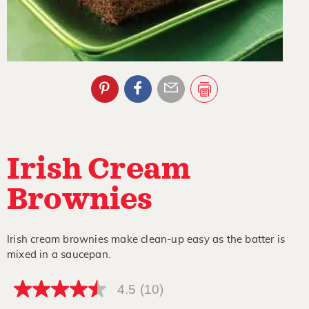
Irish Cream
Brownies
Irish cream brownies make clean-up easy as the batter is
mixed in a saucepan.
4.5
(10)
4.5
out