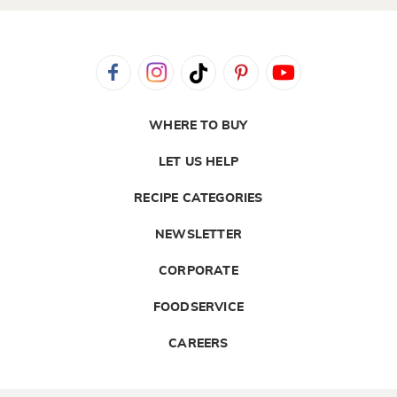
WHERE TO BUY
LET US HELP
RECIPE CATEGORIES
NEWSLETTER
CORPORATE
FOODSERVICE
CAREERS