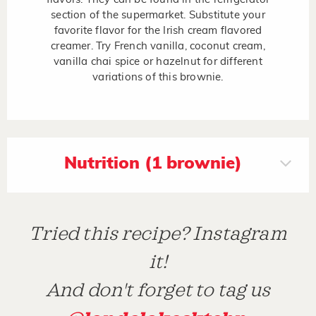
section of the supermarket. Substitute your
favorite flavor for the Irish cream flavored
creamer. Try French vanilla, coconut cream,
vanilla chai spice or hazelnut for different
variations of this brownie.
Nutrition (1 brownie)
Tried this recipe? Instagram
it!
And don't forget to tag us