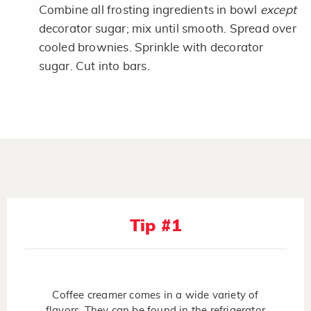
Combine all frosting ingredients in bowl
except
decorator sugar; mix until smooth. Spread over
cooled brownies. Sprinkle with decorator
sugar. Cut into bars.
Tip #1
Coffee creamer comes in a wide variety of
flavors. They can be found in the refrigerator