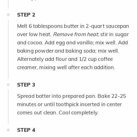
STEP
2
Melt 6 tablespoons butter in 2-quart saucepan
over low heat.
Remove from heat
; stir in sugar
and cocoa. Add egg and vanilla; mix well. Add
baking powder and baking soda; mix well.
Alternately add flour and 1/2 cup coffee
creamer, mixing well after each addition.
STEP
3
Spread batter into prepared pan. Bake 22-25
minutes or until toothpick inserted in center
comes out clean. Cool completely.
STEP
4