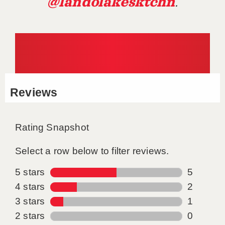
@landolakesktchn
.