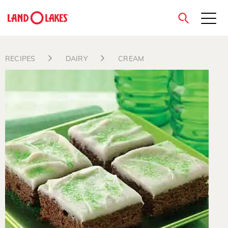
close
RECIPES
DAIRY
CREAM
Search