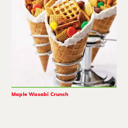
Maple Wasabi Crunch