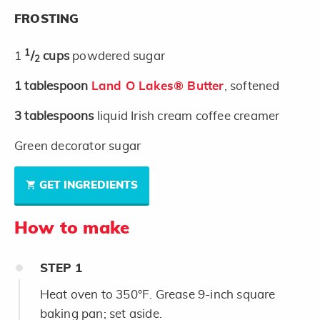
FROSTING
1
1
/
cups
powdered sugar
2
1
tablespoon
Land O Lakes® Butter
, softened
3
tablespoons
liquid Irish cream coffee creamer
Green decorator sugar
GET INGREDIENTS
How to make
STEP
1
Heat oven to 350°F. Grease 9-inch square
baking pan; set aside.