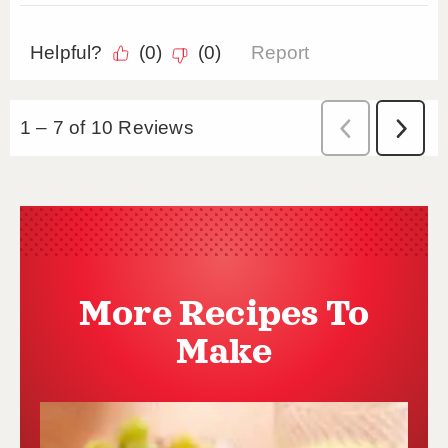
More Recipes To
Make