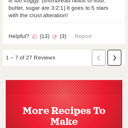
More Recipes To
Make