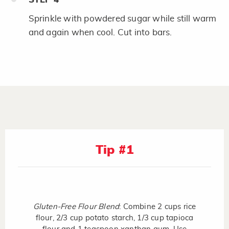
Sprinkle with powdered sugar while still warm
and again when cool. Cut into bars.
Tip #1
Gluten-Free Flour Blend
: Combine 2 cups rice
flour, 2/3 cup potato starch, 1/3 cup tapioca