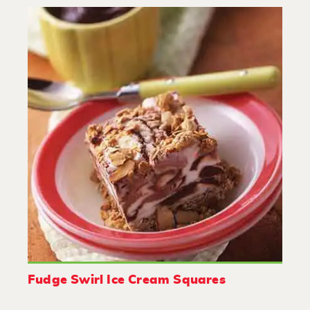
Fudge Swirl Ice Cream Squares