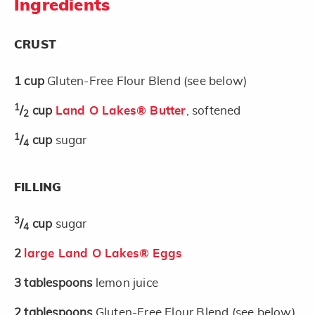
Ingredients
CRUST
1
cup
Gluten-Free Flour Blend (see below)
1
/
cup
Land O Lakes® Butter
, softened
2
1
/
cup
sugar
4
FILLING
3
/
cup
sugar
4
2
large Land O Lakes® Eggs
3
tablespoons
lemon juice
2
tablespoons
Gluten-Free Flour Blend (see below)