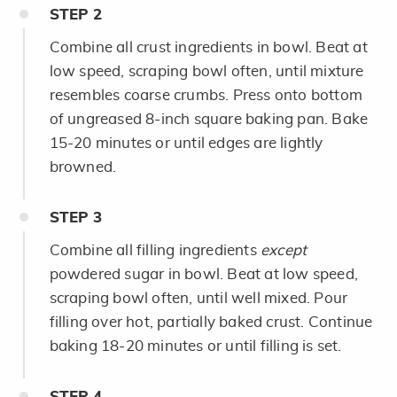
STEP
2
Combine all crust ingredients in bowl. Beat at
low speed, scraping bowl often, until mixture
resembles coarse crumbs. Press onto bottom
of ungreased 8-inch square baking pan. Bake
15-20 minutes or until edges are lightly
browned.
STEP
3
Combine all filling ingredients
except
powdered sugar in bowl. Beat at low speed,
scraping bowl often, until well mixed. Pour
filling over hot, partially baked crust. Continue
baking 18-20 minutes or until filling is set.
STEP
4