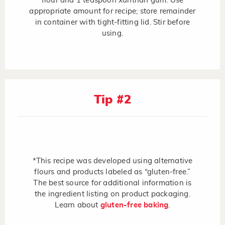
flour and 1 teaspoon xanthan gum. Use
appropriate amount for recipe; store remainder
in container with tight-fitting lid. Stir before
using.
Tip #2
*This recipe was developed using alternative
flours and products labeled as “gluten-free.”
The best source for additional information is
the ingredient listing on product packaging.
Learn about
gluten-free baking
.