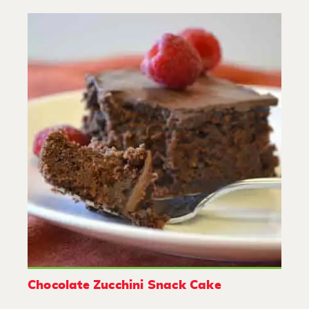
Chocolate Zucchini Snack Cake