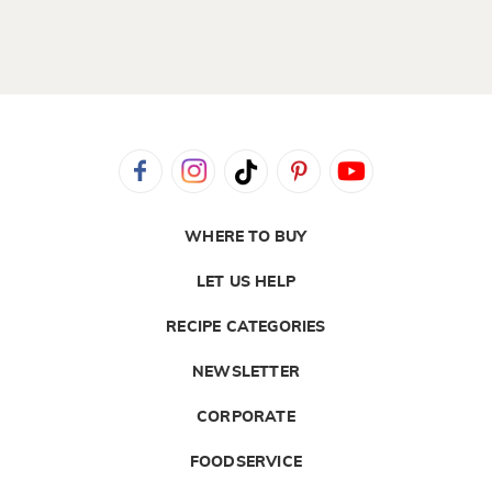
WHERE TO BUY
LET US HELP
RECIPE CATEGORIES
NEWSLETTER
CORPORATE
FOODSERVICE