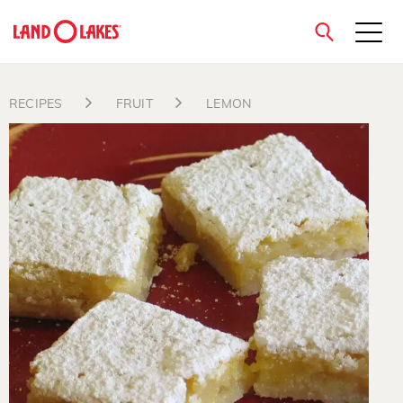
close
RECIPES
FRUIT
LEMON
Search