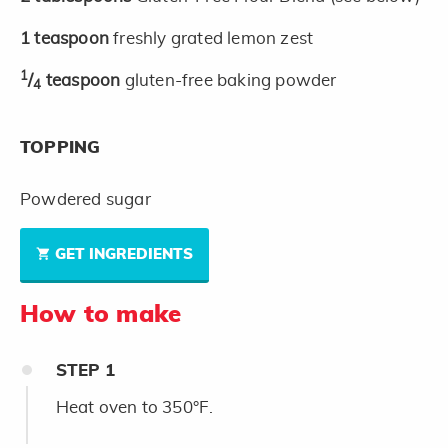
1
teaspoon
freshly grated lemon zest
1
/
teaspoon
gluten-free baking powder
4
TOPPING
Powdered sugar
GET INGREDIENTS
How to make
STEP
1
Heat oven to 350°F.