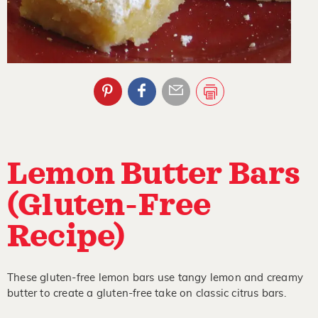
Lemon Butter Bars
(Gluten-Free
Recipe)
These gluten-free lemon bars use tangy lemon and creamy
butter to create a gluten-free take on classic citrus bars.