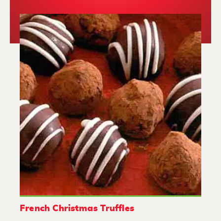
French Christmas Truffles