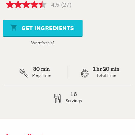
4.5
(27)
4.5
out
of
5
stars,
GET INGREDIENTS
average
rating
value.
What's this?
Read
27
Reviews.
Same
page
30
1
20
link.
min
hr
min
Prep Time
Total Time
16
Servings