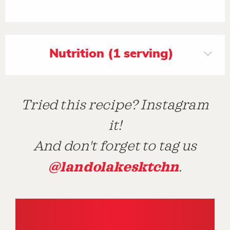
Nutrition (1 serving)
Tried this recipe? Instagram
it!
And don't forget to tag us
@landolakesktchn
.