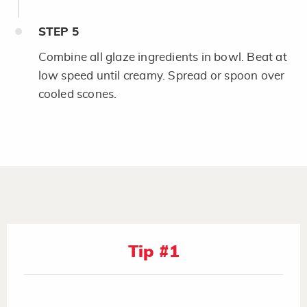
STEP
5
Combine all glaze ingredients in bowl. Beat at
low speed until creamy. Spread or spoon over
cooled scones.
Tip #1