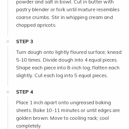
powder and salt in bowl. Cut in butter with
pastry blender or fork until mixture resembles
coarse crumbs. Stir in whipping cream and
chopped apricots.
STEP
3
Turn dough onto lightly floured surface; knead
5-10 times. Divide dough into 4 equal pieces.
Shape each piece into 8-inch log; flatten each
slightly. Cut each log into 5 equal pieces.
STEP
4
Place 1 inch apart onto ungreased baking
sheets. Bake 10-11 minutes or until edges are
golden brown. Move to cooling rack; cool
completely.