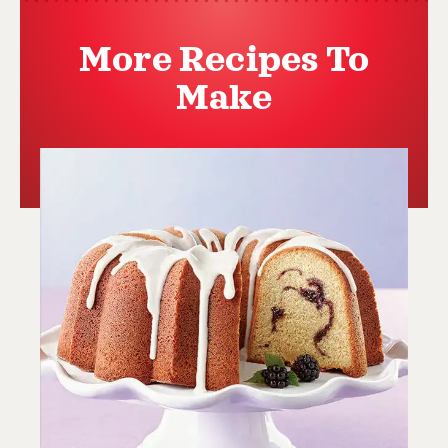
More Recipes To
Make