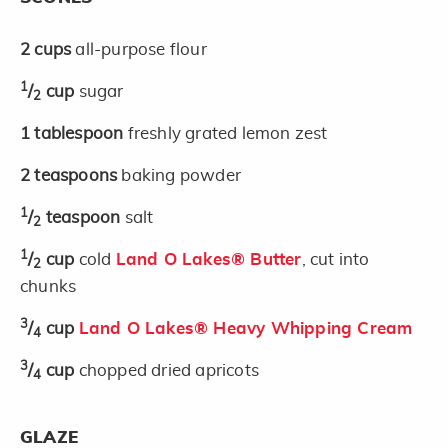
2
cups
all-purpose flour
1
/
cup
sugar
2
1
tablespoon
freshly grated lemon zest
2
teaspoons
baking powder
1
/
teaspoon
salt
2
1
/
cup
cold
Land O Lakes® Butter
, cut into
2
chunks
3
/
cup
Land O Lakes® Heavy Whipping Cream
4
3
/
cup
chopped dried apricots
4
GLAZE