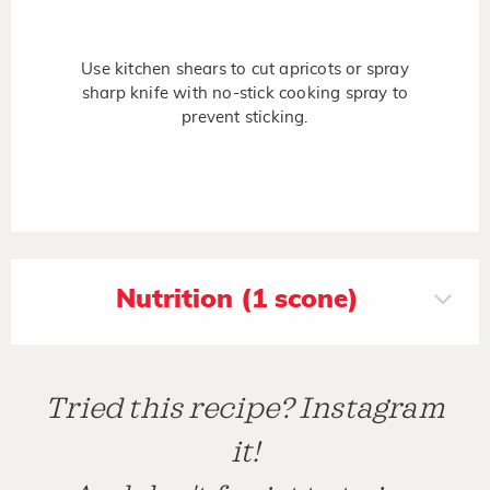
Use kitchen shears to cut apricots or spray
sharp knife with no-stick cooking spray to
prevent sticking.
Nutrition (1 scone)
Tried this recipe? Instagram
it!