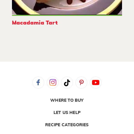
Macadamia Tart
WHERE TO BUY
LET US HELP
RECIPE CATEGORIES