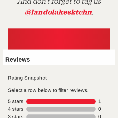
And don't forget to tag us
@landolakesktchn
.