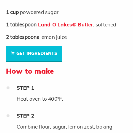
1
cup
powdered sugar
1
tablespoon
Land O Lakes® Butter
, softened
2
tablespoons
lemon juice
GET INGREDIENTS
How to make
STEP
1
Heat oven to 400°F.
STEP
2
Combine flour, sugar, lemon zest, baking