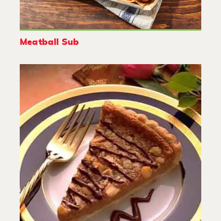
Meatball Sub