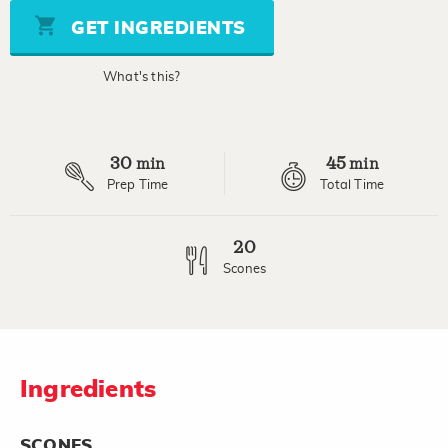
5
stars,
GET INGREDIENTS
average
rating
value.
What's this?
Read
a
Review.
Same
page
30
45
link.
min
min
Prep Time
Total Time
20
Scones
Ingredients
SCONES