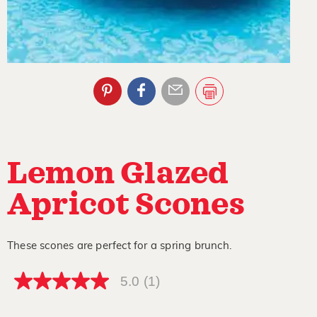
Lemon Glazed
Apricot Scones
These scones are perfect for a spring brunch.
5.0
(1)
5.0
out
of