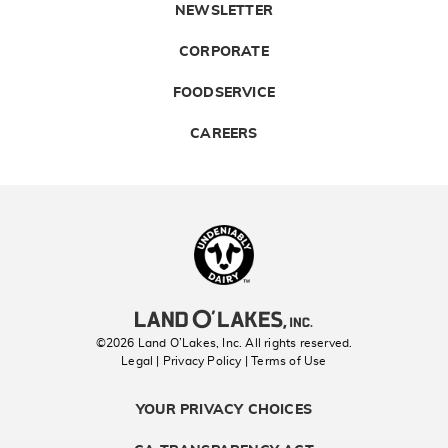
NEWSLETTER
CORPORATE
FOODSERVICE
CAREERS
Landolakes
©2026 Land O’Lakes, Inc. All rights reserved.
Legal | Privacy Policy
| Terms of Use
YOUR PRIVACY CHOICES