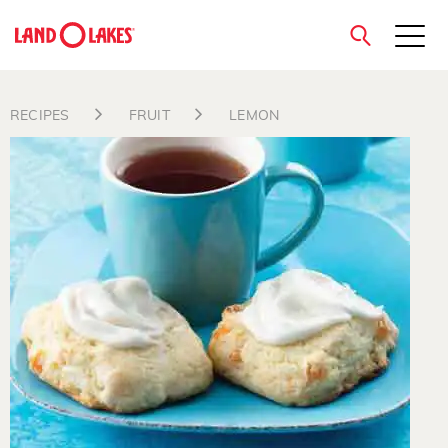
close
RECIPES
FRUIT
LEMON
Search