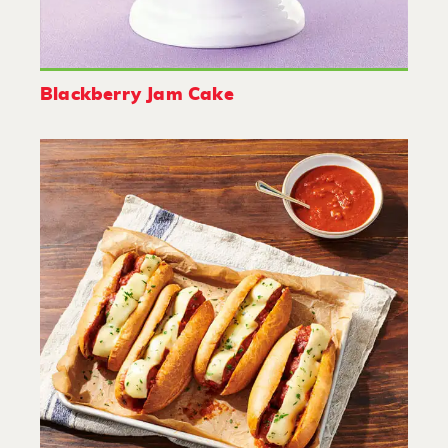
Blackberry Jam Cake