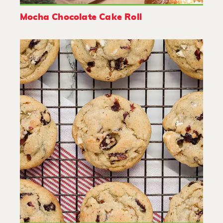
Mocha Chocolate Cake Roll