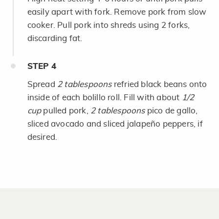
easily apart with fork. Remove pork from slow
cooker. Pull pork into shreds using 2 forks,
discarding fat.
STEP
4
Spread
2 tablespoons
refried black beans onto
inside of each bolillo roll. Fill with about
1/2
cup
pulled pork,
2 tablespoons
pico de gallo,
sliced avocado and sliced jalapeño peppers, if
desired.