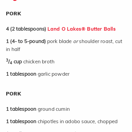
PORK
4
(2 tablespoons)
Land O Lakes® Butter Balls
1
(4- to 5-pound)
pork blade
or
shoulder roast, cut
in half
3
/
cup
chicken broth
4
1
tablespoon
garlic powder
PORK
1
tablespoon
ground cumin
1
tablespoon
chipotles in adobo sauce, chopped