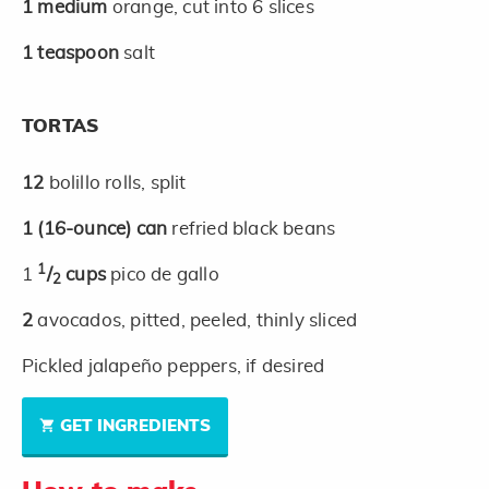
1
medium
orange, cut into 6 slices
1
teaspoon
salt
TORTAS
12
bolillo rolls, split
1
(16-ounce)
can
refried black beans
1
1
/
cups
pico de gallo
2
2
avocados, pitted, peeled, thinly sliced
Pickled jalapeño peppers, if desired
GET INGREDIENTS