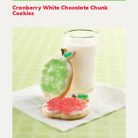
Cranberry White Chocolate Chunk
Cookies