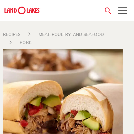
close
RECIPES
MEAT, POULTRY, AND SEAFOOD
PORK
Search