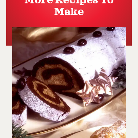
More Recipes To
Make