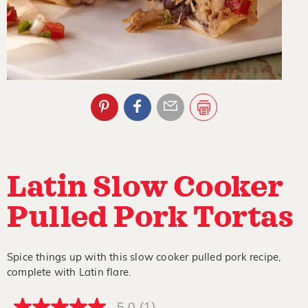
Latin Slow Cooker
Pulled Pork Tortas
Spice things up with this slow cooker pulled pork recipe,
complete with Latin flare.
5.0
(1)