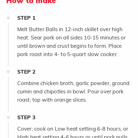
How to make
STEP
1
Melt Butter Balls in 12-inch skillet over high
heat. Sear pork on all sides 10-15 minutes or
until brown and crust begins to form. Place
pork roast into 4- to 5-quart slow cooker.
STEP
2
Combine chicken broth, garlic powder, ground
cumin and chipotles in bowl. Pour over pork
roast; top with orange slices.
STEP
3
Cover; cook on Low heat setting 6-8 hours, or
High heat setting 4-6 hours or until pork pulls