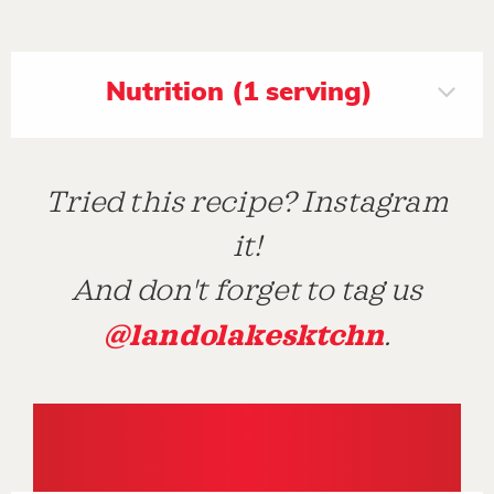
Nutrition (1 serving)
Tried this recipe? Instagram
it!
And don't forget to tag us
@landolakesktchn
.