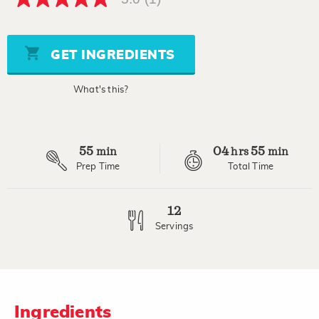
5.0
out
of
5
stars,
GET INGREDIENTS
average
rating
value.
What's this?
Read
a
Review.
Same
page
55
04
55
link.
min
hrs
min
Prep Time
Total Time
12
Servings
Ingredients