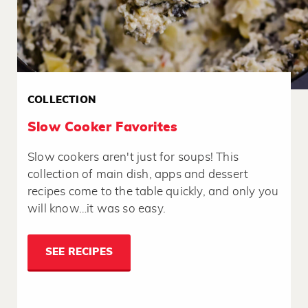
COLLECTION
Slow Cooker Favorites
Slow cookers aren't just for soups! This
collection of main dish, apps and dessert
recipes come to the table quickly, and only you
will know…it was so easy.
SEE RECIPES