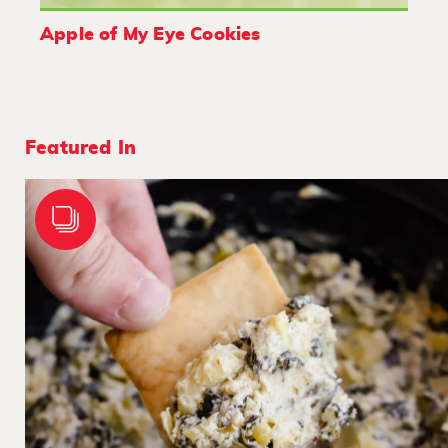
Apple of My Eye Cookies
Featured In