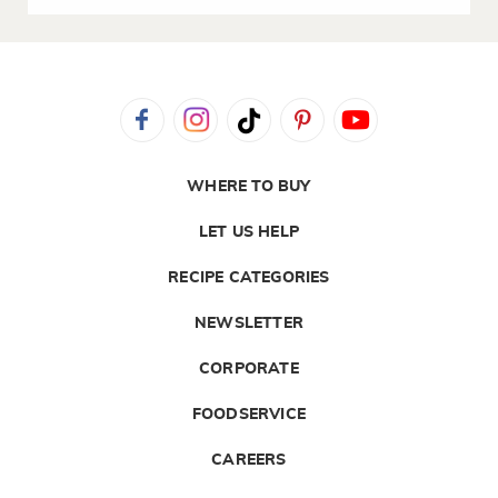
WHERE TO BUY
LET US HELP
RECIPE CATEGORIES
NEWSLETTER
CORPORATE
FOODSERVICE
CAREERS